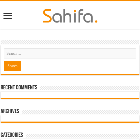
Recent Comments
Archives
Categories