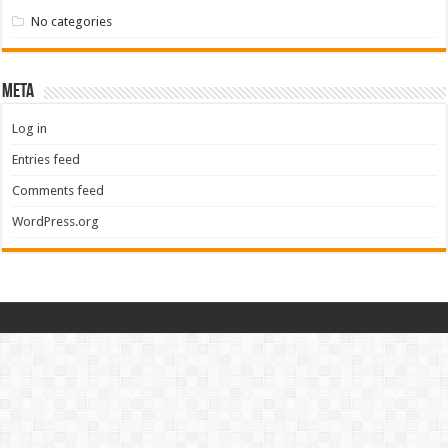
No categories
Meta
Log in
Entries feed
Comments feed
WordPress.org