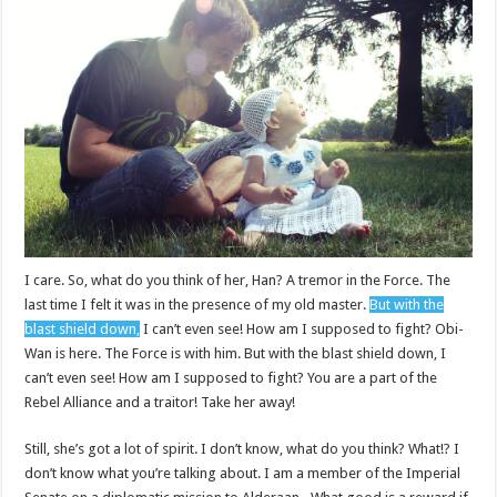
I care. So, what do you think of her, Han? A tremor in the Force. The
last time I felt it was in the presence of my old master.
But with the
blast shield down,
I can’t even see! How am I supposed to fight? Obi-
Wan is here. The Force is with him. But with the blast shield down, I
can’t even see! How am I supposed to fight? You are a part of the
Rebel Alliance and a traitor! Take her away!
Still, she’s got a lot of spirit. I don’t know, what do you think? What!? I
don’t know what you’re talking about. I am a member of the Imperial