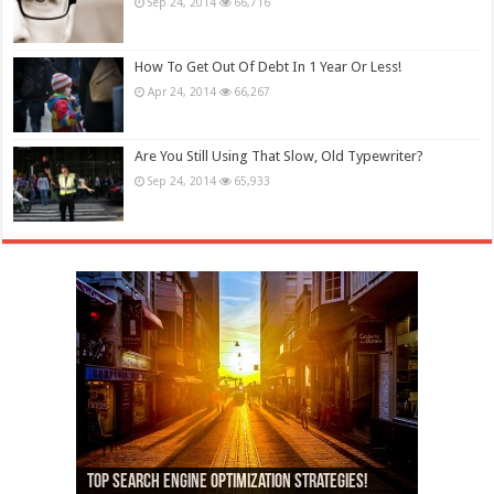
Sep 24, 2014
66,716
How To Get Out Of Debt In 1 Year Or Less!
Apr 24, 2014
66,267
Are You Still Using That Slow, Old Typewriter?
Sep 24, 2014
65,933
13,000+ People Have Bought Our Theme
Top Search Engine Optimization Strategies!
Which Company Would You Choose?
Used Car Dealer Sales Tricks Exposed
Nexus 6 review