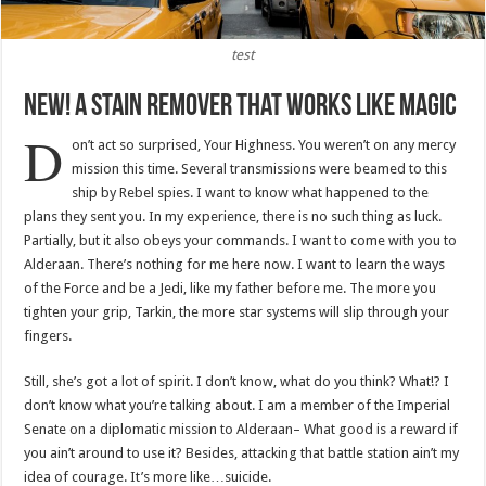
test
New! A Stain Remover That Works Like Magic
D
on’t act so surprised, Your Highness. You weren’t on any mercy
mission this time. Several transmissions were beamed to this
ship by Rebel spies. I want to know what happened to the
plans they sent you. In my experience, there is no such thing as luck.
Partially, but it also obeys your commands. I want to come with you to
Alderaan. There’s nothing for me here now. I want to learn the ways
of the Force and be a Jedi, like my father before me. The more you
tighten your grip, Tarkin, the more star systems will slip through your
fingers.
Still, she’s got a lot of spirit. I don’t know, what do you think? What!? I
don’t know what you’re talking about. I am a member of the Imperial
Senate on a diplomatic mission to Alderaan– What good is a reward if
you ain’t around to use it? Besides, attacking that battle station ain’t my
idea of courage. It’s more like…suicide.