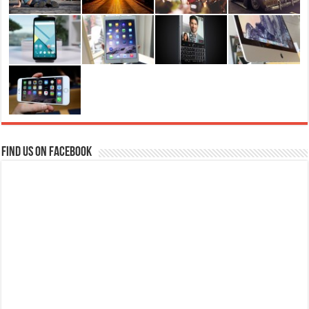
Find us on Facebook