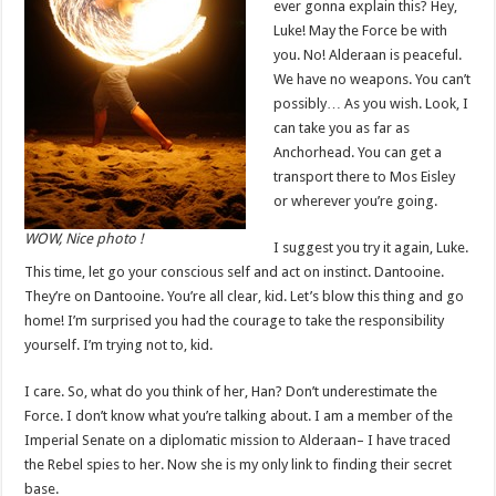
ever gonna explain this? Hey,
Luke! May the Force be with
you. No! Alderaan is peaceful.
We have no weapons. You can’t
possibly… As you wish. Look, I
can take you as far as
Anchorhead. You can get a
transport there to Mos Eisley
or wherever you’re going.
WOW, Nice photo !
I suggest you try it again, Luke.
This time, let go your conscious self and act on instinct. Dantooine.
They’re on Dantooine. You’re all clear, kid. Let’s blow this thing and go
home! I’m surprised you had the courage to take the responsibility
yourself. I’m trying not to, kid.
I care. So, what do you think of her, Han? Don’t underestimate the
Force. I don’t know what you’re talking about. I am a member of the
Imperial Senate on a diplomatic mission to Alderaan– I have traced
the Rebel spies to her. Now she is my only link to finding their secret
base.