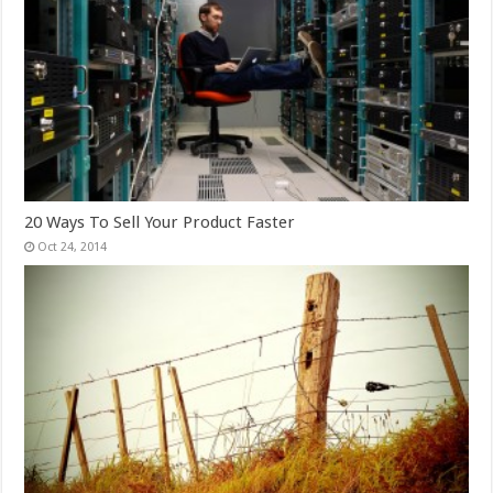
20 Ways To Sell Your Product Faster
Oct 24, 2014