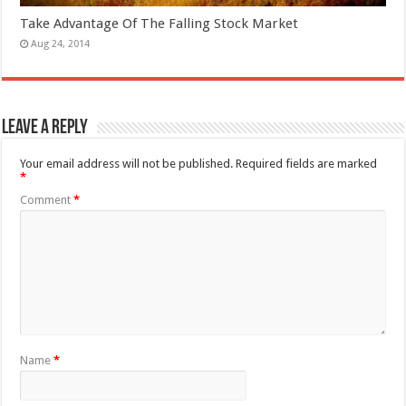
Take Advantage Of The Falling Stock Market
Aug 24, 2014
Leave a Reply
Your email address will not be published.
Required fields are marked
*
Comment
*
Name
*