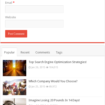
Email
*
Website
Popular
Recent
Comments
Tags
Top Search Engine Optimization Strategies!
Jan 26, 2015
104,015
Which Company Would You Choose?
Jan 25, 2015
69,972
Imagine Losing 20 Pounds In 14 Days!