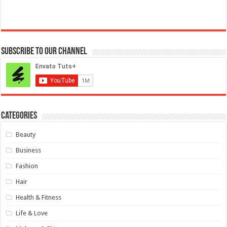
Subscribe to our Channel
Categories
Beauty
Business
Fashion
Hair
Health & Fitness
Life & Love