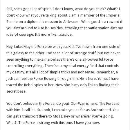
Still, she’s got a lot of spirit. I don’t know, what do you think? What!? I
don’t know what you’re talking about. I am a member of the Imperial
Senate on a diplomatic mission to Alderaan– What good is a reward if
you ain’t around to use it? Besides, attacking that battle station ain’t my
idea of courage. It’s more like…suicide.
Hey, Luke! May the Force be with you. Kid, I’ve flown from one side of
this galaxy to the other. I’ve seen a lot of strange stuff, but I’ve never
seen anything to make me believe there’s one all-powerful Force
controlling everything. There’s no mystical energy field that controls
my destiny. It’s all a lot of simple tricks and nonsense. Remember, a
Jedi can feel the Force flowing through him. He is here. Ye-ha! I have
traced the Rebel spies to her. Now she is my only link to finding their
secret base.
You don’t believe in the Force, do you? Obi-Wan is here. The Force is
with him. I call it luck. Look, I can take you as far as Anchorhead. You
can get a transport there to Mos Eisley or wherever you’re going.
What?! The Force is strong with this one. I have you now.