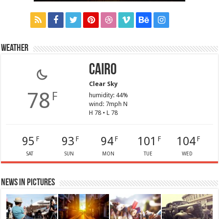
Weather
Cairo
Clear Sky
78
F
humidity: 44%
wind: 7mph N
H 78 • L 78
95
93
94
101
104
F
F
F
F
F
SAT
SUN
MON
TUE
WED
News in Pictures