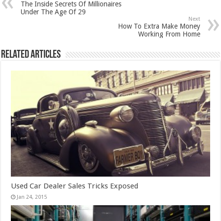
The Inside Secrets Of Millionaires
Under The Age Of 29
Next
How To Extra Make Money
Working From Home
Related Articles
Used Car Dealer Sales Tricks Exposed
Jan 24, 2015