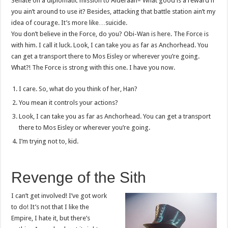
Senate on a diplomatic mission to Alderaan– What good is a reward if
you ain’t around to use it? Besides, attacking that battle station ain’t my
idea of courage. It’s more like…suicide.
You don’t believe in the Force, do you? Obi-Wan is here. The Force is
with him. I call it luck. Look, I can take you as far as Anchorhead. You
can get a transport there to Mos Eisley or wherever you’re going.
What?! The Force is strong with this one. I have you now.
I care. So, what do you think of her, Han?
You mean it controls your actions?
Look, I can take you as far as Anchorhead. You can get a transport
there to Mos Eisley or wherever you’re going.
I’m trying not to, kid.
Revenge of the Sith
I can’t get involved! I’ve got work
to do! It’s not that I like the
Empire, I hate it, but there’s