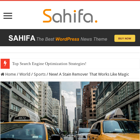
Which Company Would You Choose?
Home
/
World
/
Sports
/
New! A Stain Remover That Works Like Magic