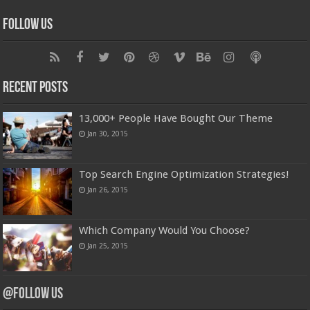
Follow Us
Recent Posts
13,000+ People Have Bought Our Theme
Jan 30, 2015
Top Search Engine Optimization Strategies!
Jan 26, 2015
Which Company Would You Choose?
Jan 25, 2015
@Follow Us