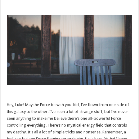
Hey, Luke! May the Force be with you. Kid, I’ve flown from one side of
this galaxy to the other. I’ve seen a lot of strange stuff, but I’ve never
seen anything to make me believe there’s one all-powerful Force
controlling everything. There’s no mystical energy field that controls
my destiny. It’s all a lot of simple tricks and nonsense. Remember, a
Jedi can feel the Force flowing through him. He is here. Ye-ha! I have