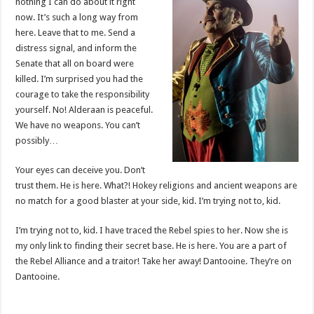
nothing I can do about it right
now. It’s such a long way from
here. Leave that to me. Send a
distress signal, and inform the
Senate that all on board were
killed. I’m surprised you had the
courage to take the responsibility
yourself. No! Alderaan is peaceful.
We have no weapons. You can’t
possibly…
Your eyes can deceive you. Don’t
trust them. He is here. What?! Hokey religions and ancient weapons are
no match for a good blaster at your side, kid. I’m trying not to, kid.
I’m trying not to, kid. I have traced the Rebel spies to her. Now she is
my only link to finding their secret base. He is here. You are a part of
the Rebel Alliance and a traitor! Take her away! Dantooine. They’re on
Dantooine.