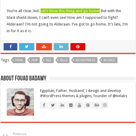
You’re all clear, kid.
Let’s blow this thing and go home!
But with the
blast shield down, I can’t even see! How am I supposed to fight?
Alderaan? I’m not going to Alderaan. I’ve got to go home. It’s late, I’m
in for it as it is.
Tags
HTML
PHP
TAG
TAGS
WORDPRESS
WORLD
About Fouad Badawy
Egyptian, Father, Husband, I design and develop
#WordPress themes & plugins, founder of @tielabs
Previous