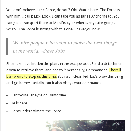
You don’t believe in the Force, do you? Obi-Wan is here. The Force is
with him. I call it luck. Look, I can take you as far as Anchorhead. You
can get a transport there to Mos Eisley or wherever you’re going.
What?! The Force is strong with this one. I have you now.
We hire people who want to make the best things
in the world. -Steve Jobs
She must have hidden the plans in the escape pod. Send a detachment
down to retrieve them, and see to it personally, Commander.
There’ll
be no one to stop us this time!
You’re all clear, kid. Let’s blow this thing
and go home! Partially, but it also obeys your commands.
Dantooine. They’re on Dantooine.
He is here.
Don’t underestimate the Force.