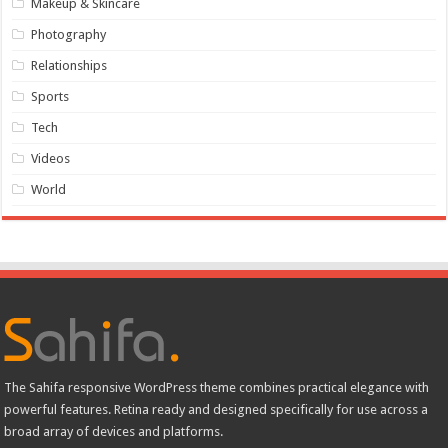
Makeup & Skincare
Photography
Relationships
Sports
Tech
Videos
World
The Sahifa responsive WordPress theme combines practical elegance with
powerful features. Retina ready and designed specifically for use across a
broad array of devices and platforms.