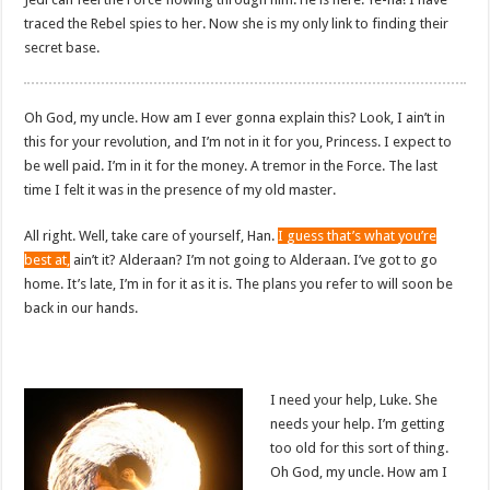
traced the Rebel spies to her. Now she is my only link to finding their
secret base.
Oh God, my uncle. How am I ever gonna explain this? Look, I ain’t in
this for your revolution, and I’m not in it for you, Princess. I expect to
be well paid. I’m in it for the money. A tremor in the Force. The last
time I felt it was in the presence of my old master.
All right. Well, take care of yourself, Han.
I guess that’s what you’re
best at,
ain’t it? Alderaan? I’m not going to Alderaan. I’ve got to go
home. It’s late, I’m in for it as it is. The plans you refer to will soon be
back in our hands.
I need your help, Luke. She
needs your help. I’m getting
too old for this sort of thing.
Oh God, my uncle. How am I