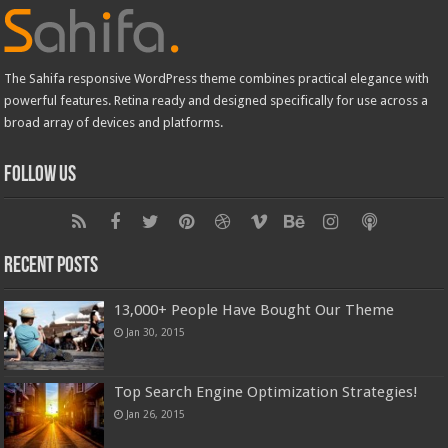
The Sahifa responsive WordPress theme combines practical elegance with
powerful features. Retina ready and designed specifically for use across a
broad array of devices and platforms.
Follow Us
Recent Posts
13,000+ People Have Bought Our Theme
Jan 30, 2015
Top Search Engine Optimization Strategies!
Jan 26, 2015