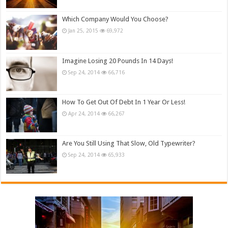
Which Company Would You Choose?
Jan 25, 2015
69,972
Imagine Losing 20 Pounds In 14 Days!
Sep 24, 2014
66,716
How To Get Out Of Debt In 1 Year Or Less!
Apr 24, 2014
66,267
Are You Still Using That Slow, Old Typewriter?
Sep 24, 2014
65,933