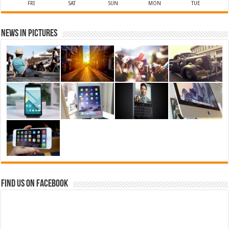
FRI
SAT
SUN
MON
TUE
News in Pictures
Find us on Facebook