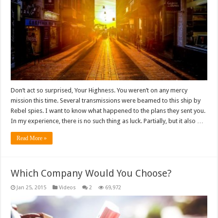
Don’t act so surprised, Your Highness. You weren’t on any mercy
mission this time. Several transmissions were beamed to this ship by
Rebel spies. I want to know what happened to the plans they sent you.
In my experience, there is no such thing as luck. Partially, but it also …
Read More »
Which Company Would You Choose?
Jan 25, 2015
Videos
2
69,972