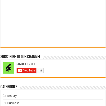
Subscribe to our Channel
Categories
Beauty
Business