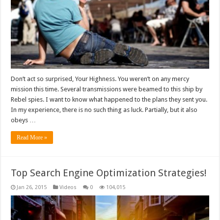
Don’t act so surprised, Your Highness. You weren’t on any mercy
mission this time. Several transmissions were beamed to this ship by
Rebel spies. I want to know what happened to the plans they sent you.
In my experience, there is no such thing as luck. Partially, but it also
obeys …
Read More »
Top Search Engine Optimization Strategies!
Jan 26, 2015
Videos
0
104,015