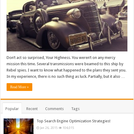
Don’t act so surprised, Your Highness. You weren’t on any mercy
mission this time. Several transmissions were beamed to this ship by
Rebel spies. I want to know what happened to the plans they sent you.
In my experience, there is no such thing as luck. Partially, but it also …
Read More »
Popular
Recent
Comments
Tags
Top Search Engine Optimization Strategies!
Jan 26, 2015
104,015