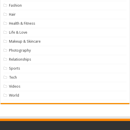
Fashion
Hair
Health & Fitness
Life & Love
Makeup & Skincare
Photography
Relationships
Sports
Tech
Videos
World