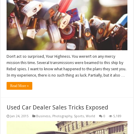
Don’t act so surprised, Your Highness. You weren’t on any mercy
mission this time. Several transmissions were beamed to this ship by
Rebel spies. I want to know what happened to the plans they sent you.
In my experience, there is no such thing as luck. Partially, but it also …
Read More »
Used Car Dealer Sales Tricks Exposed
Jan 24, 2015
Business
,
Photography
,
Sports
,
World
0
5,189