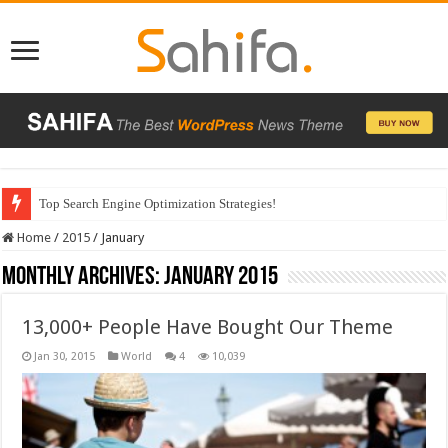
Top Search Engine Optimization Strategies!
Home
/
2015
/
January
Monthly Archives:
January 2015
13,000+ People Have Bought Our Theme
Jan 30, 2015
World
4
10,039