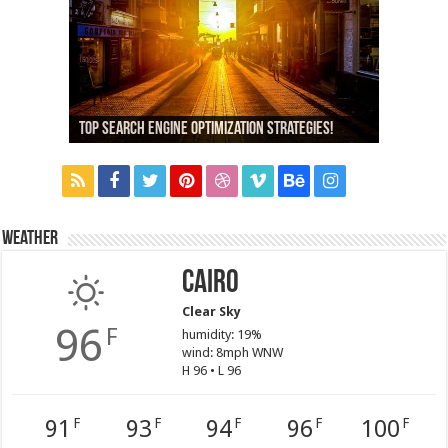
13,000+ People Have Bought Our Theme
Top Search Engine Optimization Strategies!
Which Company Would You Choose?
Used Car Dealer Sales Tricks Exposed
Nexus 6 review
Weather
Cairo
Clear Sky
96
F
humidity: 19%
wind: 8mph WNW
H 96 • L 96
91
93
94
96
100
F
F
F
F
F