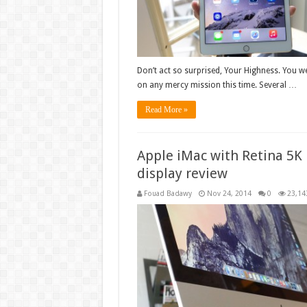
Don’t act so surprised, Your Highness. You we
on any mercy mission this time. Several …
Read More »
Apple iMac with Retina 5K
display review
Fouad Badawy
Nov 24, 2014
0
23,14