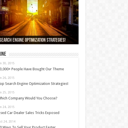
000+ People Have Bought Our Theme
Search Engine Optimization Strategies!
ch Company Would You Choose?
 Car Dealer Sales Tricks Exposed
us 6 review
ine
an 30, 2015
3,000+ People Have Bought Our Theme
an 26, 2015
op Search Engine Optimization Strategies!
an 25, 2015
hich Company Would You Choose?
an 24, 2015
sed Car Dealer Sales Tricks Exposed
ct 24, 2014
0 Ways To Sell Your Product Faster