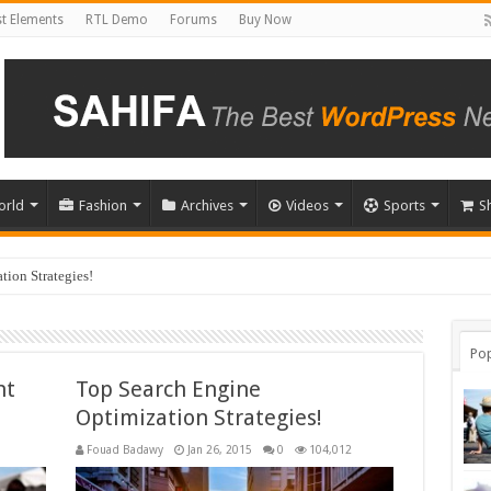
t Elements
RTL Demo
Forums
Buy Now
orld
Fashion
Archives
Videos
Sports
S
ion Strategies!
u Choose?
Pop
ht
Top Search Engine
Optimization Strategies!
Fouad Badawy
Jan 26, 2015
0
104,012