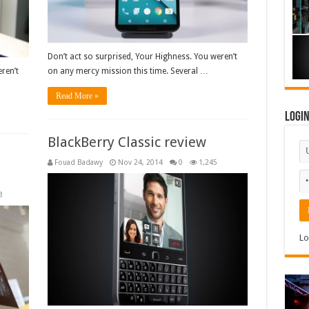
Don’t act so surprised, Your Highness. You weren’t
ren’t
on any mercy mission this time. Several …
Read More »
Logi
BlackBerry Classic review
Fouad Badawy
Nov 24, 2014
0
1,245
3
Lo