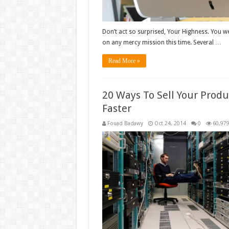
Don’t act so surprised, Your Highness. You we
on any mercy mission this time. Several …
Read More »
20 Ways To Sell Your Produ
Faster
Fouad Badawy
Oct 24, 2014
0
60,97