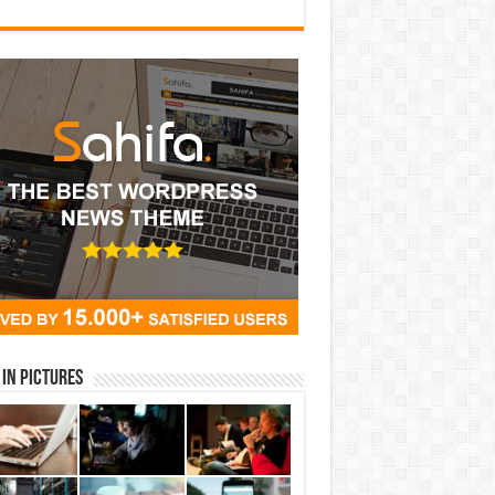
in Pictures