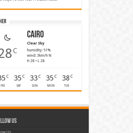
her
Cairo
Clear Sky
28
C
humidity: 51%
wind: 3km/h N
H 28 • L 28
35
35
33
35
38
C
C
C
C
C
FRI
SAT
SUN
MON
TUE
llow Us
low Us