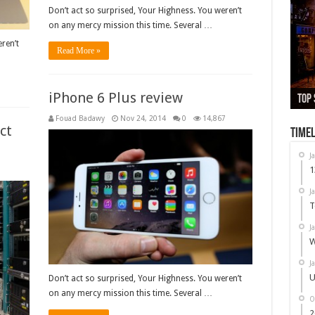
Don’t act so surprised, Your Highness. You weren’t
on any mercy mission this time. Several …
ren’t
Read More »
iPhone 6 Plus review
13,
Top 
Whi
Used
Nex
Fouad Badawy
Nov 24, 2014
0
14,867
ct
Timel
J
1
9
J
T
J
W
J
U
Don’t act so surprised, Your Highness. You weren’t
on any mercy mission this time. Several …
O
2