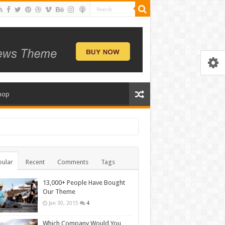
hop
ular
Recent
Comments
Tags
13,000+ People Have Bought
Our Theme
Jan 30, 2015
4
Which Company Would You