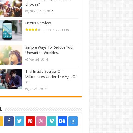
Choose?
Jan 25, 2015
2
Nexus 6 review
Dec 24, 2014
1
Simple Ways To Reduce Your
Unwanted Wrinkles!
May 24, 2014
The Inside Secrets Of
Millionaires Under The Age Of
29
Jun 24, 2014
l