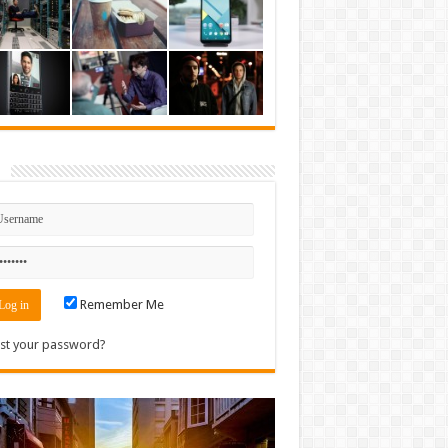
n
Remember Me
st your password?