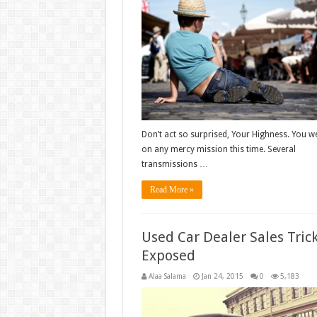
Don’t act so surprised, Your Highness. You we
on any mercy mission this time. Several
transmissions …
Read More »
Used Car Dealer Sales Tric
Exposed
Alaa Salama
Jan 24, 2015
0
5,183