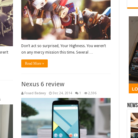
Don’t act so surprised, Your Highness. You weren’t
ren’t
on any mercy mission this time. Several …
Read More »
Nexus 6 review
Fouad Badawy
Dec 24, 2014
1
2,596
6
News 