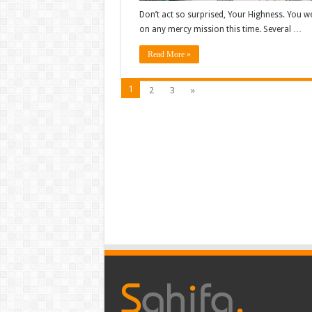
Don’t act so surprised, Your Highness. You we
on any mercy mission this time. Several …
Read More »
1
2
3
»