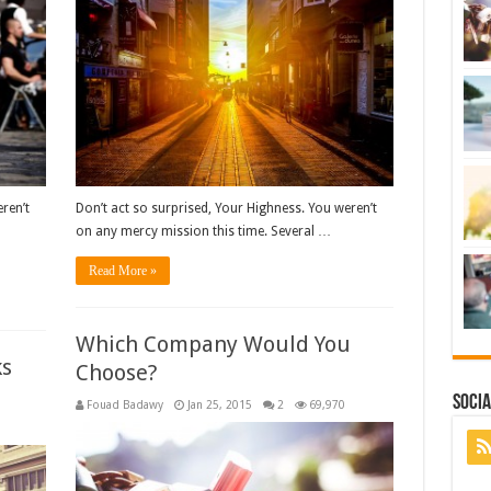
ren’t
Don’t act so surprised, Your Highness. You weren’t
on any mercy mission this time. Several …
Read More »
Which Company Would You
ks
Choose?
Socia
Fouad Badawy
Jan 25, 2015
2
69,970