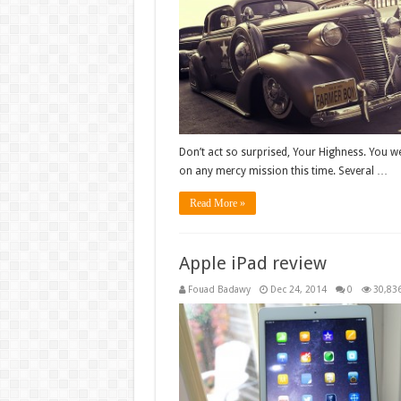
Don’t act so surprised, Your Highness. You we
on any mercy mission this time. Several …
Read More »
Apple iPad review
Fouad Badawy
Dec 24, 2014
0
30,83