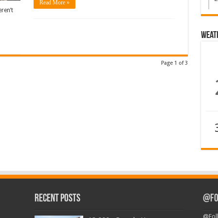
Read More »
ren’t
Weat
Page 1 of 3
Recent Posts
@Fo
@Fol