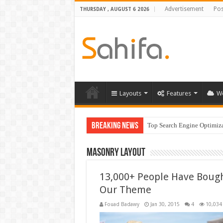
Advertisement
Pos
THURSDAY , AUGUST 6 2026
Layouts
Features
W
Breaking News
Top Search Engine Optimizat
Which Company Would Yo
Masonry Layout
13,000+ People Have Boug
Our Theme
Fouad Badawy
Jan 30, 2015
4
10,034