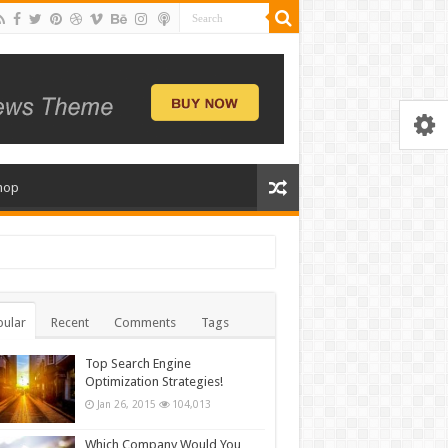
hop
ular
Recent
Comments
Tags
Top Search Engine
Optimization Strategies!
Jan 26, 2015
104,013
Which Company Would You