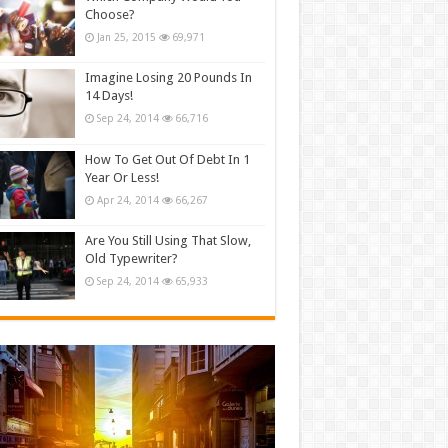
Choose?
Jan 25, 2015
69,971
Imagine Losing 20 Pounds In
14 Days!
Sep 24, 2014
66,716
How To Get Out Of Debt In 1
Year Or Less!
Apr 24, 2014
66,267
Are You Still Using That Slow,
Old Typewriter?
Sep 24, 2014
65,933