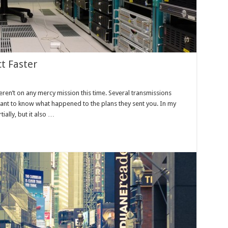
t Faster
eren’t on any mercy mission this time. Several transmissions
want to know what happened to the plans they sent you. In my
tially, but it also …