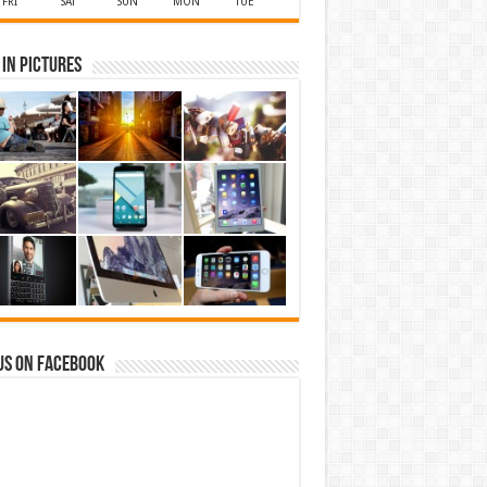
FRI
SAT
SUN
MON
TUE
in Pictures
us on Facebook