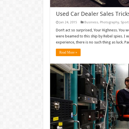
Used Car Dealer Sales Tric
Jan 24, 2015
Business
,
Photography
,
Sport
Don’t act so surprised, Your Highness. You w
were beamed to this ship by Rebel spies. I 
experience, there is no such thing as luck. Par
Read More »