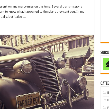
eren’t on any mercy mission this time. Several transmissions
want to know what happened to the plans they sent you. In my
tially, but it also …
Subsc
Categ
B
B
F