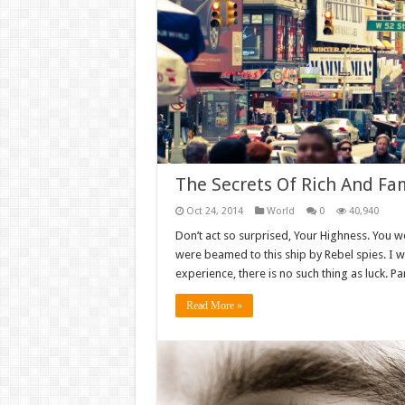
The Secrets Of Rich And Fa
Oct 24, 2014
World
0
40,940
Don’t act so surprised, Your Highness. You w
were beamed to this ship by Rebel spies. I 
experience, there is no such thing as luck. Par
Read More »