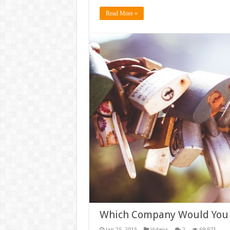
Read More »
Which Company Would You
Jan 25, 2015
Videos
2
69,971