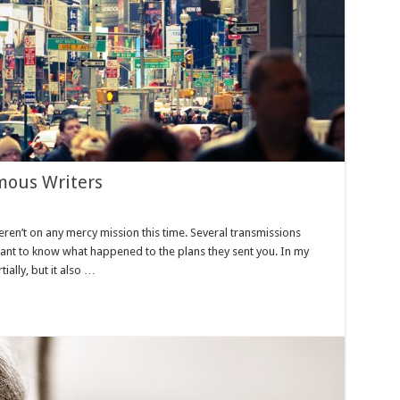
mous Writers
eren’t on any mercy mission this time. Several transmissions
want to know what happened to the plans they sent you. In my
tially, but it also …