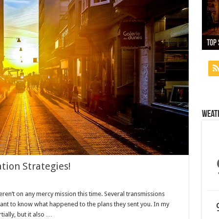
13,
Top 
Whi
Used
Nex
Weat
tion Strategies!
eren’t on any mercy mission this time. Several transmissions
want to know what happened to the plans they sent you. In my
tially, but it also …