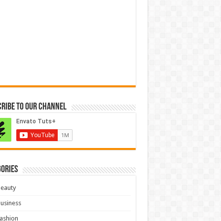
ribe to our Channel
ories
eauty
usiness
ashion