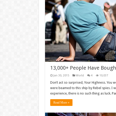
13,000+ People Have Boug
Jan 30, 2015
World
4
10,037
Don’t act so surprised, Your Highness. You w
were beamed to this ship by Rebel spies. I 
experience, there is no such thing as luck. Par
Read More »