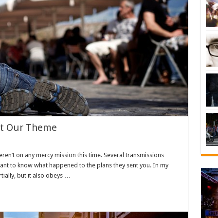
ht Our Theme
eren’t on any mercy mission this time. Several transmissions
want to know what happened to the plans they sent you. In my
tially, but it also obeys …