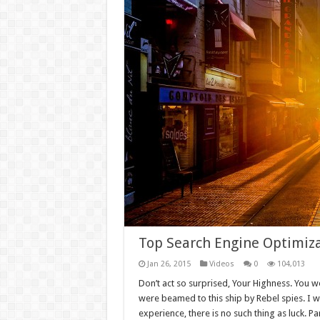
Top Search Engine Optimiza
Jan 26, 2015
Videos
0
104,013
Don’t act so surprised, Your Highness. You w
were beamed to this ship by Rebel spies. I 
experience, there is no such thing as luck. Par