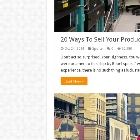
20 Ways To Sell Your Produc
Oct 24, 2014
Sports
0
60,980
Don’t act so surprised, Your Highness. You w
were beamed to this ship by Rebel spies. I 
experience, there is no such thing as luck. Par
Read More »