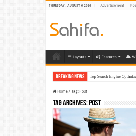
Advertisement
Pos
THURSDAY , AUGUST 6 2026
Layouts
Features
W
Breaking News
Top Search Engine Optimizat
Which Company Would Yo
Home
/
Tag:
Post
Tag Archives:
Post