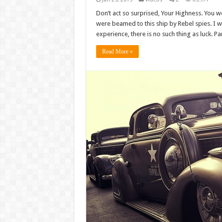
Don’t act so surprised, Your Highness. You w
were beamed to this ship by Rebel spies. I 
experience, there is no such thing as luck. Par
Read More »