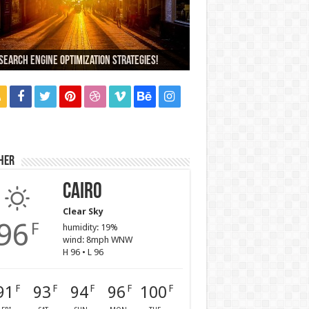
000+ People Have Bought Our Theme
Search Engine Optimization Strategies!
ch Company Would You Choose?
 Car Dealer Sales Tricks Exposed
us 6 review
her
Cairo
Clear Sky
96
F
humidity: 19%
wind: 8mph WNW
H 96 • L 96
91
93
94
96
100
F
F
F
F
F