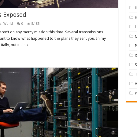
H
ks Exposed
H
s
,
World
0
5,185
L
eren’t on any mercy mission this time. Several transmissions
M
want to know what happened to the plans they sent you. In my
tially, but it also …
R
S
V