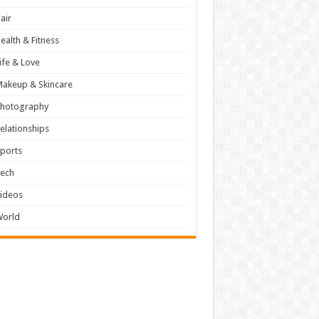
air
ealth & Fitness
ife & Love
akeup & Skincare
Photography
elationships
ports
Tech
ideos
World