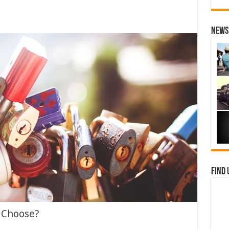
News 
Find 
 Choose?