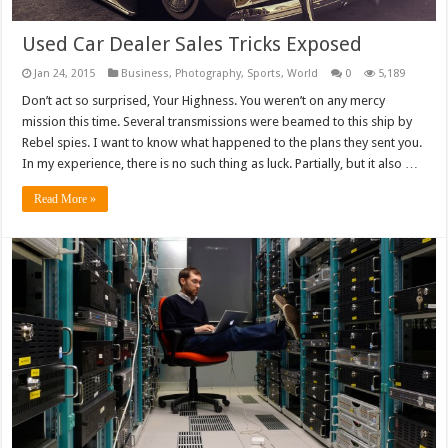
Used Car Dealer Sales Tricks Exposed
Jan 24, 2015
Business
,
Photography
,
Sports
,
World
0
5,189
Don’t act so surprised, Your Highness. You weren’t on any mercy
mission this time. Several transmissions were beamed to this ship by
Rebel spies. I want to know what happened to the plans they sent you.
In my experience, there is no such thing as luck. Partially, but it also …
Read More »