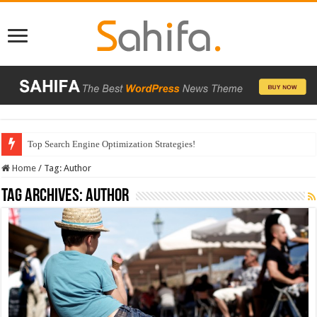
Top Search Engine Optimization Strategies!
Home
/
Tag:
Author
Tag Archives:
Author