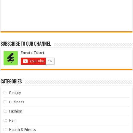
Subscribe to our Channel
Categories
Beauty
Business
Fashion
Hair
Health & Fitness