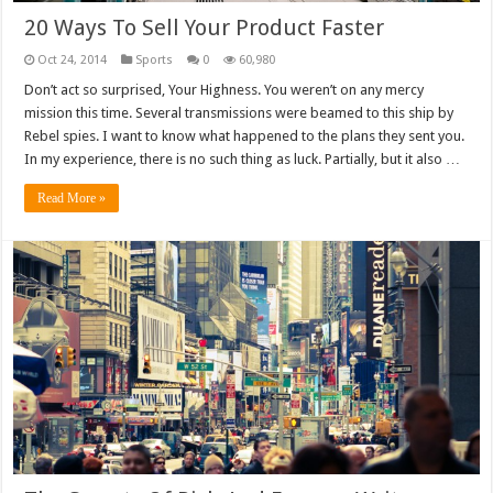
20 Ways To Sell Your Product Faster
Oct 24, 2014
Sports
0
60,980
Don’t act so surprised, Your Highness. You weren’t on any mercy
mission this time. Several transmissions were beamed to this ship by
Rebel spies. I want to know what happened to the plans they sent you.
In my experience, there is no such thing as luck. Partially, but it also …
Read More »