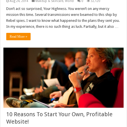
Aug 24, 2014
Makeup & Skincare
,
World
0
32,120
Don’t act so surprised, Your Highness. You weren’t on any mercy
mission this time. Several transmissions were beamed to this ship by
Rebel spies. I want to know what happened to the plans they sent you.
In my experience, there is no such thing as luck. Partially, but it also …
Read More »
10 Reasons To Start Your Own, Profitable
Website!