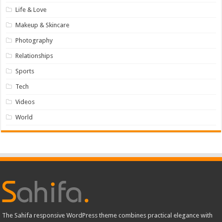
Life & Love
Makeup & Skincare
Photography
Relationships
Sports
Tech
Videos
World
The Sahifa responsive WordPress theme combines practical elegance with