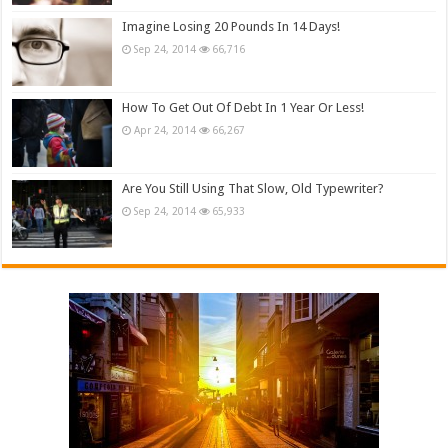
Imagine Losing 20 Pounds In 14 Days!
Sep 24, 2014
66,716
How To Get Out Of Debt In 1 Year Or Less!
Apr 24, 2014
66,267
Are You Still Using That Slow, Old Typewriter?
Sep 24, 2014
65,933