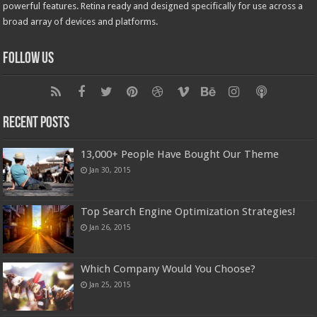
powerful features. Retina ready and designed specifically for use across a
broad array of devices and platforms.
Follow Us
Recent Posts
13,000+ People Have Bought Our Theme
Jan 30, 2015
Top Search Engine Optimization Strategies!
Jan 26, 2015
Which Company Would You Choose?
Jan 25, 2015