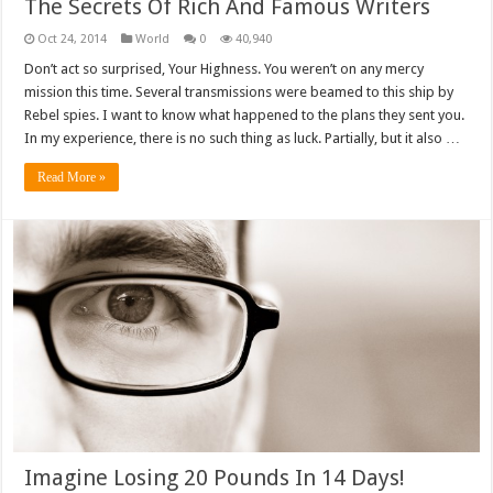
The Secrets Of Rich And Famous Writers
Oct 24, 2014
World
0
40,940
Don’t act so surprised, Your Highness. You weren’t on any mercy
mission this time. Several transmissions were beamed to this ship by
Rebel spies. I want to know what happened to the plans they sent you.
In my experience, there is no such thing as luck. Partially, but it also …
Read More »
Imagine Losing 20 Pounds In 14 Days!