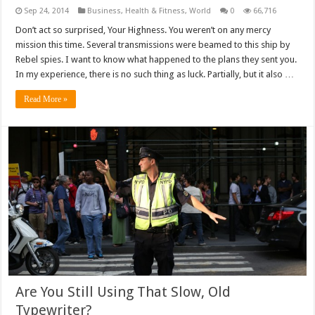
Sep 24, 2014
Business
,
Health & Fitness
,
World
0
66,716
Don’t act so surprised, Your Highness. You weren’t on any mercy
mission this time. Several transmissions were beamed to this ship by
Rebel spies. I want to know what happened to the plans they sent you.
In my experience, there is no such thing as luck. Partially, but it also …
Read More »
Are You Still Using That Slow, Old
Typewriter?