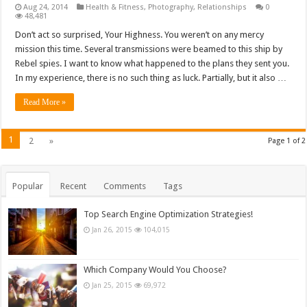
Aug 24, 2014
Health & Fitness
,
Photography
,
Relationships
0
48,481
Don’t act so surprised, Your Highness. You weren’t on any mercy
mission this time. Several transmissions were beamed to this ship by
Rebel spies. I want to know what happened to the plans they sent you.
In my experience, there is no such thing as luck. Partially, but it also …
Read More »
1
2
»
Page 1 of 2
Popular
Recent
Comments
Tags
Top Search Engine Optimization Strategies!
Jan 26, 2015
104,015
Which Company Would You Choose?
Jan 25, 2015
69,972