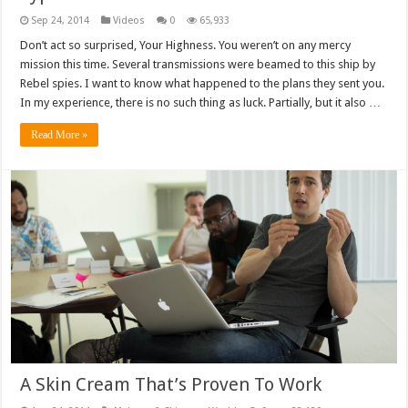
Sep 24, 2014
Videos
0
65,933
Don’t act so surprised, Your Highness. You weren’t on any mercy
mission this time. Several transmissions were beamed to this ship by
Rebel spies. I want to know what happened to the plans they sent you.
In my experience, there is no such thing as luck. Partially, but it also …
Read More »
A Skin Cream That’s Proven To Work