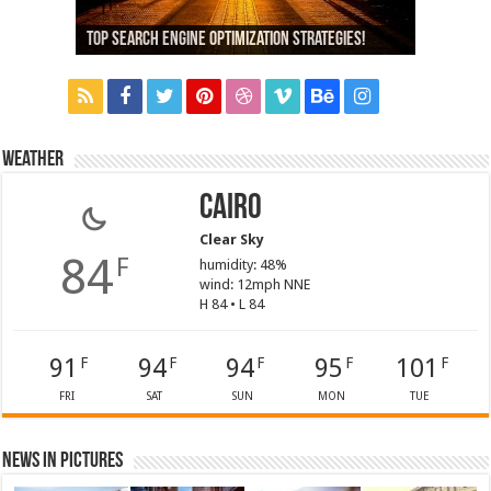
13,000+ People Have Bought Our Theme
Top Search Engine Optimization Strategies!
Which Company Would You Choose?
Used Car Dealer Sales Tricks Exposed
Nexus 6 review
Weather
Cairo
Clear Sky
84
F
humidity: 48%
wind: 12mph NNE
H 84 • L 84
91
94
94
95
101
F
F
F
F
F
FRI
SAT
SUN
MON
TUE
News in Pictures