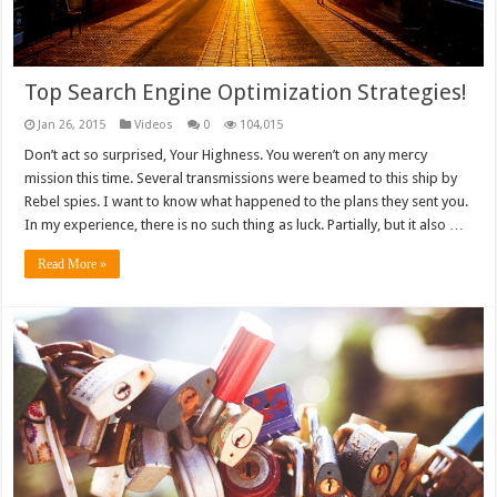
Top Search Engine Optimization Strategies!
Jan 26, 2015
Videos
0
104,015
Don’t act so surprised, Your Highness. You weren’t on any mercy
mission this time. Several transmissions were beamed to this ship by
Rebel spies. I want to know what happened to the plans they sent you.
In my experience, there is no such thing as luck. Partially, but it also …
Read More »