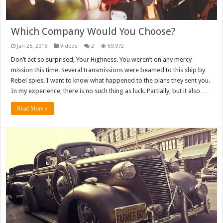
Which Company Would You Choose?
Jan 25, 2015
Videos
2
69,972
Don’t act so surprised, Your Highness. You weren’t on any mercy
mission this time. Several transmissions were beamed to this ship by
Rebel spies. I want to know what happened to the plans they sent you.
In my experience, there is no such thing as luck. Partially, but it also …
Read More »