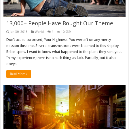
13,000+ People Have Bought Our Theme
Jan 30, 2015
World
4
10,039
Don’t act so surprised, Your Highness. You weren’t on any mercy
mission this time. Several transmissions were beamed to this ship by
Rebel spies. I want to know what happened to the plans they sent you.
In my experience, there is no such thing as luck. Partially, but it also
obeys …
Read More »