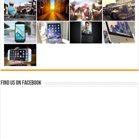
Find us on Facebook