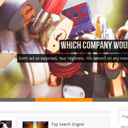
Used Car Dealer Sales
Don’t act so surprised, Your Highness. You weren’t on any mer
Pop
Top Search Engine