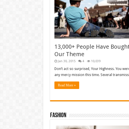
13,000+ People Have Bough
Our Theme
Jan 30, 2015
4
10,039
Don’t act so surprised, Your Highness. You wer
any mercy mission this time. Several transmis
Read More »
Fashion