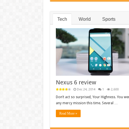
Tech
World
Sports
Nexus 6 review
Dec 24, 2014
1
2,600
Don’t act so surprised, Your Highness. You wer
any mercy mission this time. Several …
Read More »