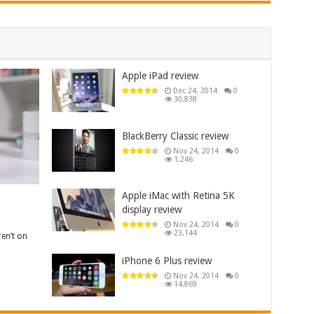
Apple iPad review
Dec 24, 2014
0
30,838
BlackBerry Classic review
Nov 24, 2014
0
1,246
Apple iMac with Retina 5K
display review
Nov 24, 2014
0
23,144
en’t on
iPhone 6 Plus review
Nov 24, 2014
0
14,869