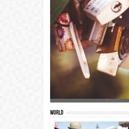
World