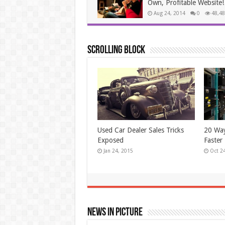
Own, Profitable Website!
Aug 24, 2014
0
48,48
Scrolling Block
New! A Stain Remover That
Simple
Works Like Magic
Unwant
Jun 24, 2014
May 2
News In Picture