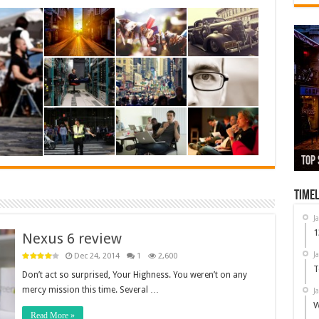
13,
Top 
Whi
Used
Nex
Timel
J
1
Nexus 6 review
J
Dec 24, 2014
1
2,600
T
Don’t act so surprised, Your Highness. You weren’t on any
mercy mission this time. Several …
J
W
Read More »