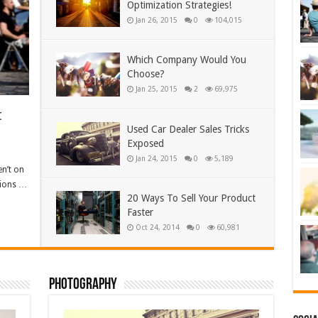
Optimization Strategies!
Jan 26, 2015
0
104,015
Which Company Would You
Choose?
Jan 25, 2015
2
69,975
t
Used Car Dealer Sales Tricks
Exposed
Jan 24, 2015
0
5,189
en’t on
sions …
20 Ways To Sell Your Product
Faster
Oct 24, 2014
0
60,981
Photography