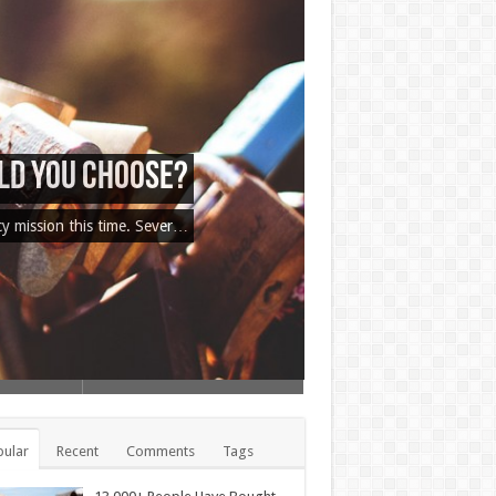
 Tricks Exposed
cy mission this time. Sever…
ular
Recent
Comments
Tags