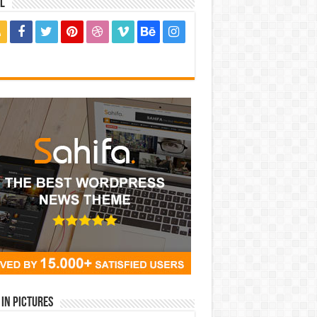
l
in Pictures