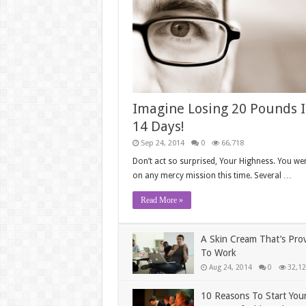
Imagine Losing 20 Pounds 
14 Days!
Sep 24, 2014
0
66,718
Don’t act so surprised, Your Highness. You wer
on any mercy mission this time. Several …
Read More »
A Skin Cream That’s Pro
To Work
Aug 24, 2014
0
32,12
10 Reasons To Start You