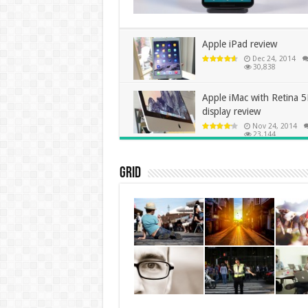
Apple iPad review
Dec 24, 2014
30,838
Apple iMac with Retina 
display review
Nov 24, 2014
23,144
Grid