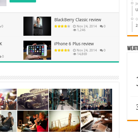
J
U
O
BlackBerry Classic review
2
0
Nov 24, 2014
0
1,246
5K
iPhone 6 Plus review
Weat
Nov 24, 2014
0
14,869
0