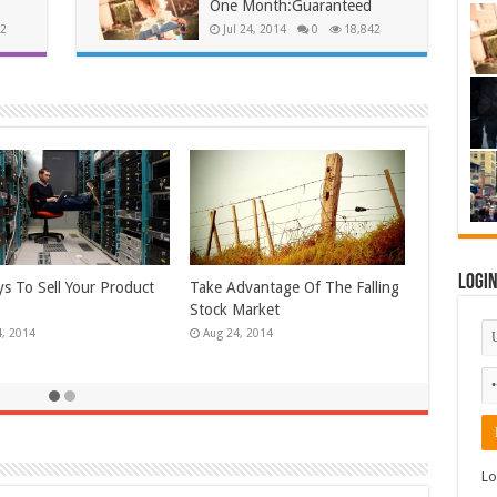
One Month:Guaranteed
2
Jul 24, 2014
0
18,842
Logi
 Ways To Reduce Your
Unlock The Secrets Of Selling
ed Wrinkles!
High Ticket Items
4, 2014
Apr 24, 2014
Lo