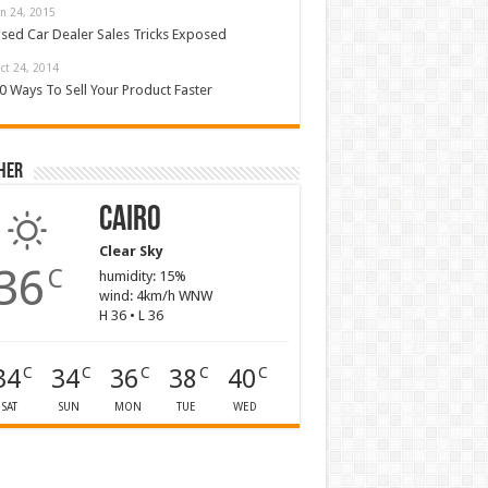
an 24, 2015
sed Car Dealer Sales Tricks Exposed
ct 24, 2014
0 Ways To Sell Your Product Faster
her
Cairo
Clear Sky
36
C
humidity: 15%
wind: 4km/h WNW
H 36 • L 36
34
34
36
38
40
C
C
C
C
C
SAT
SUN
MON
TUE
WED