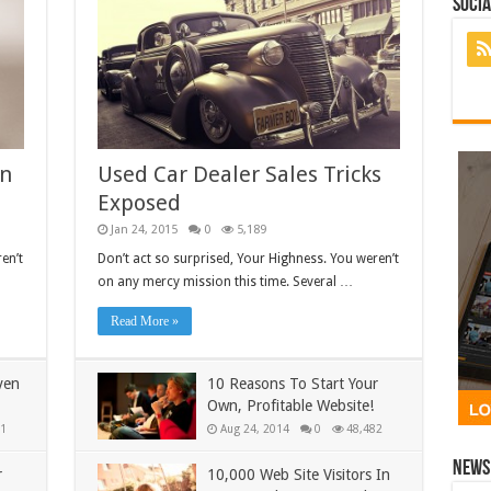
Socia
In
Used Car Dealer Sales Tricks
Exposed
Jan 24, 2015
0
5,189
en’t
Don’t act so surprised, Your Highness. You weren’t
on any mercy mission this time. Several …
Read More »
ven
10 Reasons To Start Your
Own, Profitable Website!
1
Aug 24, 2014
0
48,482
News 
r
10,000 Web Site Visitors In