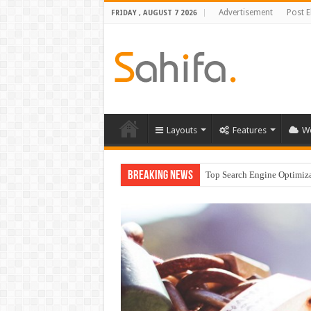
Advertisement
Post 
FRIDAY , AUGUST 7 2026
Layouts
Features
W
Breaking News
Which Company Would Yo