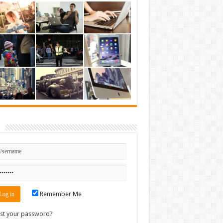
n
Remember Me
st your password?