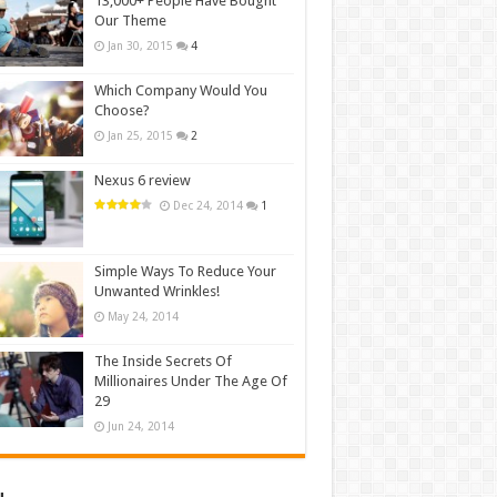
13,000+ People Have Bought
Our Theme
Jan 30, 2015
4
Which Company Would You
Choose?
Jan 25, 2015
2
Nexus 6 review
Dec 24, 2014
1
Simple Ways To Reduce Your
Unwanted Wrinkles!
May 24, 2014
The Inside Secrets Of
Millionaires Under The Age Of
29
Jun 24, 2014