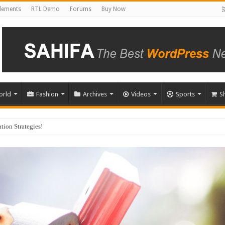
Elements
RTL Demo
Forums
Buy Now
orld
Fashion
Archives
Videos
Sports
S
u Choose?