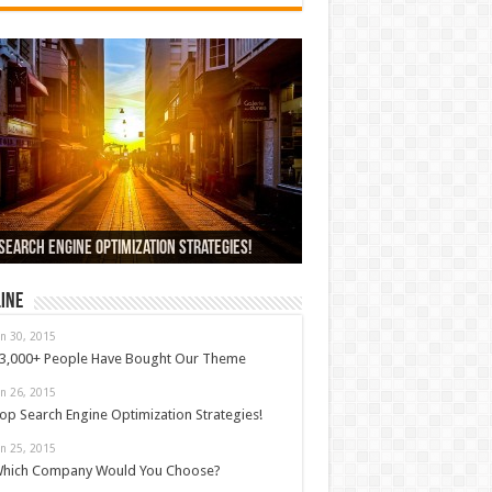
000+ People Have Bought Our Theme
Search Engine Optimization Strategies!
ch Company Would You Choose?
 Car Dealer Sales Tricks Exposed
us 6 review
ine
an 30, 2015
3,000+ People Have Bought Our Theme
an 26, 2015
op Search Engine Optimization Strategies!
an 25, 2015
hich Company Would You Choose?