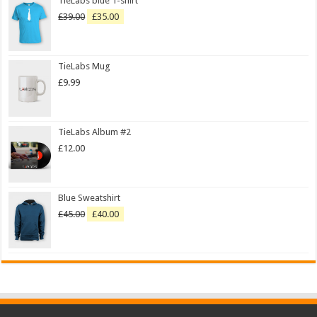
TieLabs blue T-shirt
£
39.00
£
35.00
TieLabs Mug
£
9.99
TieLabs Album #2
£
12.00
Blue Sweatshirt
£
45.00
£
40.00