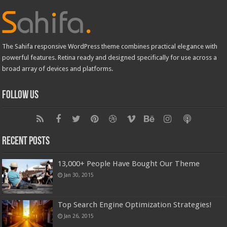
The Sahifa responsive WordPress theme combines practical elegance with
powerful features. Retina ready and designed specifically for use across a
broad array of devices and platforms.
Follow Us
Recent Posts
13,000+ People Have Bought Our Theme
Jan 30, 2015
Top Search Engine Optimization Strategies!
Jan 26, 2015