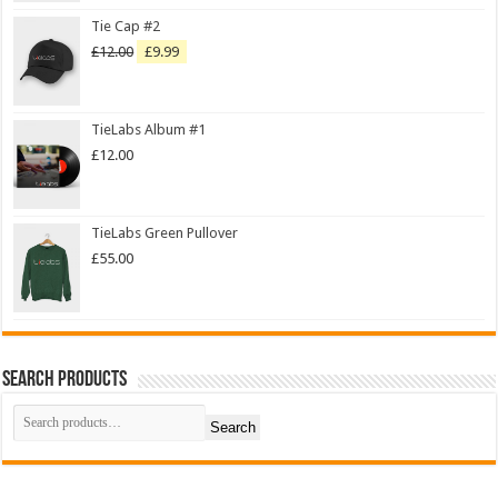
Tie Cap #2
£
12.00
£
9.99
TieLabs Album #1
£
12.00
TieLabs Green Pullover
£
55.00
Search Products
Search