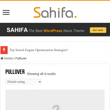
Top Search Engine Optimization Strategies!
Home
/
Pullover
Pullover
Showing all 4 results