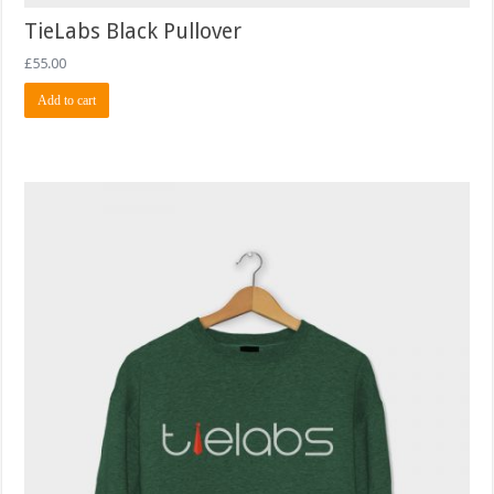
TieLabs Black Pullover
£
55.00
Add to cart