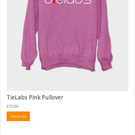
TieLabs Pink Pullover
£
55.00
Add to cart