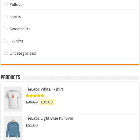
Pullover
shorts
Sweatshirts
T-Shirts
Uncategorized
Products
TieLabs White T-shirt
£
39.00
£
35.00
Rated
5.00
out of 5
TieLabs Light Blue Pullover
£
55.00