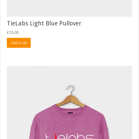
TieLabs Light Blue Pullover
£
55.00
Add to cart