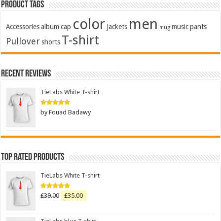
Product Tags
color
men
Accessories
album
cap
Jackets
music
pants
mug
T-shirt
Pullover
shorts
Recent Reviews
TieLabs White T-shirt
by Fouad Badawy
Rated
5
out of 5
Top Rated Products
TieLabs White T-shirt
£
39.00
£
35.00
Rated
5.00
out of 5