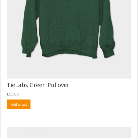
TieLabs Green Pullover
£
55.00
Add to cart