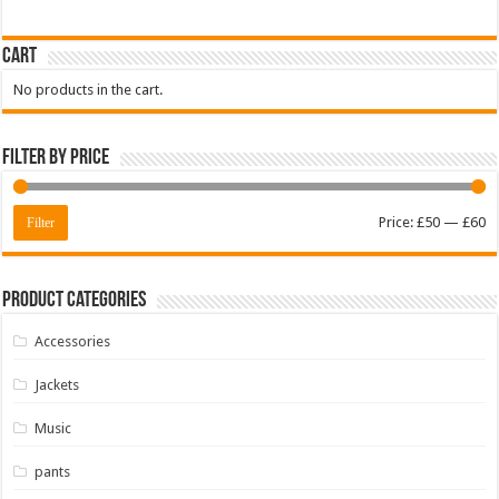
Cart
No products in the cart.
Filter by price
M
M
Price:
£50
—
£60
Filter
pr
pr
Product Categories
Accessories
Jackets
Music
pants