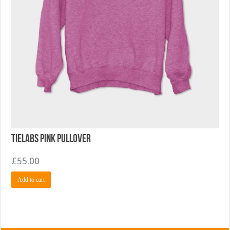
TieLabs Pink Pullover
£
55.00
Add to cart