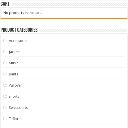
Cart
No products in the cart.
Product Categories
Accessories
Jackets
Music
pants
Pullover
shorts
Sweatshirts
T-Shirts