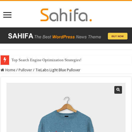
Top Search Engine Optimization Strategies!
Home
/
Pullover
/
TieLabs Light Blue Pullover