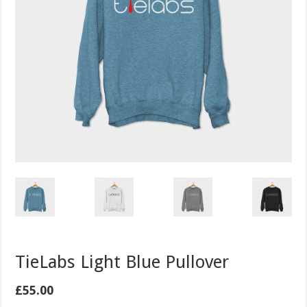
TieLabs Light Blue Pullover
£
55.00