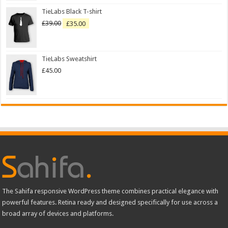
TieLabs Black T-shirt
£
39.00
£
35.00
TieLabs Sweatshirt
£
45.00
The Sahifa responsive WordPress theme combines practical elegance with
powerful features. Retina ready and designed specifically for use across a
broad array of devices and platforms.