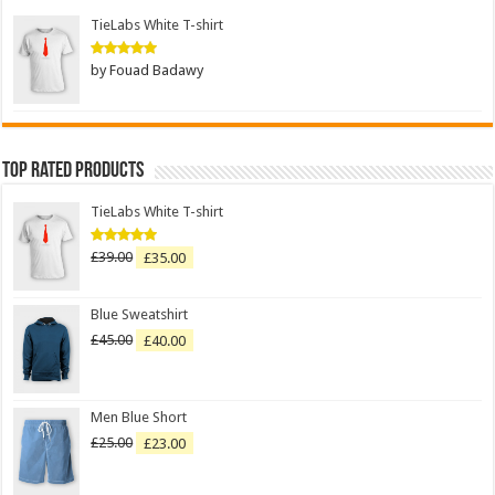
TieLabs White T-shirt
by Fouad Badawy
Rated
5
out of 5
Top Rated Products
TieLabs White T-shirt
£
39.00
£
35.00
Rated
5.00
out of 5
Blue Sweatshirt
£
45.00
£
40.00
Men Blue Short
£
25.00
£
23.00