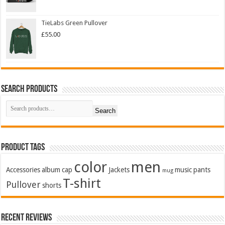
TieLabs Green Pullover
£
55.00
Search Products
Search
Product Tags
color
men
Accessories
album
cap
Jackets
music
pants
mug
T-shirt
Pullover
shorts
Recent Reviews