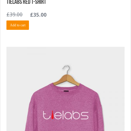
TieLabs Red T-shirt
£
39.00
£
35.00
Add to cart