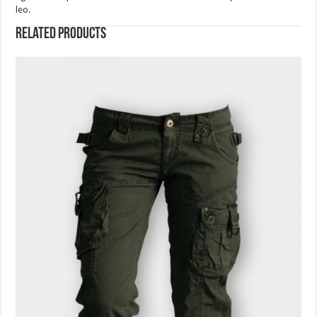
leo.
Related products