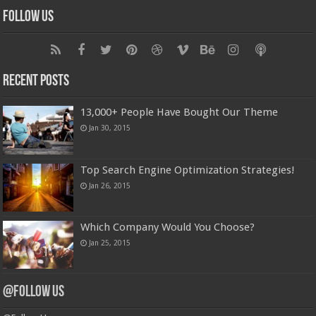
Follow Us
Recent Posts
13,000+ People Have Bought Our Theme
Jan 30, 2015
Top Search Engine Optimization Strategies!
Jan 26, 2015
Which Company Would You Choose?
Jan 25, 2015
@Follow Us