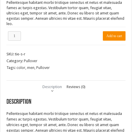
Pellentesque habitant morbi tristique senectus et netus et malesuada
fames ac turpis egestas. Vestibulum tortor quam, feugiat vitae,
ultricies eget, tempor sit amet, ante. Donec eu libero sit amet quam
egestas semper. Aenean ultricies mi vitae est. Mauris placerat eleifend
leo.
TieLabs
Add to cart
Light
Blue
Pullover
SKU:
tie-s-r
quantity
Category:
Pullover
Tags:
color
,
men
,
Pullover
Description
Reviews (0)
Description
Pellentesque habitant morbi tristique senectus et netus et malesuada
fames ac turpis egestas. Vestibulum tortor quam, feugiat vitae,
ultricies eget, tempor sit amet, ante. Donec eu libero sit amet quam
egestas semper. Aenean ultricies mi vitae est. Mauris placerat eleifend