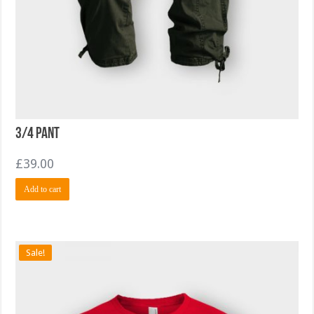
3/4 Pant
£
39.00
Add to cart
Sale!