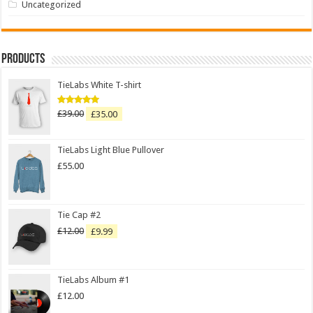
Uncategorized
Products
TieLabs White T-shirt
£
39.00
£
35.00
Rated
5.00
out of 5
TieLabs Light Blue Pullover
£
55.00
Tie Cap #2
£
12.00
£
9.99
TieLabs Album #1
£
12.00