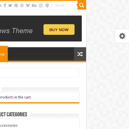
hop
roducts in the cart.
uct Categories
ccessories