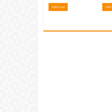
Add to cart
Add t