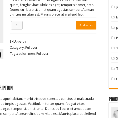
malesuada fames ac turpis egestas. Vestibulum tortor
quam, feugiat vitae, ultricies eget, tempor sit amet, ante.
J
Donec eu libero sit amet quam egestas semper. Aenean
ultricies mi vitae est. Mauris placerat eleifend leo.
M
TieLabs
Add to cart
p
Light
Blue
Pullover
P
SKU:
tie-s-r
quantity
Category:
Pullover
s
Tags:
color
,
men
,
Pullover
S
T
U
ription
tesque habitant morbi tristique senectus et netus et malesuada
Prod
ac turpis egestas. Vestibulum tortor quam, feugiat vitae,
ies eget, tempor sit amet, ante. Donec eu libero sit amet quam
s semper. Aenean ultricies mi vitae est. Mauris placerat eleifend