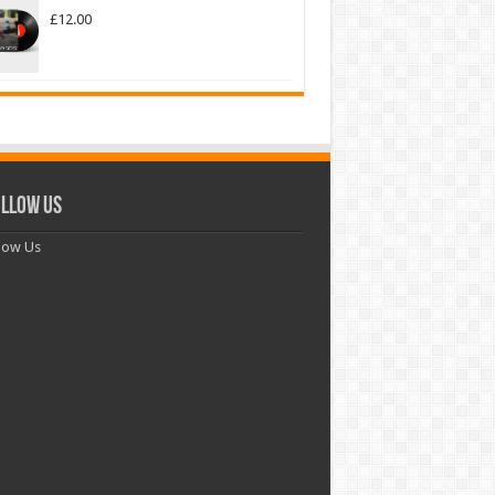
£
12.00
llow Us
low Us