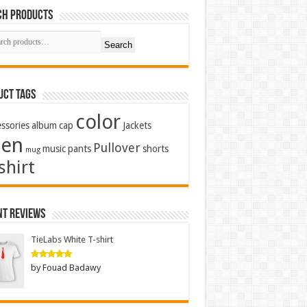
ch Products
Search
uct Tags
color
ssories
album
cap
Jackets
en
Pullover
music
pants
shorts
mug
shirt
nt Reviews
TieLabs White T-shirt
by Fouad Badawy
Rated
5
out of 5