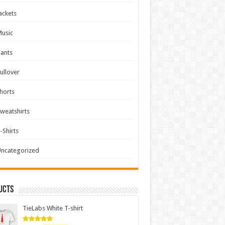
ackets
usic
ants
ullover
horts
weatshirts
-Shirts
ncategorized
ucts
TieLabs White T-shirt