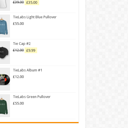
£
39.00
£
35.00
Rated
5.00
out of 5
TieLabs Light Blue Pullover
£
55.00
Tie Cap #2
£
12.00
£
9.99
TieLabs Album #1
£
12.00
TieLabs Green Pullover
£
55.00