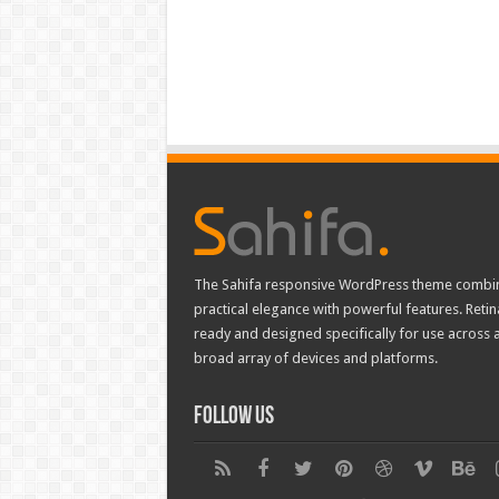
The Sahifa responsive WordPress theme combi
practical elegance with powerful features. Retin
ready and designed specifically for use across 
broad array of devices and platforms.
Follow Us