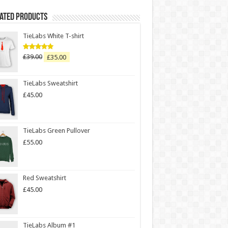
Rated Products
TieLabs White T-shirt
£
39.00
£
35.00
Rated
5.00
out of 5
TieLabs Sweatshirt
£
45.00
TieLabs Green Pullover
£
55.00
Red Sweatshirt
£
45.00
TieLabs Album #1