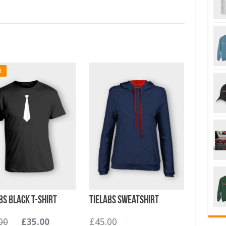
!
bs Black T-shirt
TieLabs Sweatshirt
00
£
35.00
£
45.00