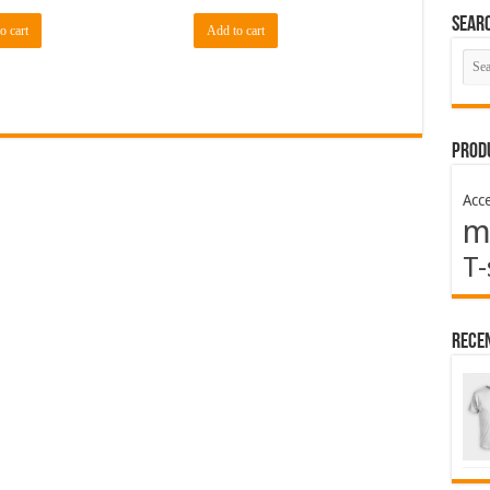
Sear
o cart
Add to cart
Prod
Acce
m
T-
Rece