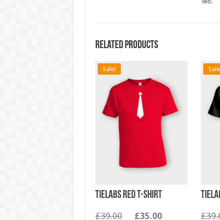
leo.
Related products
Sale!
Sale
TieLabs Red T-shirt
TieLa
£
39.00
£
35.00
£
39.