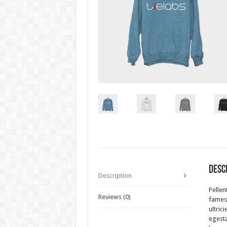
Desc
Description
Pellen
Reviews (0)
fames 
ultric
egesta