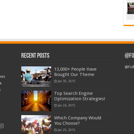
Recent Posts
@Fo
@Fol
13,000+ People Have
Bought Our Theme
nes
Jan 30, 2015
a
a
Top Search Engine
Optimization Strategies!
Jan 26, 2015
Which Company Would
You Choose?
Jan 25, 2015