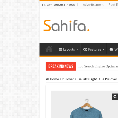
Advertisement
Post 
FRIDAY , AUGUST 7 2026
Layouts
Features
W
Breaking News
Top Search Engine Optimizat
Home
/
Pullover
/
TieLabs Light Blue Pullover