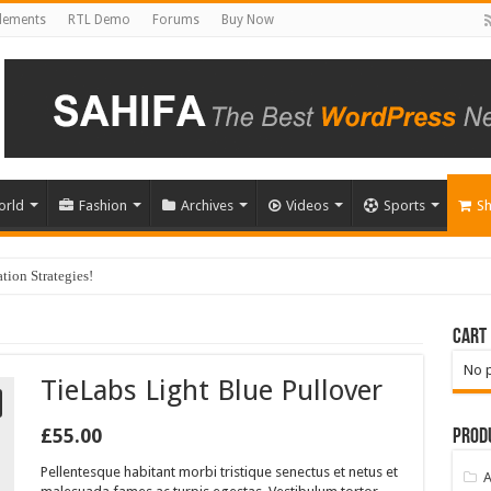
Elements
RTL Demo
Forums
Buy Now
orld
Fashion
Archives
Videos
Sports
S
ion Strategies!
Cart
No p
TieLabs Light Blue Pullover
£
55.00
Prod
Pellentesque habitant morbi tristique senectus et netus et
A