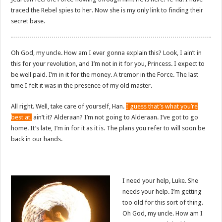
traced the Rebel spies to her. Now she is my only link to finding their
secret base.
Oh God, my uncle. How am I ever gonna explain this? Look, I ain’t in
this for your revolution, and I’m not in it for you, Princess. I expect to
be well paid. I’m in it for the money. A tremor in the Force. The last
time I felt it was in the presence of my old master.
All right. Well, take care of yourself, Han.
I guess that’s what you’re
best at,
ain’t it? Alderaan? I’m not going to Alderaan. I’ve got to go
home. It’s late, I’m in for it as it is. The plans you refer to will soon be
back in our hands.
I need your help, Luke. She
needs your help. I’m getting
too old for this sort of thing.
Oh God, my uncle. How am I