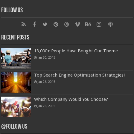
Follow Us
Recent Posts
13,000+ People Have Bought Our Theme
Jan 30, 2015
Top Search Engine Optimization Strategies!
Jan 26, 2015
Which Company Would You Choose?
Jan 25, 2015
@Follow Us