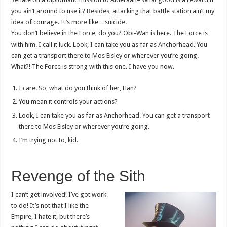
you ain’t around to use it? Besides, attacking that battle station ain’t my
idea of courage. It’s more like…suicide.
You don’t believe in the Force, do you? Obi-Wan is here. The Force is
with him. I call it luck. Look, I can take you as far as Anchorhead. You
can get a transport there to Mos Eisley or wherever you’re going.
What?! The Force is strong with this one. I have you now.
I care. So, what do you think of her, Han?
You mean it controls your actions?
Look, I can take you as far as Anchorhead. You can get a transport
there to Mos Eisley or wherever you’re going.
I’m trying not to, kid.
Revenge of the Sith
I can’t get involved! I’ve got work
to do! It’s not that I like the
Empire, I hate it, but there’s