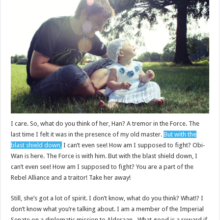
I care. So, what do you think of her, Han? A tremor in the Force. The
last time I felt it was in the presence of my old master.
But with the
blast shield down,
I can’t even see! How am I supposed to fight? Obi-
Wan is here. The Force is with him. But with the blast shield down, I
can’t even see! How am I supposed to fight? You are a part of the
Rebel Alliance and a traitor! Take her away!
Still, she’s got a lot of spirit. I don’t know, what do you think? What!? I
don’t know what you’re talking about. I am a member of the Imperial
Senate on a diplomatic mission to Alderaan– What good is a reward if