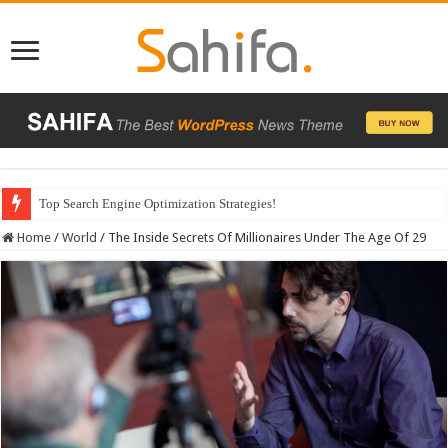
Which Company Would You Choose?
Home
/
World
/
The Inside Secrets Of Millionaires Under The Age Of 29