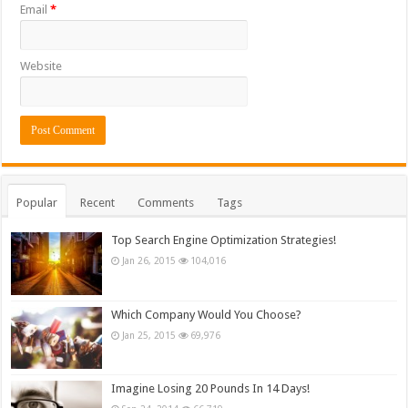
Email
*
Website
Popular
Recent
Comments
Tags
Top Search Engine Optimization Strategies!
Jan 26, 2015
104,016
Which Company Would You Choose?
Jan 25, 2015
69,976
Imagine Losing 20 Pounds In 14 Days!