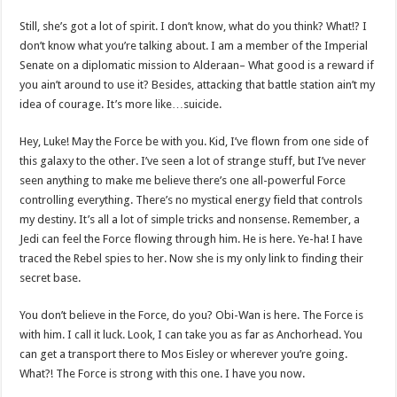
Still, she’s got a lot of spirit. I don’t know, what do you think? What!? I
don’t know what you’re talking about. I am a member of the Imperial
Senate on a diplomatic mission to Alderaan– What good is a reward if
you ain’t around to use it? Besides, attacking that battle station ain’t my
idea of courage. It’s more like…suicide.
Hey, Luke! May the Force be with you. Kid, I’ve flown from one side of
this galaxy to the other. I’ve seen a lot of strange stuff, but I’ve never
seen anything to make me believe there’s one all-powerful Force
controlling everything. There’s no mystical energy field that controls
my destiny. It’s all a lot of simple tricks and nonsense. Remember, a
Jedi can feel the Force flowing through him. He is here. Ye-ha! I have
traced the Rebel spies to her. Now she is my only link to finding their
secret base.
You don’t believe in the Force, do you? Obi-Wan is here. The Force is
with him. I call it luck. Look, I can take you as far as Anchorhead. You
can get a transport there to Mos Eisley or wherever you’re going.
What?! The Force is strong with this one. I have you now.