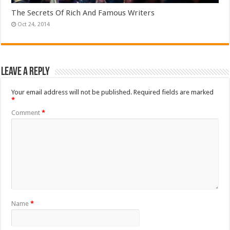
The Secrets Of Rich And Famous Writers
Oct 24, 2014
Leave a Reply
Your email address will not be published.
Required fields are marked
*
Comment
*
Name
*