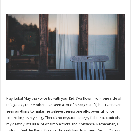
Hey, Luke! May the Force be with you. Kid, I’ve flown from one side of
this galaxy to the other. I’ve seen a lot of strange stuff, but I’ve never
seen anything to make me believe there’s one all-powerful Force
controlling everything. There’s no mystical energy field that controls
my destiny. It’s all a lot of simple tricks and nonsense. Remember, a
Jedi can feel the Force flowing through him. He is here. Ye-ha! I have