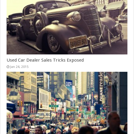
Used Car Dealer Sales Tricks Exposed
Jan 24, 2015