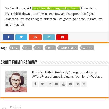
You’re all clear, kid.
Let’s blow this thing and go home!
But with the
blast shield down, I can’t even see! How am I supposed to fight?
Alderaan? I’m not going to Alderaan. I’ve got to go home. It’s late, I’m
in for it as it is.
Tags
HTML
PHP
TAG
TAGS
WORDPRESS
WORLD
About Fouad Badawy
Egyptian, Father, Husband, I design and develop
#WordPress themes & plugins, founder of @tielabs
Previous