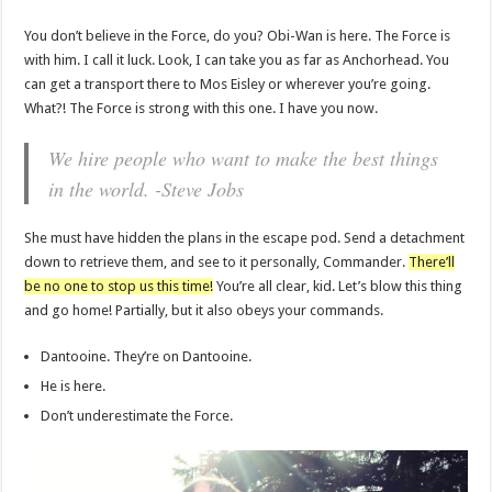
You don’t believe in the Force, do you? Obi-Wan is here. The Force is
with him. I call it luck. Look, I can take you as far as Anchorhead. You
can get a transport there to Mos Eisley or wherever you’re going.
What?! The Force is strong with this one. I have you now.
We hire people who want to make the best things
in the world. -Steve Jobs
She must have hidden the plans in the escape pod. Send a detachment
down to retrieve them, and see to it personally, Commander.
There’ll
be no one to stop us this time!
You’re all clear, kid. Let’s blow this thing
and go home! Partially, but it also obeys your commands.
Dantooine. They’re on Dantooine.
He is here.
Don’t underestimate the Force.