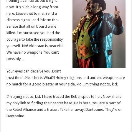
nothing I can do about it right
now. It’s such a long way from
here. Leave that to me. Send a
distress signal, and inform the
Senate that all on board were
killed. I’m surprised you had the
courage to take the responsibility
yourself. No! Alderaan is peaceful.
We have no weapons. You can’t
possibly…
Your eyes can deceive you. Don’t
trust them. He is here. What?! Hokey religions and ancient weapons are
no match for a good blaster at your side, kid. I’m trying not to, kid.
I’m trying not to, kid. I have traced the Rebel spies to her. Now she is
my only link to finding their secret base. He is here. You are a part of
the Rebel Alliance and a traitor! Take her away! Dantooine. They’re on
Dantooine.