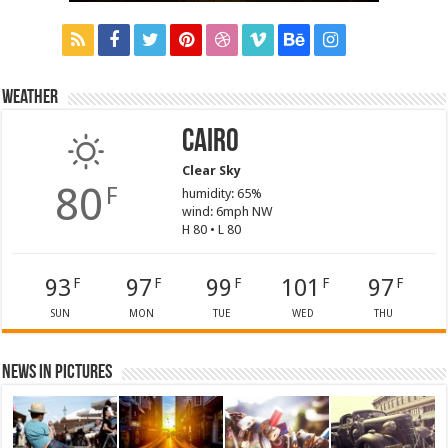
Weather
Cairo
Clear Sky
80
F
humidity: 65%
wind: 6mph NW
H 80 • L 80
93
97
99
101
97
F
F
F
F
F
SUN
MON
TUE
WED
THU
News in Pictures