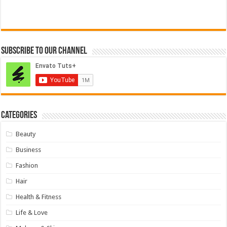
Subscribe to our Channel
Categories
Beauty
Business
Fashion
Hair
Health & Fitness
Life & Love