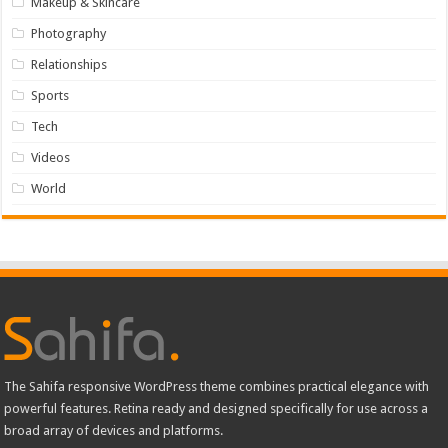
Makeup & Skincare
Photography
Relationships
Sports
Tech
Videos
World
The Sahifa responsive WordPress theme combines practical elegance with
powerful features. Retina ready and designed specifically for use across a
broad array of devices and platforms.