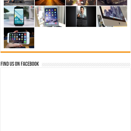
Find us on Facebook