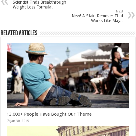
Scientist Finds Breakthrough
Weight Loss Formula!
Next
New! A Stain Remover That
Works Like Magic
Related Articles
13,000+ People Have Bought Our Theme
Jan 30, 2015