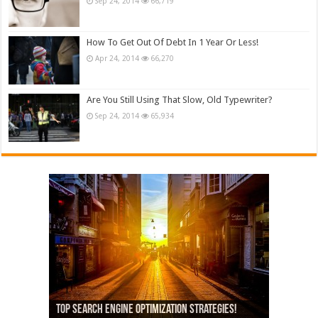
Sep 24, 2014
66,719
How To Get Out Of Debt In 1 Year Or Less!
Apr 24, 2014
66,270
Are You Still Using That Slow, Old Typewriter?
Sep 24, 2014
65,934
13,000+ People Have Bought Our Theme
Top Search Engine Optimization Strategies!
Which Company Would You Choose?
Used Car Dealer Sales Tricks Exposed
Nexus 6 review