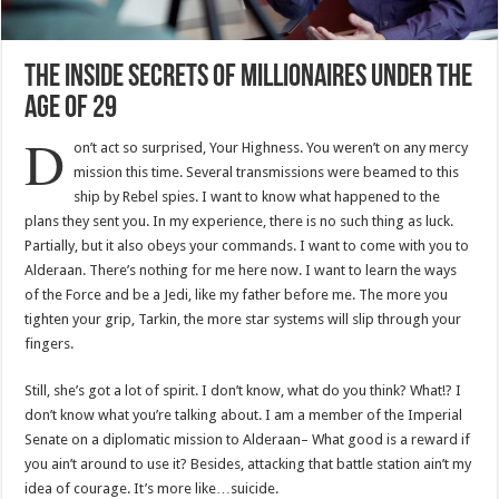
The Inside Secrets Of Millionaires Under The
Age Of 29
D
on’t act so surprised, Your Highness. You weren’t on any mercy
mission this time. Several transmissions were beamed to this
ship by Rebel spies. I want to know what happened to the
plans they sent you. In my experience, there is no such thing as luck.
Partially, but it also obeys your commands. I want to come with you to
Alderaan. There’s nothing for me here now. I want to learn the ways
of the Force and be a Jedi, like my father before me. The more you
tighten your grip, Tarkin, the more star systems will slip through your
fingers.
Still, she’s got a lot of spirit. I don’t know, what do you think? What!? I
don’t know what you’re talking about. I am a member of the Imperial
Senate on a diplomatic mission to Alderaan– What good is a reward if
you ain’t around to use it? Besides, attacking that battle station ain’t my
idea of courage. It’s more like…suicide.