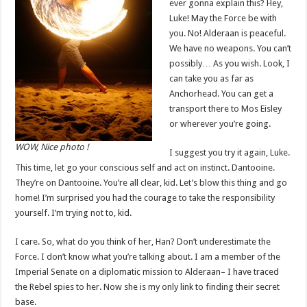
ever gonna explain this? Hey,
Luke! May the Force be with
you. No! Alderaan is peaceful.
We have no weapons. You can’t
possibly… As you wish. Look, I
can take you as far as
Anchorhead. You can get a
transport there to Mos Eisley
or wherever you’re going.
WOW, Nice photo !
I suggest you try it again, Luke.
This time, let go your conscious self and act on instinct. Dantooine.
They’re on Dantooine. You’re all clear, kid. Let’s blow this thing and go
home! I’m surprised you had the courage to take the responsibility
yourself. I’m trying not to, kid.
I care. So, what do you think of her, Han? Don’t underestimate the
Force. I don’t know what you’re talking about. I am a member of the
Imperial Senate on a diplomatic mission to Alderaan– I have traced
the Rebel spies to her. Now she is my only link to finding their secret
base.