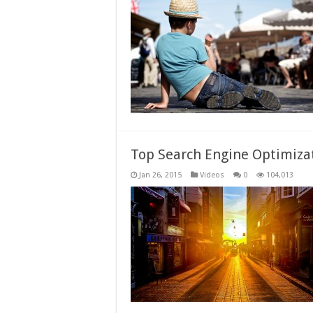
Top Search Engine Optimizat
Jan 26, 2015
Videos
0
104,013