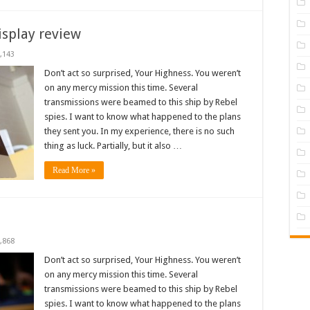
isplay review
,143
Don’t act so surprised, Your Highness. You weren’t
on any mercy mission this time. Several
transmissions were beamed to this ship by Rebel
spies. I want to know what happened to the plans
they sent you. In my experience, there is no such
thing as luck. Partially, but it also …
Read More »
,868
Don’t act so surprised, Your Highness. You weren’t
on any mercy mission this time. Several
transmissions were beamed to this ship by Rebel
spies. I want to know what happened to the plans