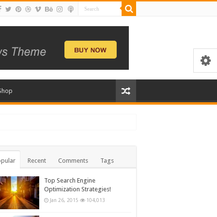
Shop
pular
Recent
Comments
Tags
Top Search Engine
Optimization Strategies!
Jan 26, 2015
104,013