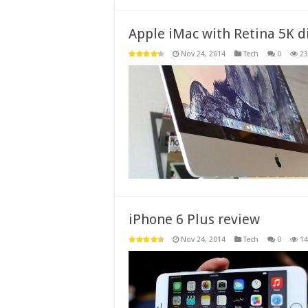
Apple iMac with Retina 5K d
Nov 24, 2014
Tech
0
23
iPhone 6 Plus review
Nov 24, 2014
Tech
0
14