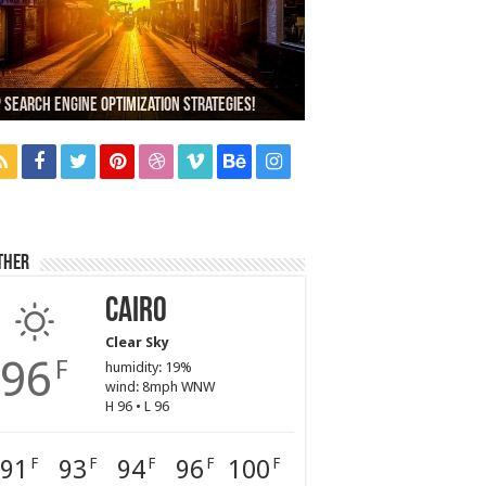
,000+ People Have Bought Our Theme
 Search Engine Optimization Strategies!
ich Company Would You Choose?
d Car Dealer Sales Tricks Exposed
xus 6 review
ther
Cairo
Clear Sky
96
F
humidity: 19%
wind: 8mph WNW
H 96 • L 96
91
93
94
96
100
F
F
F
F
F