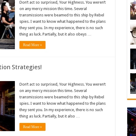
Don’t act so surprised, Your Highness. You weren’t
on any mercy mission this time. Several
transmissions were beamed to this ship by Rebel
spies. I want to know what happened to the plans
they sent you. In my experience, there is no such
thing as luck. Partially, but it also obeys …
Read More »
ion Strategies!
Don’t act so surprised, Your Highness. You weren’t
on any mercy mission this time. Several
transmissions were beamed to this ship by Rebel
spies. I want to know what happened to the plans
they sent you. In my experience, there is no such
thing as luck. Partially, but it also …
Read More »