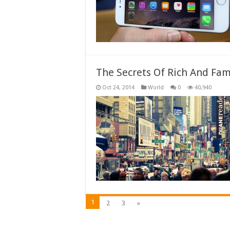
The Secrets Of Rich And Fa
Oct 24, 2014
World
0
40,940
1
2
3
»