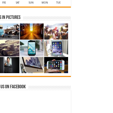
FRI
SAT
SUN
MON
TUE
 in Pictures
 us on Facebook