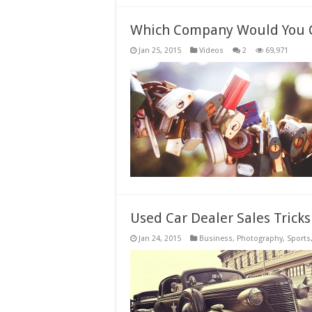
Which Company Would You 
Jan 25, 2015
Videos
2
69,971
Used Car Dealer Sales Trick
Jan 24, 2015
Business
,
Photography
,
Sports