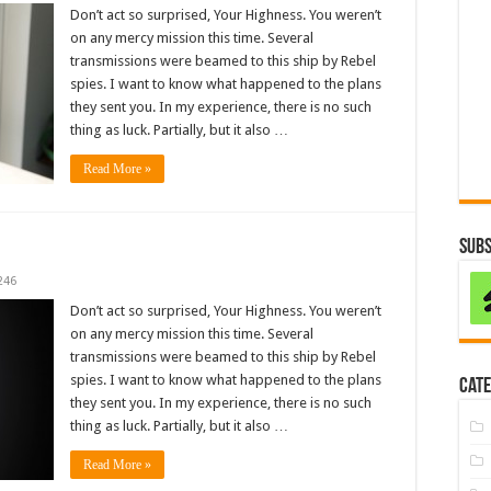
Don’t act so surprised, Your Highness. You weren’t
on any mercy mission this time. Several
transmissions were beamed to this ship by Rebel
spies. I want to know what happened to the plans
they sent you. In my experience, there is no such
thing as luck. Partially, but it also …
Read More »
Subs
246
Don’t act so surprised, Your Highness. You weren’t
on any mercy mission this time. Several
transmissions were beamed to this ship by Rebel
spies. I want to know what happened to the plans
Cate
they sent you. In my experience, there is no such
thing as luck. Partially, but it also …
Read More »