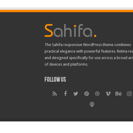
The Sahifa responsive WordPress theme combines
practical elegance with powerful features. Retina re
and designed specifically for use across a broad ar
of devices and platforms.
Follow Us
© Copyright 2026, All Rights Reserved