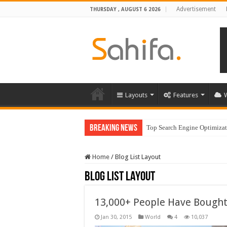
Advertisement
THURSDAY , AUGUST 6 2026
Layouts
Features
Breaking News
Top Search Engine Optimizati
Home
/
Blog List Layout
Blog List Layout
13,000+ People Have Bough
Jan 30, 2015
World
4
10,037