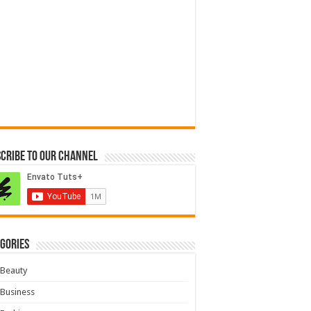
cribe to our Channel
gories
Beauty
Business