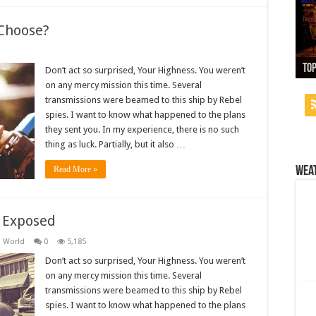
Choose?
13
Top
Wh
Use
Ne
Don’t act so surprised, Your Highness. You weren’t
on any mercy mission this time. Several
transmissions were beamed to this ship by Rebel
spies. I want to know what happened to the plans
they sent you. In my experience, there is no such
thing as luck. Partially, but it also …
Wea
Read More »
s Exposed
,
World
0
5,185
Don’t act so surprised, Your Highness. You weren’t
on any mercy mission this time. Several
transmissions were beamed to this ship by Rebel
spies. I want to know what happened to the plans