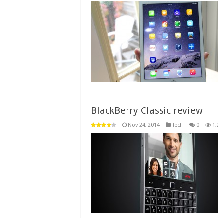
BlackBerry Classic review
Nov 24, 2014
Tech
0
1,