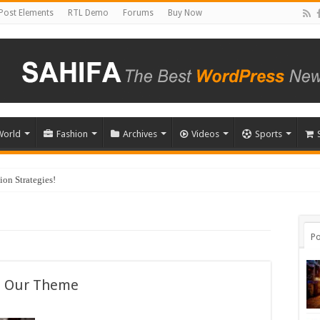
Post Elements
RTL Demo
Forums
Buy Now
World
Fashion
Archives
Videos
Sports
on Strategies!
Po
t Our Theme