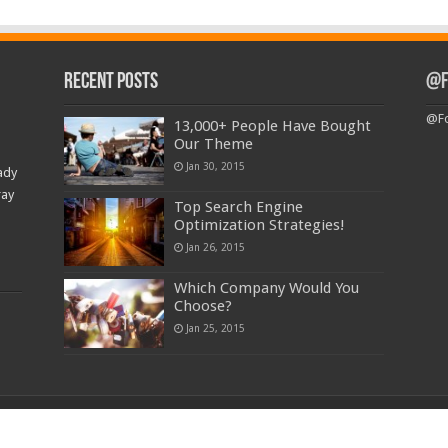
Recent Posts
@F
@Fo
13,000+ People Have Bought
Our Theme
Jan 30, 2015
ady
ray
Top Search Engine
Optimization Strategies!
Jan 26, 2015
Which Company Would You
Choose?
Jan 25, 2015