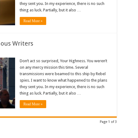
they sent you. In my experience, there is no such
thing as luck. Partially, but it also …
Read More »
mous Writers
Don’t act so surprised, Your Highness. You weren’t
on any mercy mission this time. Several
transmissions were beamed to this ship by Rebel
spies. I want to know what happened to the plans
they sent you. In my experience, there is no such
thing as luck. Partially, but it also …
Read More »
Page 1 of 3