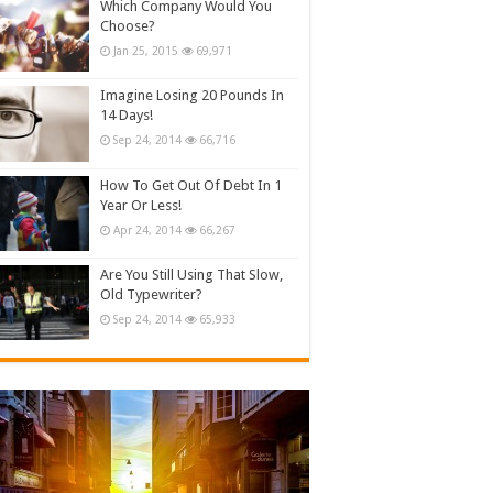
Which Company Would You
Choose?
Jan 25, 2015
69,971
Imagine Losing 20 Pounds In
14 Days!
Sep 24, 2014
66,716
How To Get Out Of Debt In 1
Year Or Less!
Apr 24, 2014
66,267
Are You Still Using That Slow,
Old Typewriter?
Sep 24, 2014
65,933