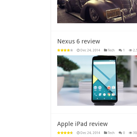
Nexus 6 review
Dec 24, 2014
Tech
1
2,
Apple iPad review
Dec 24, 2014
Tech
0
30