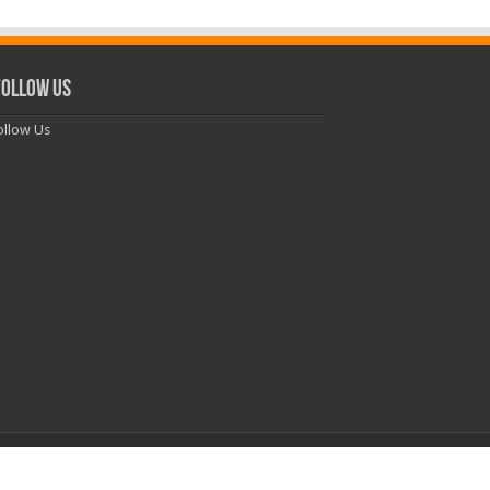
ollow Us
llow Us
Powered by
WordPress
| Theme by
TieLabs