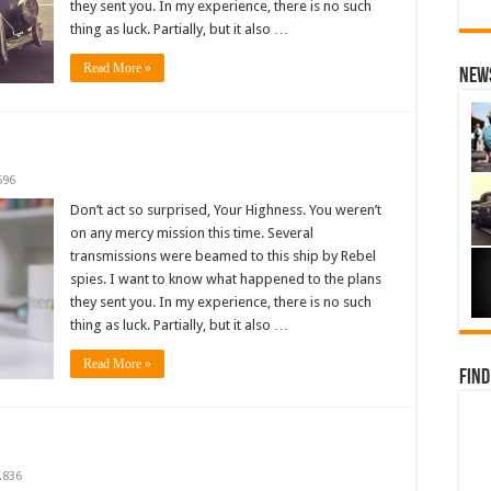
they sent you. In my experience, there is no such
thing as luck. Partially, but it also …
Read More »
News
596
Don’t act so surprised, Your Highness. You weren’t
on any mercy mission this time. Several
transmissions were beamed to this ship by Rebel
spies. I want to know what happened to the plans
they sent you. In my experience, there is no such
thing as luck. Partially, but it also …
Read More »
Find
,836