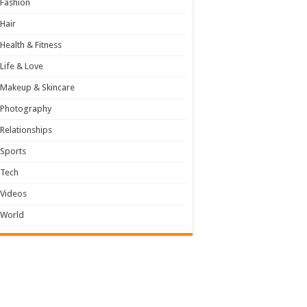
Fashion
Hair
Health & Fitness
Life & Love
Makeup & Skincare
Photography
Relationships
Sports
Tech
Videos
World