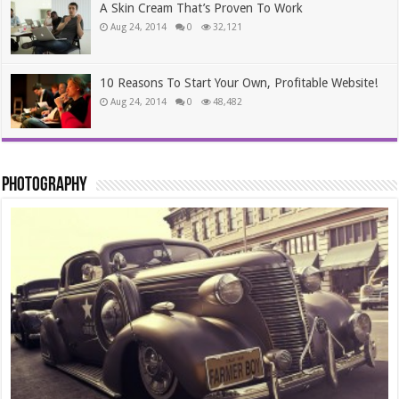
A Skin Cream That’s Proven To Work
Aug 24, 2014
0
32,121
10 Reasons To Start Your Own, Profitable Website!
Aug 24, 2014
0
48,482
Photography