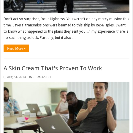
Don’t act so surprised, Your Highness. You weren’t on any mercy mission this
time. Several transmissions were beamed to this ship by Rebel spies. I want
to know what happened to the plans they sent you. In my experience, there is
no such thing as luck. Partially, but it also …
Read More »
A Skin Cream That’s Proven To Work
Aug 24, 2014
0
32,121