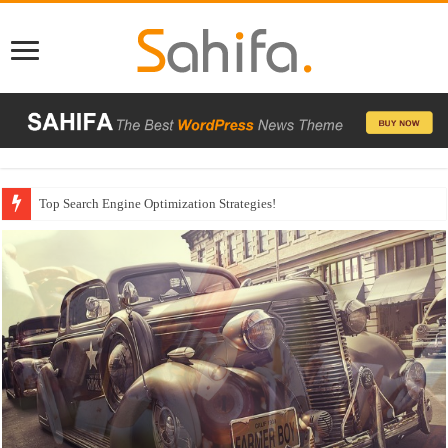
Which Company Would You Choose?
Used Car Dealer Sales Tricks Exposed