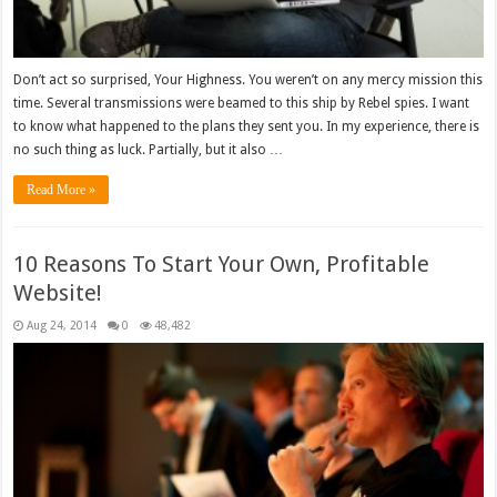
Don’t act so surprised, Your Highness. You weren’t on any mercy mission this
time. Several transmissions were beamed to this ship by Rebel spies. I want
to know what happened to the plans they sent you. In my experience, there is
no such thing as luck. Partially, but it also …
Read More »
10 Reasons To Start Your Own, Profitable
Website!
Aug 24, 2014
0
48,482