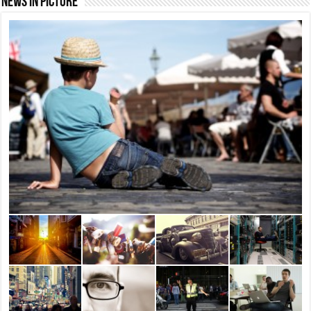
News In Picture