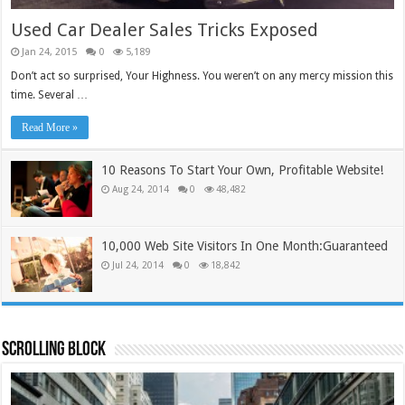
Used Car Dealer Sales Tricks Exposed
Jan 24, 2015
0
5,189
Don’t act so surprised, Your Highness. You weren’t on any mercy mission this
time. Several …
Read More »
10 Reasons To Start Your Own, Profitable Website!
Aug 24, 2014
0
48,482
10,000 Web Site Visitors In One Month:Guaranteed
Jul 24, 2014
0
18,842
Scrolling Block