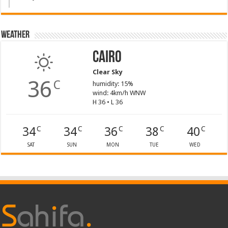
Weather
Cairo
Clear Sky
36
C
humidity: 15%
wind: 4km/h WNW
H 36 • L 36
34
34
36
38
40
C
C
C
C
C
SAT
SUN
MON
TUE
WED