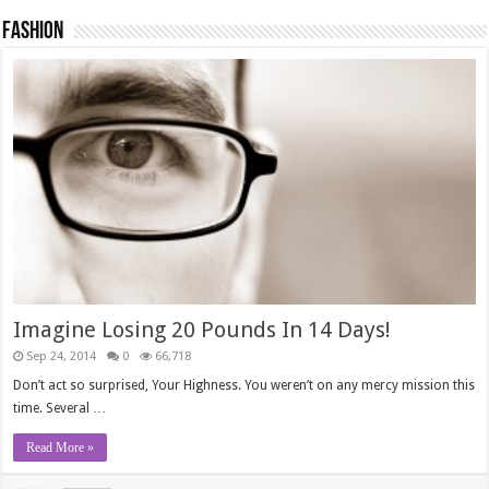
Fashion
Imagine Losing 20 Pounds In 14 Days!
Sep 24, 2014
0
66,718
Don’t act so surprised, Your Highness. You weren’t on any mercy mission this
time. Several …
Read More »