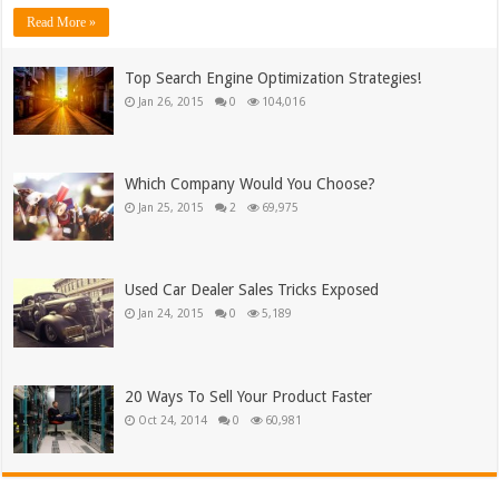
Read More »
Top Search Engine Optimization Strategies!
Jan 26, 2015
0
104,016
Which Company Would You Choose?
Jan 25, 2015
2
69,975
Used Car Dealer Sales Tricks Exposed
Jan 24, 2015
0
5,189
20 Ways To Sell Your Product Faster
Oct 24, 2014
0
60,981