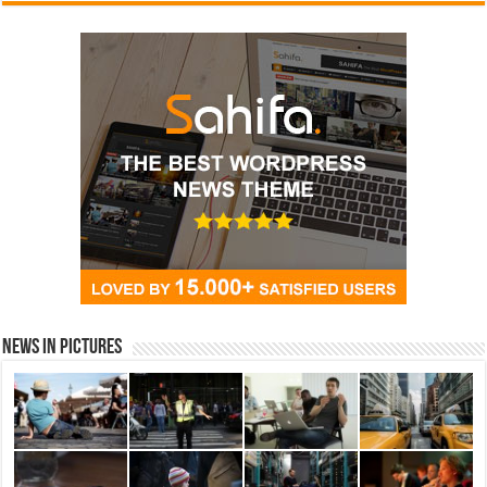
News in Pictures