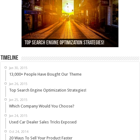
13,000+ People Have Bought Our Theme
Top Search Engine Optimization Strategies!
Which Company Would You Choose?
Used Car Dealer Sales Tricks Exposed
Nexus 6 review
Timeline
Jan 30, 2015
13,000+ People Have Bought Our Theme
Jan 26, 2015
Top Search Engine Optimization Strategies!
Jan 25, 2015
Which Company Would You Choose?
Jan 24, 2015
Used Car Dealer Sales Tricks Exposed
Oct 24, 2014
20 Ways To Sell Your Product Faster