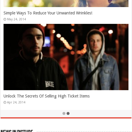
Simple Ways To Reduce Your Unwanted Wrinkles!
May 24, 2014
Unlock The Secrets Of Selling High Ticket Items
Apr 24, 2014