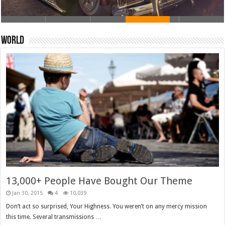
World
13,000+ People Have Bought Our Theme
Jan 30, 2015
4
10,039
Don’t act so surprised, Your Highness. You weren’t on any mercy mission
this time. Several transmissions …