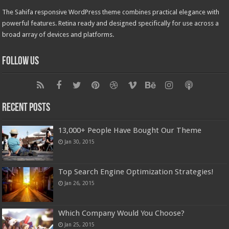
The Sahifa responsive WordPress theme combines practical elegance with
powerful features. Retina ready and designed specifically for use across a
broad array of devices and platforms.
Follow Us
Recent Posts
13,000+ People Have Bought Our Theme
Jan 30, 2015
Top Search Engine Optimization Strategies!
Jan 26, 2015
Which Company Would You Choose?
Jan 25, 2015