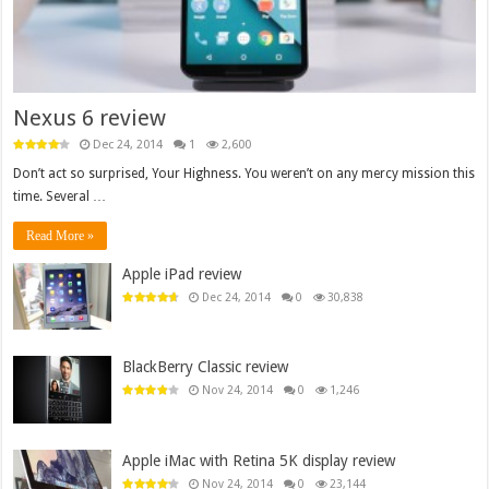
Nexus 6 review
Dec 24, 2014
1
2,600
Don’t act so surprised, Your Highness. You weren’t on any mercy mission this
time. Several …
Read More »
Apple iPad review
Dec 24, 2014
0
30,838
BlackBerry Classic review
Nov 24, 2014
0
1,246
Apple iMac with Retina 5K display review
Nov 24, 2014
0
23,144