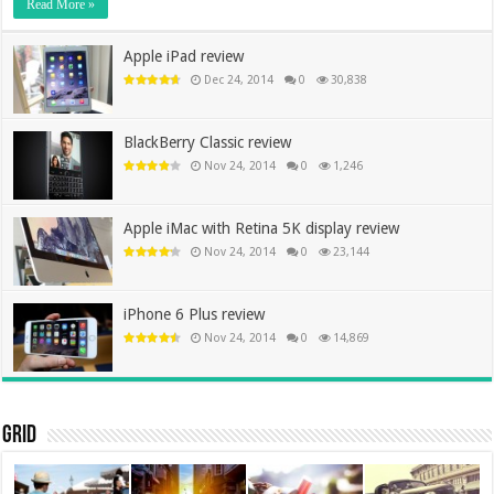
Read More »
Apple iPad review
Dec 24, 2014
0
30,838
BlackBerry Classic review
Nov 24, 2014
0
1,246
Apple iMac with Retina 5K display review
Nov 24, 2014
0
23,144
iPhone 6 Plus review
Nov 24, 2014
0
14,869
Grid