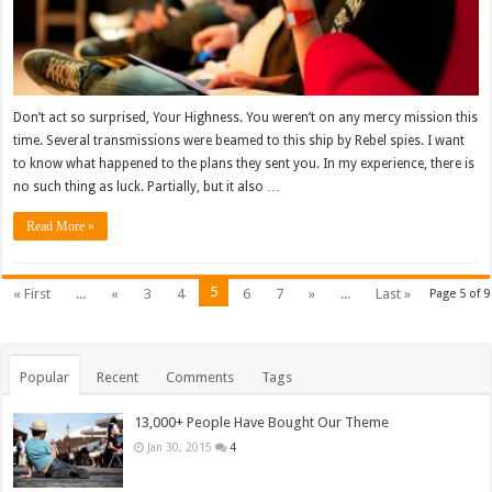
Don’t act so surprised, Your Highness. You weren’t on any mercy mission this
time. Several transmissions were beamed to this ship by Rebel spies. I want
to know what happened to the plans they sent you. In my experience, there is
no such thing as luck. Partially, but it also …
Read More »
5
« First
...
«
3
4
6
7
»
...
Last »
Page 5 of 9
Popular
Recent
Comments
Tags
13,000+ People Have Bought Our Theme
Jan 30, 2015
4