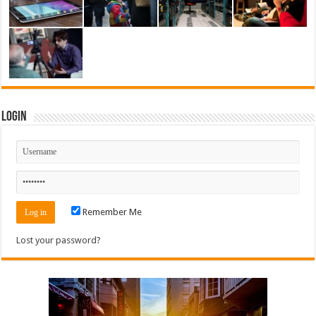
Login
Remember Me
Lost your password?