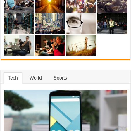
Tech
World
Sports