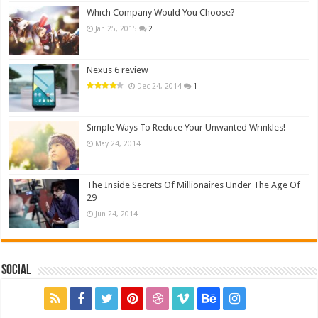
Which Company Would You Choose?
Jan 25, 2015
2
Nexus 6 review
Dec 24, 2014
1
Simple Ways To Reduce Your Unwanted Wrinkles!
May 24, 2014
The Inside Secrets Of Millionaires Under The Age Of
29
Jun 24, 2014
Social