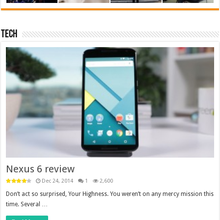
Tech
Nexus 6 review
Dec 24, 2014
1
2,600
Don’t act so surprised, Your Highness. You weren’t on any mercy mission this
time. Several …