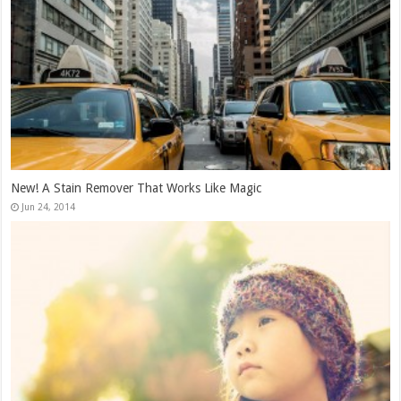
New! A Stain Remover That Works Like Magic
Jun 24, 2014