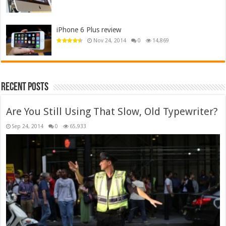
iPhone 6 Plus review
Nov 24, 2014
0
14,869
Recent Posts
Are You Still Using That Slow, Old Typewriter?
Sep 24, 2014
0
65,933