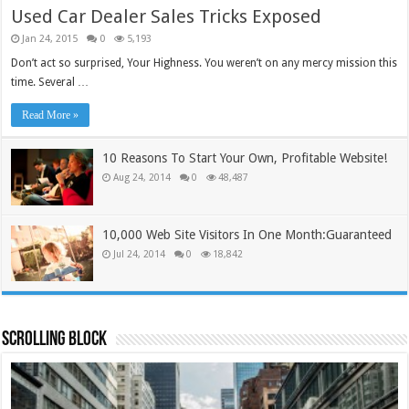
Used Car Dealer Sales Tricks Exposed
Jan 24, 2015
0
5,193
Don’t act so surprised, Your Highness. You weren’t on any mercy mission this
time. Several …
Read More »
10 Reasons To Start Your Own, Profitable Website!
Aug 24, 2014
0
48,487
10,000 Web Site Visitors In One Month:Guaranteed
Jul 24, 2014
0
18,842
Scrolling Block