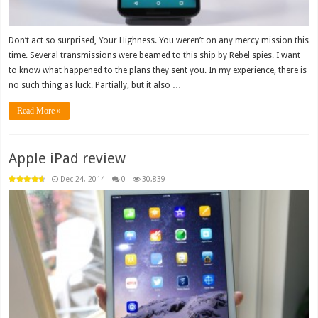
Don’t act so surprised, Your Highness. You weren’t on any mercy mission this
time. Several transmissions were beamed to this ship by Rebel spies. I want
to know what happened to the plans they sent you. In my experience, there is
no such thing as luck. Partially, but it also …
Read More »
Apple iPad review
Dec 24, 2014
0
30,839