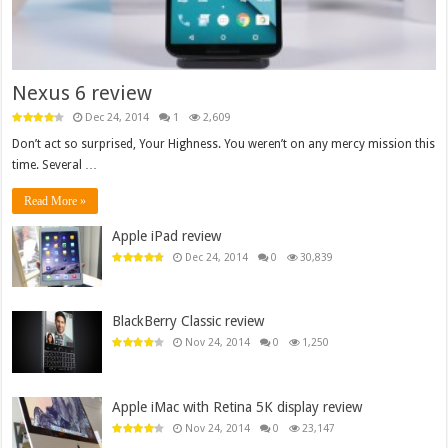
Nexus 6 review
Dec 24, 2014
1
2,609
Don’t act so surprised, Your Highness. You weren’t on any mercy mission this
time. Several …
Read More »
Apple iPad review
Dec 24, 2014
0
30,839
BlackBerry Classic review
Nov 24, 2014
0
1,250
Apple iMac with Retina 5K display review
Nov 24, 2014
0
23,147