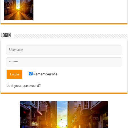
Login
Remember Me
Lost your password?