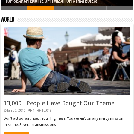
13,000+ People Have Bought Our Theme
Top Search Engine Optimization Strategies!
Which Company Would You Choose?
Used Car Dealer Sales Tricks Exposed
20 Ways To Sell Your Product Faster
World
13,000+ People Have Bought Our Theme
Jan 30, 2015
4
10,049
Don’t act so surprised, Your Highness. You weren’t on any mercy mission
this time. Several transmissions …