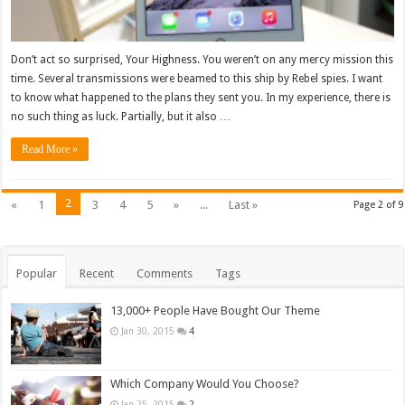
Don’t act so surprised, Your Highness. You weren’t on any mercy mission this
time. Several transmissions were beamed to this ship by Rebel spies. I want
to know what happened to the plans they sent you. In my experience, there is
no such thing as luck. Partially, but it also …
Read More »
2
«
1
3
4
5
»
...
Last »
Page 2 of 9
Popular
Recent
Comments
Tags
13,000+ People Have Bought Our Theme
Jan 30, 2015
4
Which Company Would You Choose?
Jan 25, 2015
2