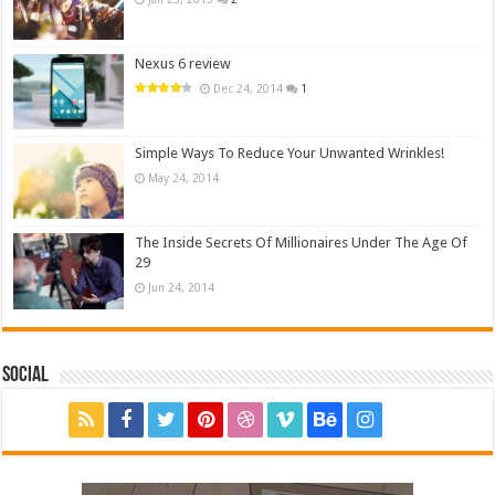
Nexus 6 review
Dec 24, 2014
1
Simple Ways To Reduce Your Unwanted Wrinkles!
May 24, 2014
The Inside Secrets Of Millionaires Under The Age Of
29
Jun 24, 2014
Social