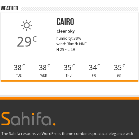
Weather
Cairo
Clear Sky
29
C
humidity: 39%
wind: 3km/h NNE
H 29 • L 29
38
38
35
34
35
C
C
C
C
C
TUE
WED
THU
FRI
SAT
The Sahifa responsive WordPress theme combines practical elegance with