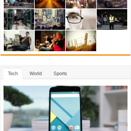
Tech
World
Sports