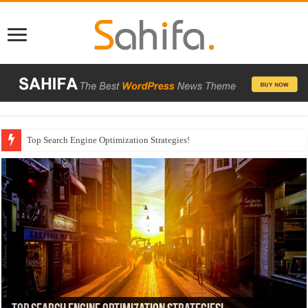
Which Company Would You Choose?