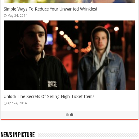
Simple Ways To Reduce Your Unwanted Wrinkles!
May 24, 2014
Unlock The Secrets Of Selling High Ticket Items
Apr 24, 2014
News In Picture