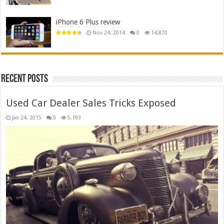
iPhone 6 Plus review
Nov 24, 2014
0
14,870
Recent Posts
Used Car Dealer Sales Tricks Exposed
Jan 24, 2015
0
5,193