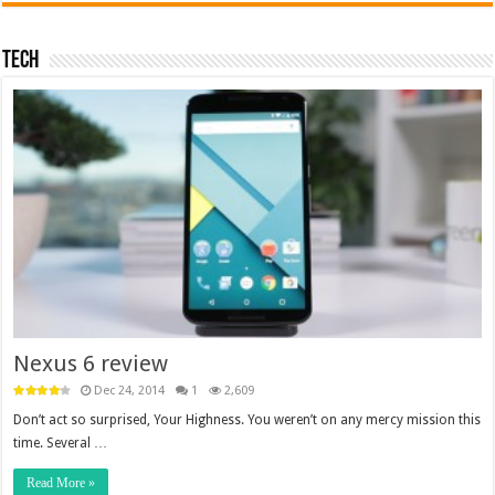
Tech
Nexus 6 review
Dec 24, 2014
1
2,609
Don’t act so surprised, Your Highness. You weren’t on any mercy mission this
time. Several …
Read More »