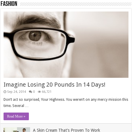
Fashion
Imagine Losing 20 Pounds In 14 Days!
Sep 24, 2014
0
66,721
Don’t act so surprised, Your Highness. You weren’t on any mercy mission this
time. Several …
Read More »
A Skin Cream That’s Proven To Work