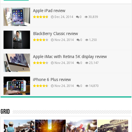
Apple iPad review
Dec 24, 2014
0
30,839
BlackBerry Classic review
Nov 24, 2014
0
1,250
Apple iMac with Retina 5K display review
Nov 24, 2014
0
23,147
iPhone 6 Plus review
Nov 24, 2014
0
14,870
Grid