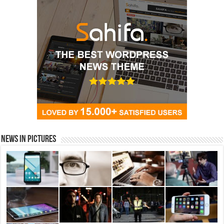
News in Pictures