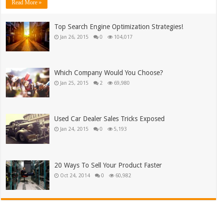
Read More »
Top Search Engine Optimization Strategies!
Jan 26, 2015
0
104,017
Which Company Would You Choose?
Jan 25, 2015
2
69,980
Used Car Dealer Sales Tricks Exposed
Jan 24, 2015
0
5,193
20 Ways To Sell Your Product Faster
Oct 24, 2014
0
60,982