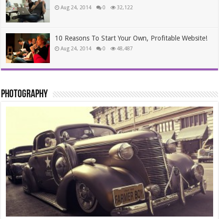
Aug 24, 2014
0
32,122
10 Reasons To Start Your Own, Profitable Website!
Aug 24, 2014
0
48,487
Photography