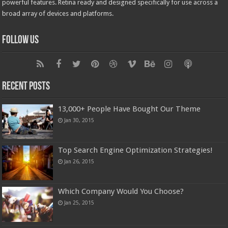
powerful features. Retina ready and designed specifically for use across a
broad array of devices and platforms.
Follow Us
Recent Posts
13,000+ People Have Bought Our Theme
Jan 30, 2015
Top Search Engine Optimization Strategies!
Jan 26, 2015
Which Company Would You Choose?
Jan 25, 2015