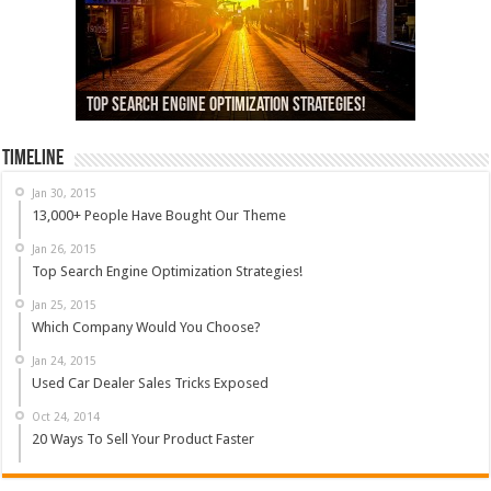
13,000+ People Have Bought Our Theme
Top Search Engine Optimization Strategies!
Which Company Would You Choose?
Used Car Dealer Sales Tricks Exposed
Nexus 6 review
Timeline
Jan 30, 2015
13,000+ People Have Bought Our Theme
Jan 26, 2015
Top Search Engine Optimization Strategies!
Jan 25, 2015
Which Company Would You Choose?
Jan 24, 2015
Used Car Dealer Sales Tricks Exposed
Oct 24, 2014
20 Ways To Sell Your Product Faster