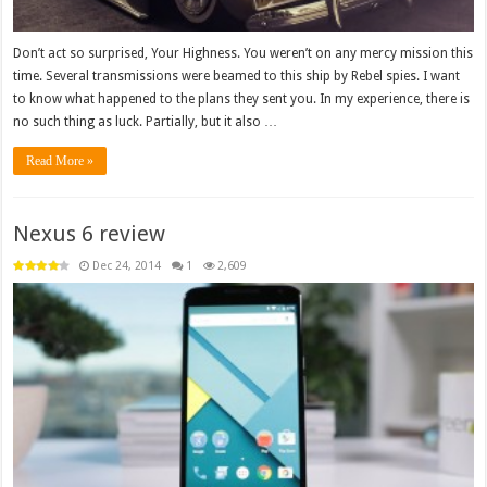
Don’t act so surprised, Your Highness. You weren’t on any mercy mission this
time. Several transmissions were beamed to this ship by Rebel spies. I want
to know what happened to the plans they sent you. In my experience, there is
no such thing as luck. Partially, but it also …
Read More »
Nexus 6 review
Dec 24, 2014
1
2,609