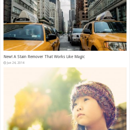
New! A Stain Remover That Works Like Magic
Jun 24, 2014