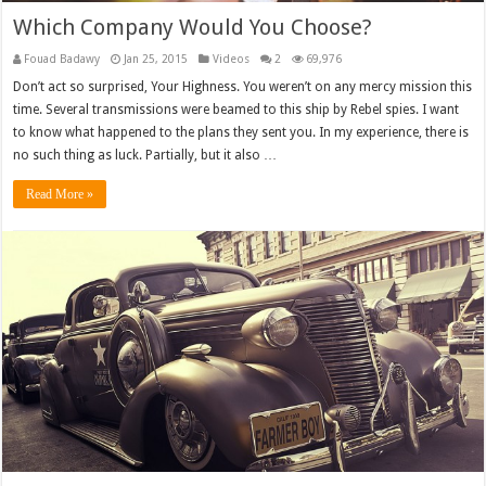
Which Company Would You Choose?
Fouad Badawy
Jan 25, 2015
Videos
2
69,976
Don’t act so surprised, Your Highness. You weren’t on any mercy mission this
time. Several transmissions were beamed to this ship by Rebel spies. I want
to know what happened to the plans they sent you. In my experience, there is
no such thing as luck. Partially, but it also …
Read More »