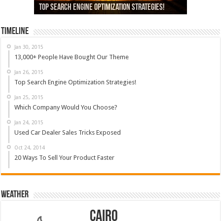
13,000+ People Have Bought Our Theme
Top Search Engine Optimization Strategies!
Which Company Would You Choose?
Used Car Dealer Sales Tricks Exposed
Nexus 6 review
Timeline
Jan 30, 2015
13,000+ People Have Bought Our Theme
Jan 26, 2015
Top Search Engine Optimization Strategies!
Jan 25, 2015
Which Company Would You Choose?
Jan 24, 2015
Used Car Dealer Sales Tricks Exposed
Oct 24, 2014
20 Ways To Sell Your Product Faster
Weather
Cairo