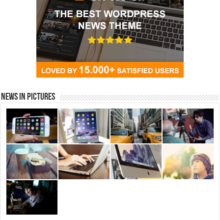
News in Pictures