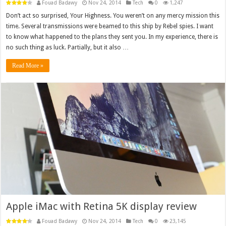
Fouad Badawy
Nov 24, 2014
Tech
0
1,247
Don’t act so surprised, Your Highness. You weren’t on any mercy mission this
time. Several transmissions were beamed to this ship by Rebel spies. I want
to know what happened to the plans they sent you. In my experience, there is
no such thing as luck. Partially, but it also …
Read More »
Apple iMac with Retina 5K display review
Fouad Badawy
Nov 24, 2014
Tech
0
23,145