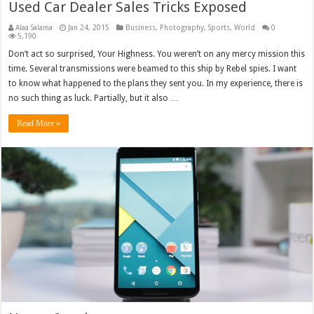
Used Car Dealer Sales Tricks Exposed
Alaa Salama
Jan 24, 2015
Business
,
Photography
,
Sports
,
World
0
5,190
Don’t act so surprised, Your Highness. You weren’t on any mercy mission this
time. Several transmissions were beamed to this ship by Rebel spies. I want
to know what happened to the plans they sent you. In my experience, there is
no such thing as luck. Partially, but it also …
Read More »