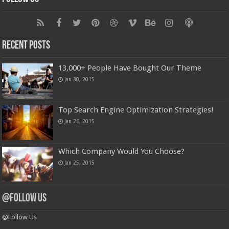
Recent Posts
13,000+ People Have Bought Our Theme
Jan 30, 2015
Top Search Engine Optimization Strategies!
Jan 26, 2015
Which Company Would You Choose?
Jan 25, 2015
@Follow Us
@Follow Us