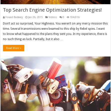
Top Search Engine Optimization Strategies!
Fouad Badawy
Jan 26, 2015
Videos
0
104,016
Don’t act so surprised, Your Highness. You weren’t on any mercy mission this
time. Several transmissions were beamed to this ship by Rebel spies. I want
to know what happened to the plans they sent you. In my experience, there is
no such thing as luck. Partially, but it also …
Read More »