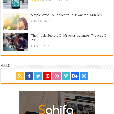
Simple Ways To Reduce Your Unwanted Wrinkles!
May 24, 2014
The Inside Secrets Of Millionaires Under The Age Of
29
Jun 24, 2014
Social