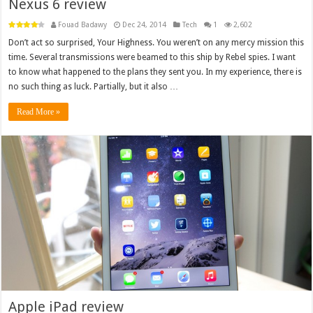
Nexus 6 review
Fouad Badawy
Dec 24, 2014
Tech
1
2,602
Don’t act so surprised, Your Highness. You weren’t on any mercy mission this
time. Several transmissions were beamed to this ship by Rebel spies. I want
to know what happened to the plans they sent you. In my experience, there is
no such thing as luck. Partially, but it also …
Read More »
Apple iPad review