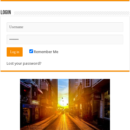
Login
Remember Me
Lost your password?