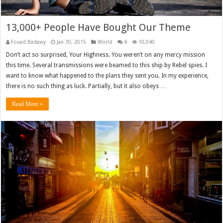
13,000+ People Have Bought Our Theme
Fouad Badawy
Jan 30, 2015
World
4
10,040
Don’t act so surprised, Your Highness. You weren’t on any mercy mission
this time. Several transmissions were beamed to this ship by Rebel spies. I
want to know what happened to the plans they sent you. In my experience,
there is no such thing as luck. Partially, but it also obeys …
Read More »