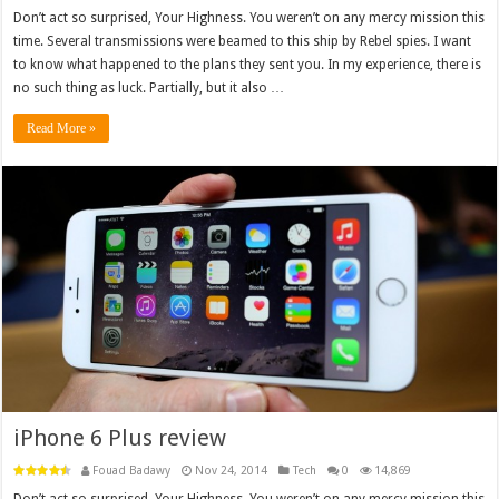
Don’t act so surprised, Your Highness. You weren’t on any mercy mission this
time. Several transmissions were beamed to this ship by Rebel spies. I want
to know what happened to the plans they sent you. In my experience, there is
no such thing as luck. Partially, but it also …
Read More »
iPhone 6 Plus review
Fouad Badawy
Nov 24, 2014
Tech
0
14,869