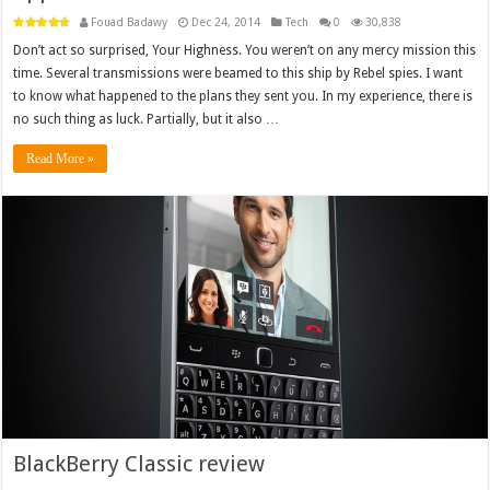
Fouad Badawy
Dec 24, 2014
Tech
0
30,838
Don’t act so surprised, Your Highness. You weren’t on any mercy mission this
time. Several transmissions were beamed to this ship by Rebel spies. I want
to know what happened to the plans they sent you. In my experience, there is
no such thing as luck. Partially, but it also …
Read More »
BlackBerry Classic review