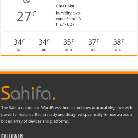
Clear Sky
27
C
humidity: 57%
wind: 3km/h N
H 27 • L 27
34
34
35
37
38
C
C
C
C
C
SAT
SUN
MON
TUE
WED
The Sahifa responsive WordPress theme combines practical elegance with
powerful features. Retina ready and designed specifically for use across a
broad array of devices and platforms.
Follow Us