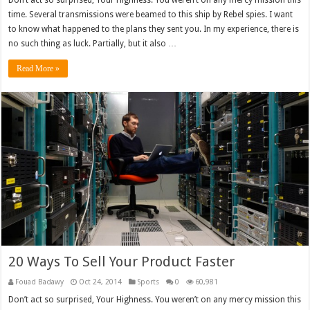
Don’t act so surprised, Your Highness. You weren’t on any mercy mission this
time. Several transmissions were beamed to this ship by Rebel spies. I want
to know what happened to the plans they sent you. In my experience, there is
no such thing as luck. Partially, but it also …
Read More »
20 Ways To Sell Your Product Faster
Fouad Badawy
Oct 24, 2014
Sports
0
60,981
Don’t act so surprised, Your Highness. You weren’t on any mercy mission this