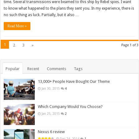
time. Several transmissions were beamed to this ship by Rebel spies. I want
to know what happened to the plans they sent you. In my experience, there is
no such thing as luck. Partially, but it also …
Read More »
1
2
3
»
Page 1 of 3
Popular
Recent
Comments
Tags
13,000+ People Have Bought Our Theme
Jan 30, 2015
4
Which Company Would You Choose?
Jan 25, 2015
2
Nexus 6 review
Dec 24, 2014
1