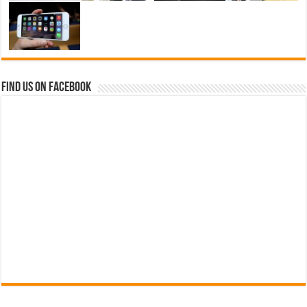
Find us on Facebook