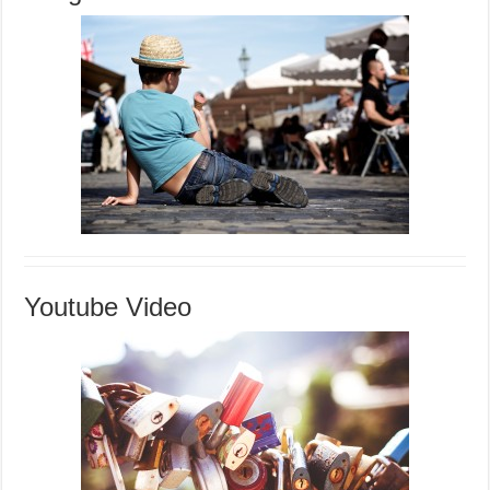
Youtube Video