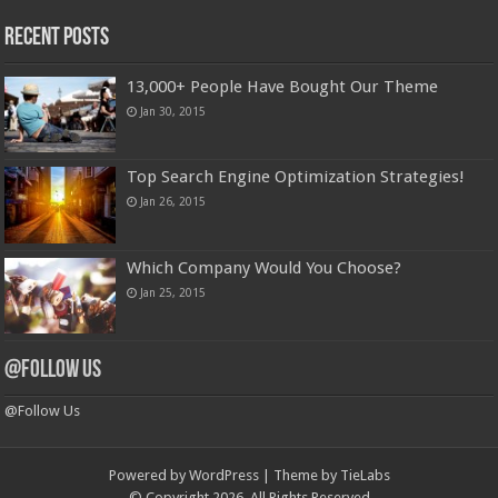
Recent Posts
13,000+ People Have Bought Our Theme
Jan 30, 2015
Top Search Engine Optimization Strategies!
Jan 26, 2015
Which Company Would You Choose?
Jan 25, 2015
@Follow Us
@Follow Us
Powered by
WordPress
| Theme by
TieLabs
© Copyright 2026, All Rights Reserved