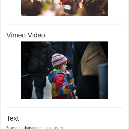
Vimeo Video
Text
Praesent adipiscing mi eget ipsum