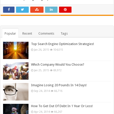
Popular
Recent
Comments
Tags
Top Search Engine Optimization Strategies!
Jan 26, 2015
104,015
Which Company Would You Choose?
Jan 25, 2015
69,972
Imagine Losing 20 Pounds In 14 Days!
Sep 24, 2014
66,716
How To Get Out Of Debt In 1 Year Or Less!
Apr 24, 2014
66,267