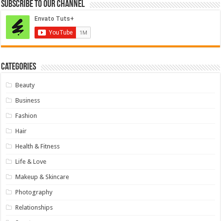
Subscribe to our Channel
Categories
Beauty
Business
Fashion
Hair
Health & Fitness
Life & Love
Makeup & Skincare
Photography
Relationships