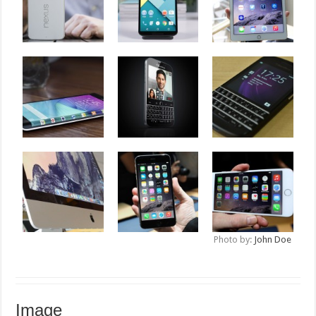
Photo by:
John Doe
Image