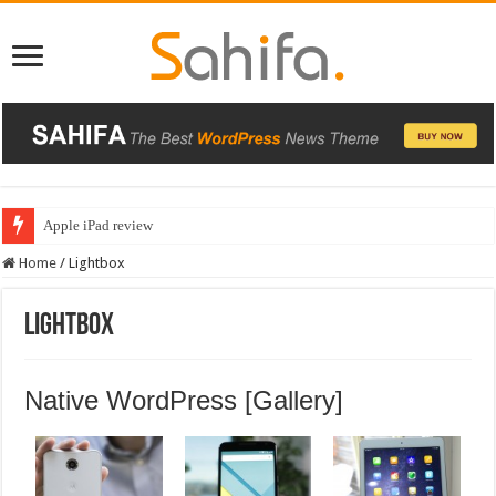
Apple iPad review
BlackBerry Classic review
Home
/
Lightbox
Lightbox
Native WordPress [Gallery]