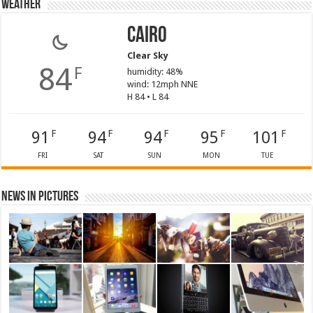
Weather
Cairo
Clear Sky
84
F
humidity: 48%
wind: 12mph NNE
H 84 • L 84
91
94
94
95
101
F
F
F
F
F
FRI
SAT
SUN
MON
TUE
News in Pictures