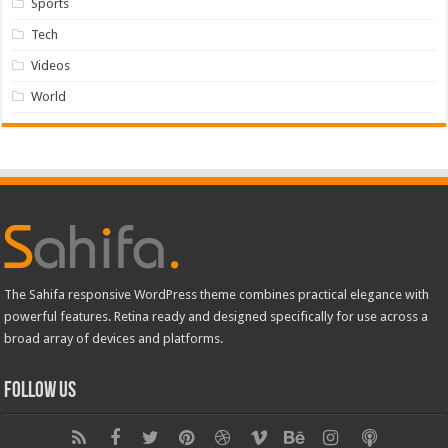
Sports
Tech
Videos
World
The Sahifa responsive WordPress theme combines practical elegance with
powerful features. Retina ready and designed specifically for use across a
broad array of devices and platforms.
Follow Us