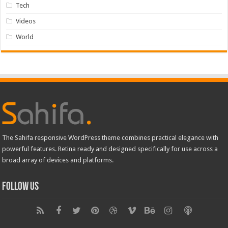
Tech
Videos
World
The Sahifa responsive WordPress theme combines practical elegance with
powerful features. Retina ready and designed specifically for use across a
broad array of devices and platforms.
Follow Us