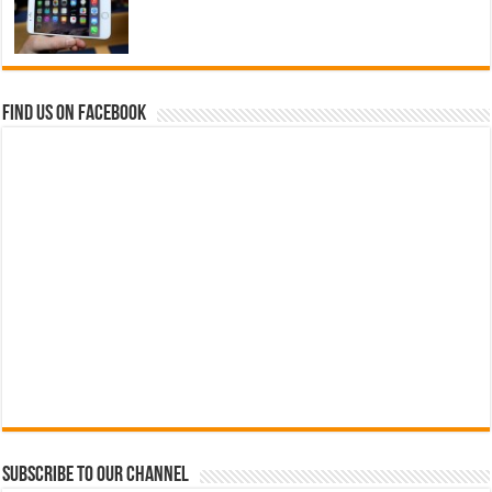
Find us on Facebook
Subscribe to our Channel