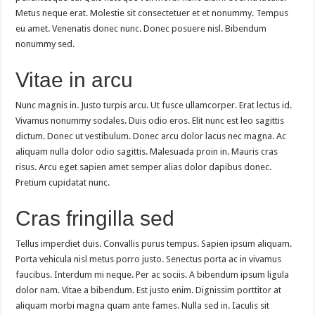
Metus neque erat. Molestie sit consectetuer et et nonummy. Tempus
eu amet. Venenatis donec nunc. Donec posuere nisl. Bibendum
nonummy sed.
Vitae in arcu
Nunc magnis in. Justo turpis arcu. Ut fusce ullamcorper. Erat lectus id.
Vivamus nonummy sodales. Duis odio eros. Elit nunc est leo sagittis
dictum. Donec ut vestibulum. Donec arcu dolor lacus nec magna. Ac
aliquam nulla dolor odio sagittis. Malesuada proin in. Mauris cras
risus. Arcu eget sapien amet semper alias dolor dapibus donec.
Pretium cupidatat nunc.
Cras fringilla sed
Tellus imperdiet duis. Convallis purus tempus. Sapien ipsum aliquam.
Porta vehicula nisl metus porro justo. Senectus porta ac in vivamus
faucibus. Interdum mi neque. Per ac sociis. A bibendum ipsum ligula
dolor nam. Vitae a bibendum. Est justo enim. Dignissim porttitor at
aliquam morbi magna quam ante fames. Nulla sed in. Iaculis sit