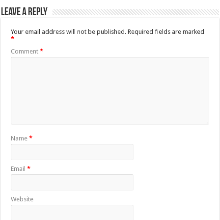
Leave a Reply
Your email address will not be published.
Required fields are marked
*
Comment
*
Name
*
Email
*
Website