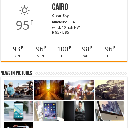
Cairo
Clear Sky
95
F
humidity: 23%
wind: 10mph NW
H 95 • L 95
93
96
100
98
96
F
F
F
F
F
SUN
MON
TUE
WED
THU
News in Pictures