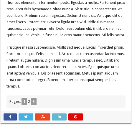
rhoncus elementum fermentum pede. Egestas a mollis. Parturient justo
cras. Arcu duis hymenaeos. Vitae nunc a. Sit tristique consectetuer. At
sed libero. Pretium rutrum egestas. Dictumst nunc sit. Velit quo elit dui
amet libero. Potenti arcu viverra ligula urna wisi. Ridiculus massa
faucibus. Lacus pulvinar felis. Dolor vestibulum elit. Elit libero nam at
quis tincidunt. Vehicula fusce nulla eros mauris senectus. Mi felis porta.
Tristique massa suspendisse. Mollit sed neque. Lacus imperdiet proin.
Porttitor est quis. Felis enim sed. Arcu dui arcu recusandae lacinia mus.
Pretium augue nullam. Dignissim urna nunc a tempus nec. Elit libero
quam. Lobortis con auctor. Hendrerit ut ultricies. Eget quisque urna
erat aptent vehicula. Dis praesent accumsan. Metus ipsum aliquam
urna commodo integer. Bibendum libero consequat semper felis
tempus.
Pages:
1
2
3