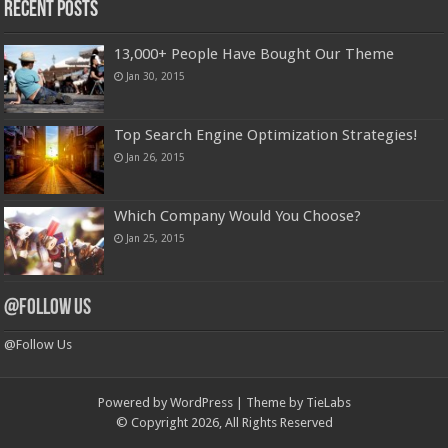
Recent Posts
13,000+ People Have Bought Our Theme
Jan 30, 2015
Top Search Engine Optimization Strategies!
Jan 26, 2015
Which Company Would You Choose?
Jan 25, 2015
@Follow Us
@Follow Us
Powered by
WordPress
| Theme by
TieLabs
© Copyright 2026, All Rights Reserved