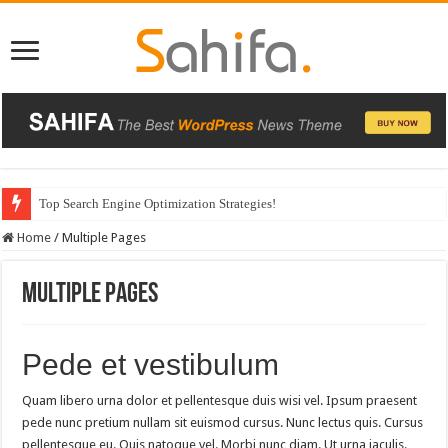
Top Search Engine Optimization Strategies!
Home
/
Multiple Pages
Multiple Pages
Pede et vestibulum
Quam libero urna dolor et pellentesque duis wisi vel. Ipsum praesent
pede nunc pretium nullam sit euismod cursus. Nunc lectus quis. Cursus
pellentesque eu. Quis natoque vel. Morbi nunc diam. Ut urna iaculis.