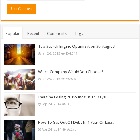
Popular
Recent
Comments
Tags
Top Search Engine Optimization Strategies!
Jan 26, 2015
104,017
Which Company Would You Choose?
Jan 25, 2015
69,976
Imagine Losing 20 Pounds In 14 Days!
Sep 24, 2014
66,719
How To Get Out Of Debt In 1 Year Or Less!
Apr 24, 2014
66,270