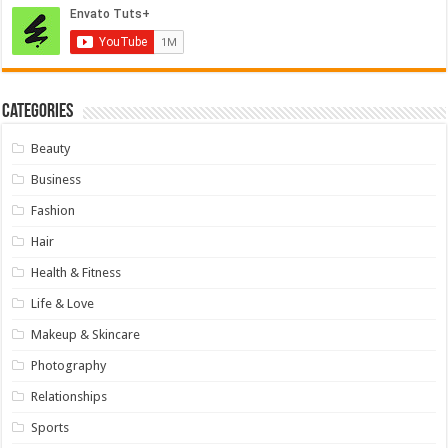
Categories
Beauty
Business
Fashion
Hair
Health & Fitness
Life & Love
Makeup & Skincare
Photography
Relationships
Sports