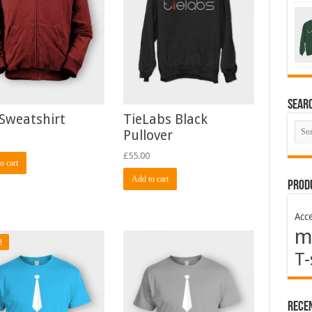
Sear
Sweatshirt
TieLabs Black
Pullover
£
55.00
o cart
Add to cart
Prod
Acce
m
!
T-
Rece