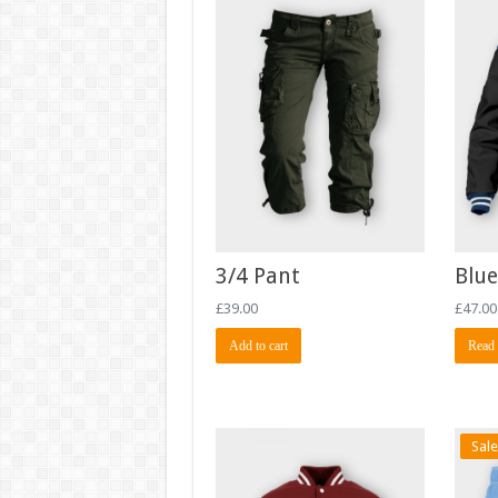
3/4 Pant
Blue
£
39.00
£
47.00
Add to cart
Read
Sale