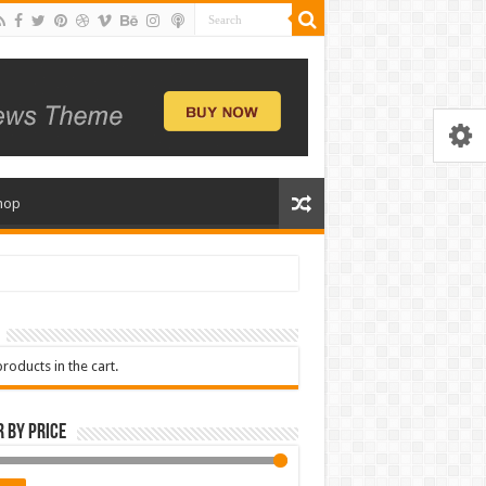
hop
roducts in the cart.
r by price