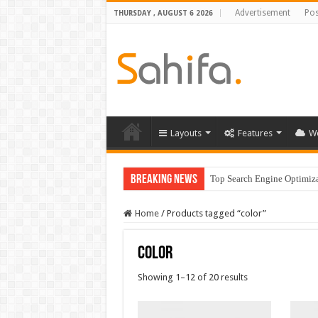
Advertisement
Pos
THURSDAY , AUGUST 6 2026
Layouts
Features
W
Breaking News
Top Search Engine Optimizat
Home
/
Products tagged “color”
color
Showing 1–12 of 20 results