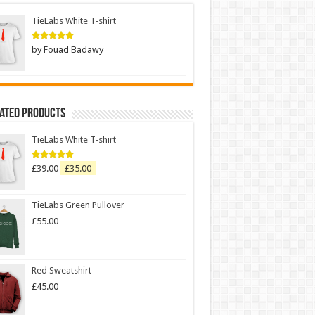
TieLabs White T-shirt
by Fouad Badawy
Rated
5
out of 5
Rated Products
TieLabs White T-shirt
£
39.00
£
35.00
Rated
5.00
out of 5
TieLabs Green Pullover
£
55.00
Red Sweatshirt
£
45.00