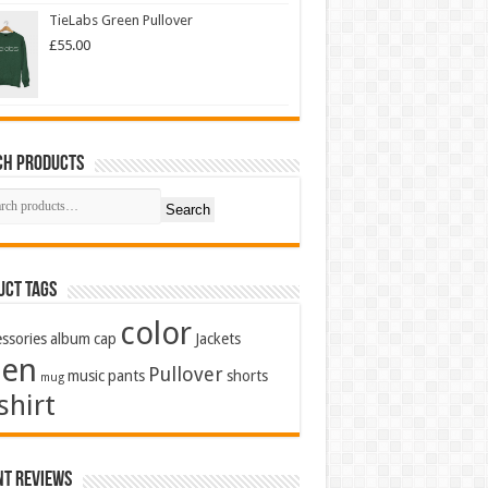
TieLabs Green Pullover
£
55.00
ch Products
Search
uct Tags
color
ssories
album
cap
Jackets
en
Pullover
music
pants
shorts
mug
shirt
nt Reviews