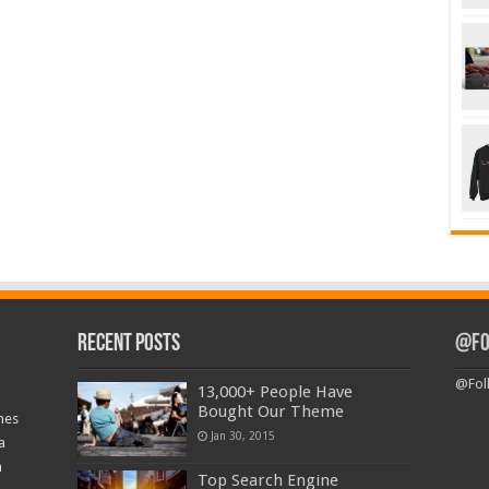
Recent Posts
@Fo
@Fol
13,000+ People Have
Bought Our Theme
nes
Jan 30, 2015
a
a
Top Search Engine