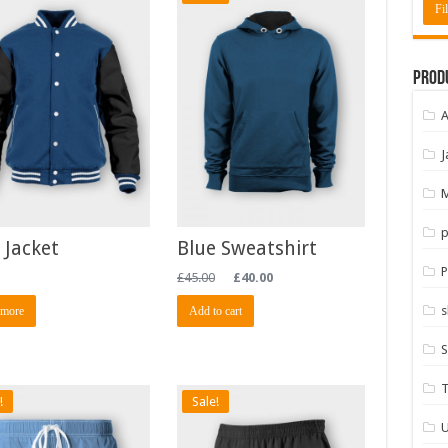
Fil
Prod
A
J
M
p
 Jacket
Blue Sweatshirt
P
£
45.00
£
40.00
s
 more
Add to cart
S
T
!
Sale!
U