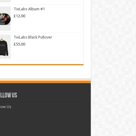
TieLabs Album #1
£
12.00
TieLabs Black Pullover
£
55.00
llow Us
low Us