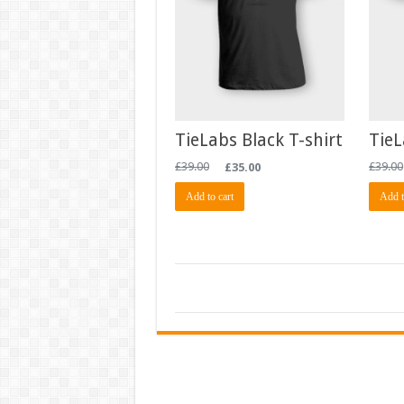
TieLabs Black T-shirt
TieL
£
39.00
£
35.00
£
39.00
Add to cart
Add t