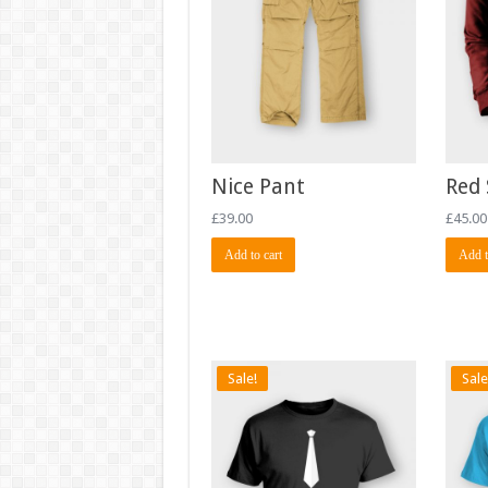
Nice Pant
Red 
£
39.00
£
45.00
Add to cart
Add t
Sale!
Sale