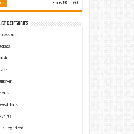
Min
Max
Price:
£0
—
£60
ter
price
price
uct Categories
ccessories
ackets
usic
ants
ullover
horts
weatshirts
-Shirts
ncategorized