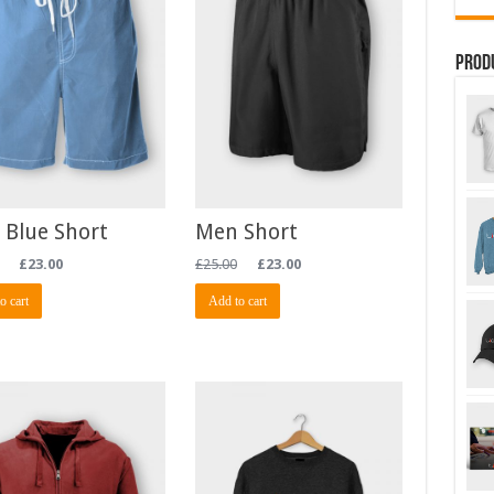
Prod
 Blue Short
Men Short
£
23.00
£
25.00
£
23.00
o cart
Add to cart