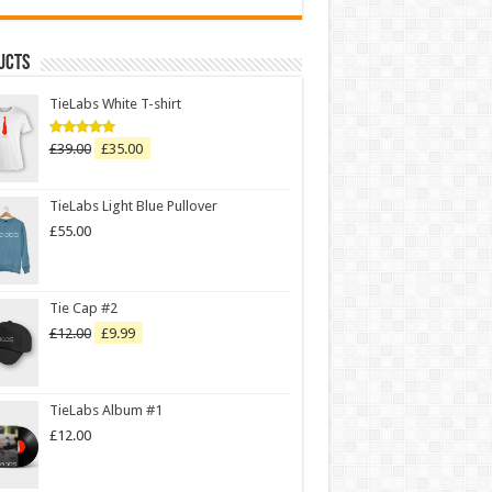
ucts
TieLabs White T-shirt
£
39.00
£
35.00
Rated
5.00
out of 5
TieLabs Light Blue Pullover
£
55.00
Tie Cap #2
£
12.00
£
9.99
TieLabs Album #1
£
12.00