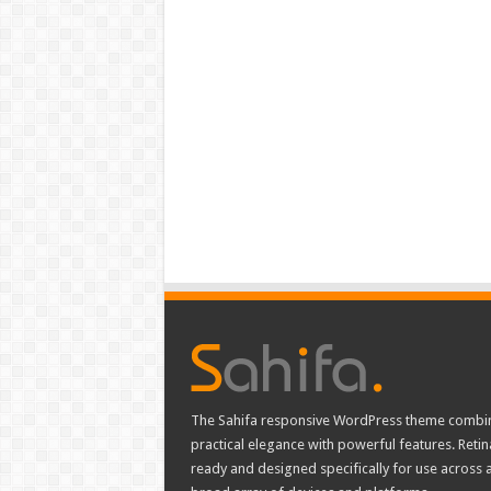
The Sahifa responsive WordPress theme combi
practical elegance with powerful features. Retin
ready and designed specifically for use across 