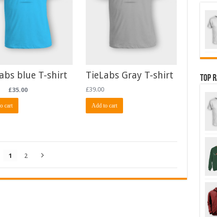
abs blue T-shirt
TieLabs Gray T-shirt
Top 
£
35.00
£
39.00
o cart
Add to cart
1
2