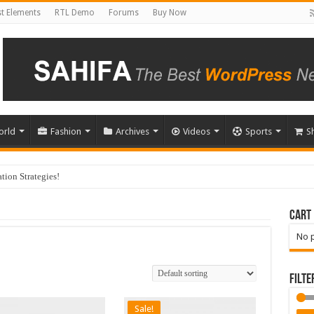
t Elements
RTL Demo
Forums
Buy Now
orld
Fashion
Archives
Videos
Sports
S
ion Strategies!
Cart
No p
Filte
Sale!