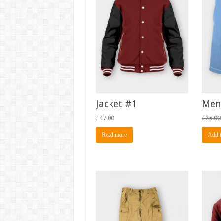
Jacket #1
Men
£
47.00
£
25.00
Read more
Add t