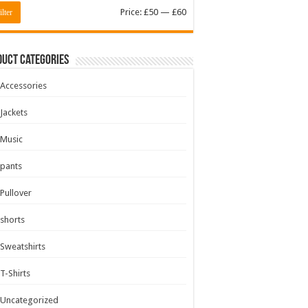
Min
Max
Price:
£50
—
£60
ilter
price
price
uct Categories
Accessories
Jackets
Music
pants
Pullover
shorts
Sweatshirts
T-Shirts
Uncategorized