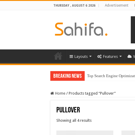
Advertisement
THURSDAY , AUGUST 6 2026
Layouts
Features
Breaking News
Top Search Engine Optimizati
Home
/
Products tagged “Pullover”
Pullover
Showing all 4 results