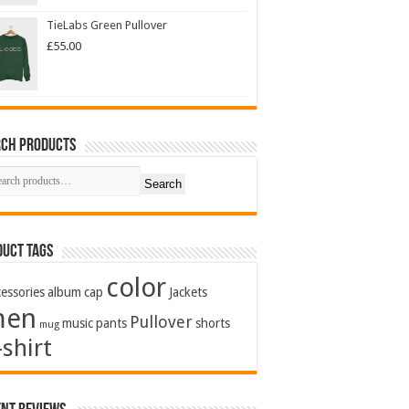
TieLabs Green Pullover
£
55.00
rch Products
Search
uct Tags
color
essories
album
cap
Jackets
men
Pullover
music
pants
shorts
mug
-shirt