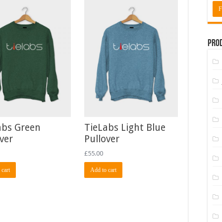
F
Prod
abs Green
TieLabs Light Blue
ver
Pullover
£
55.00
 cart
Add to cart