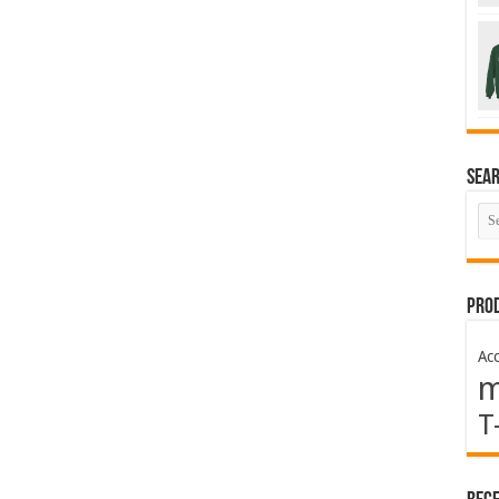
Sea
Prod
Acc
T