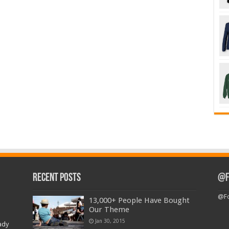
Recent Posts
@F
@Fo
13,000+ People Have Bought
Our Theme
Jan 30, 2015
ady