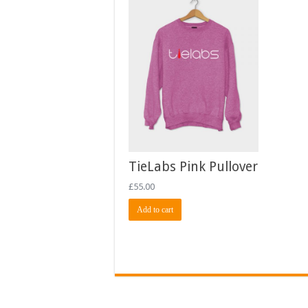
TieLabs Pink Pullover
£
55.00
Add to cart