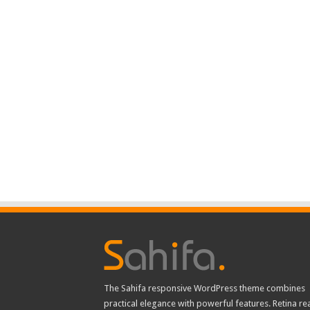
The Sahifa responsive WordPress theme combines
practical elegance with powerful features. Retina re