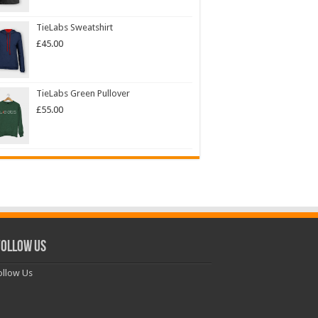
TieLabs Sweatshirt
£
45.00
TieLabs Green Pullover
£
55.00
ollow Us
llow Us