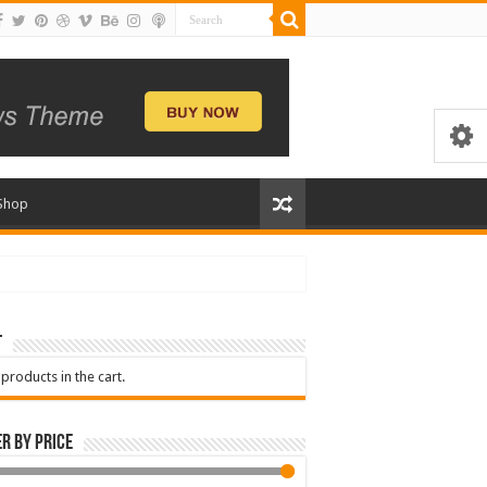
Shop
t
products in the cart.
er by price