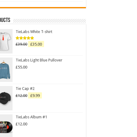
ducts
TieLabs White T-shirt
£
39.00
£
35.00
Rated
5.00
out of 5
TieLabs Light Blue Pullover
£
55.00
Tie Cap #2
£
12.00
£
9.99
TieLabs Album #1
£
12.00