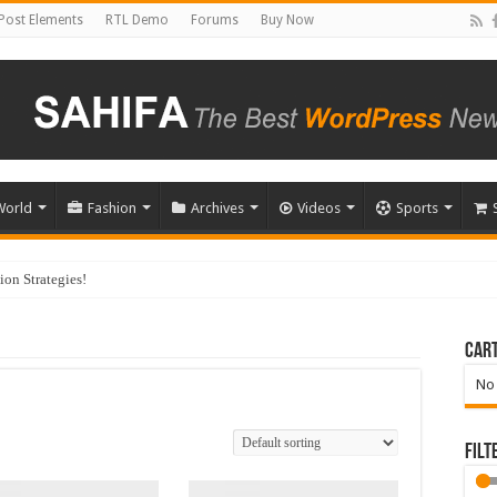
Post Elements
RTL Demo
Forums
Buy Now
World
Fashion
Archives
Videos
Sports
on Strategies!
Car
No 
Filt