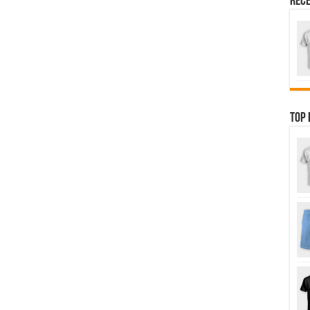
Rece
Top 