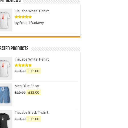
nt Reviews
TieLabs White T-shirt
by Fouad Badawy
Rated
5
out of 5
Rated Products
TieLabs White T-shirt
£
39.00
£
35.00
Rated
5.00
out of 5
Men Blue Short
£
25.00
£
23.00
TieLabs Black T-shirt
£
39.00
£
35.00