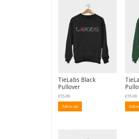
TieLabs Black
TieL
Pullover
Pullo
£
55.00
£
55.00
Add to cart
Add to