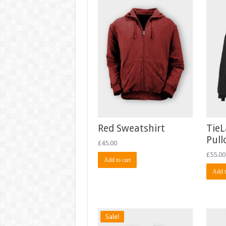
Red Sweatshirt
TieL
Pull
£
45.00
£
55.00
Add to cart
Add t
Sale!