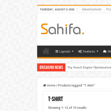
Advertisement
Pos
THURSDAY , AUGUST 6 2026
Layouts
Features
W
Breaking News
Top Search Engine Optimization 
Home
/
Products tagged “T-shirt”
T-shirt
Showing 1–12 of 13 results