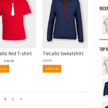
Rece
Top 
abs Red T-shirt
TieLabs Sweatshirt
£
35.00
£
45.00
o cart
Add to cart
1
2