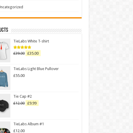
ncategorized
ucts
TieLabs White T-shirt
£
39.00
£
35.00
Rated
5.00
out of 5
TieLabs Light Blue Pullover
£
55.00
Tie Cap #2
£
12.00
£
9.99
TieLabs Album #1
£
12.00