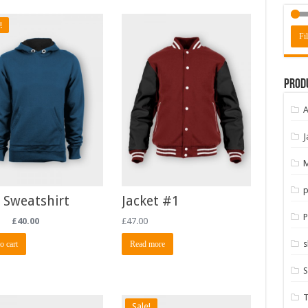
!
Fil
Prod
A
J
M
p
 Sweatshirt
Jacket #1
P
£
40.00
£
47.00
s
o cart
Read more
S
T
Sale!