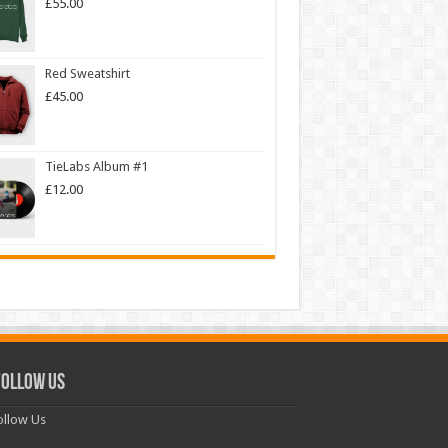
£
55.00
Red Sweatshirt
£
45.00
TieLabs Album #1
£
12.00
ollow Us
llow Us