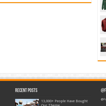
Recent Posts
@F
@Fo
13,000+ People Have Bought
Our Theme