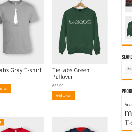
Sear
abs Gray T-shirt
TieLabs Green
Pullover
£
55.00
o cart
Prod
Add to cart
Acce
m
T-
!