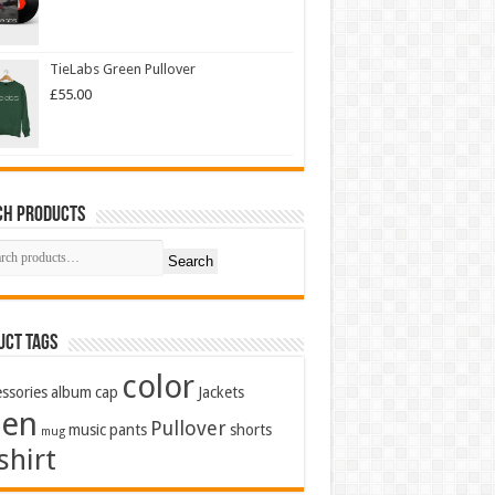
TieLabs Green Pullover
£
55.00
ch Products
Search
uct Tags
color
ssories
album
cap
Jackets
en
Pullover
music
pants
shorts
mug
shirt