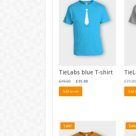
TieLabs blue T-shirt
TieL
£
39.00
£
35.00
£
39.00
Add to cart
Add t
Sale!
Sale