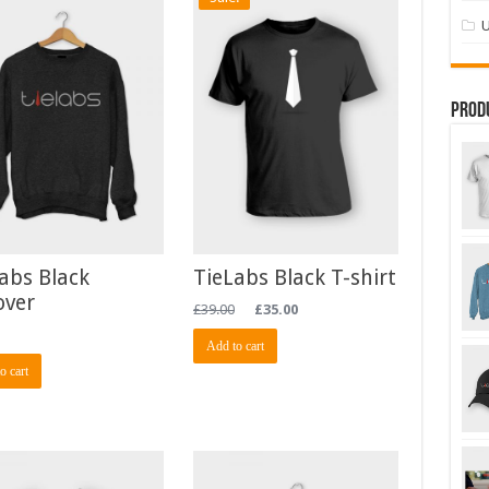
U
Prod
abs Black
TieLabs Black T-shirt
over
£
39.00
£
35.00
Add to cart
o cart