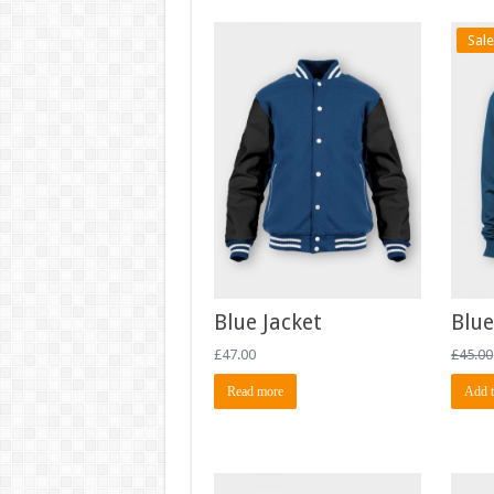
Sale
Blue Jacket
Blue
£
47.00
£
45.00
Read more
Add t