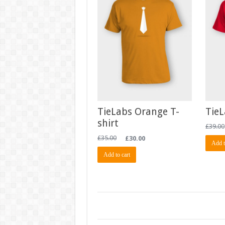
TieLabs Orange T-
TieL
shirt
£
39.00
£
35.00
£
30.00
Add t
Add to cart