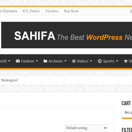
t Elements
RTL Demo
Forums
Buy Now
orld
Fashion
Archives
Videos
Sports
S
Strategies!
Cart
No p
Filte