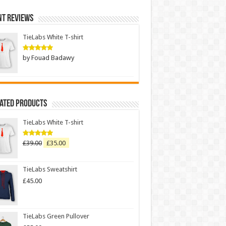
nt Reviews
TieLabs White T-shirt
by Fouad Badawy
Rated
5
out of 5
Rated Products
TieLabs White T-shirt
£
39.00
£
35.00
Rated
5.00
out of 5
TieLabs Sweatshirt
£
45.00
TieLabs Green Pullover