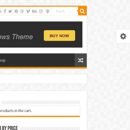
hop
roducts in the cart.
r by price