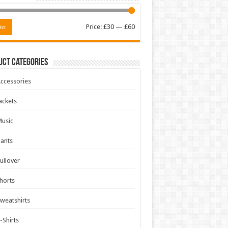
Min
Max
Price:
£30
—
£60
ter
price
price
uct Categories
ccessories
ackets
usic
ants
ullover
horts
weatshirts
-Shirts