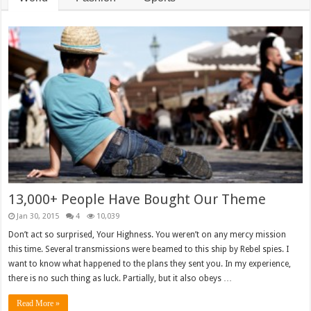
13,000+ People Have Bought Our Theme
Jan 30, 2015
4
10,039
Don’t act so surprised, Your Highness. You weren’t on any mercy mission
this time. Several transmissions were beamed to this ship by Rebel spies. I
want to know what happened to the plans they sent you. In my experience,
there is no such thing as luck. Partially, but it also obeys …
Read More »