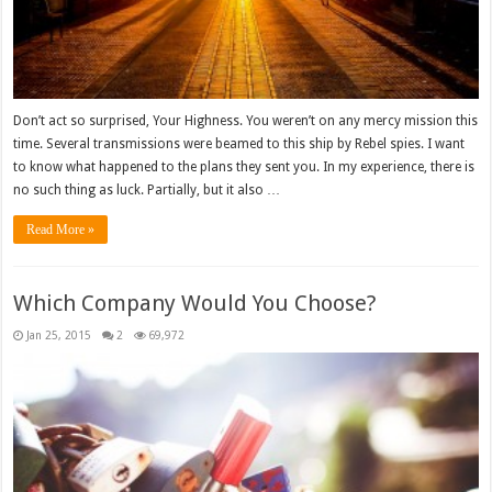
Don’t act so surprised, Your Highness. You weren’t on any mercy mission this
time. Several transmissions were beamed to this ship by Rebel spies. I want
to know what happened to the plans they sent you. In my experience, there is
no such thing as luck. Partially, but it also …
Read More »
Which Company Would You Choose?
Jan 25, 2015
2
69,972