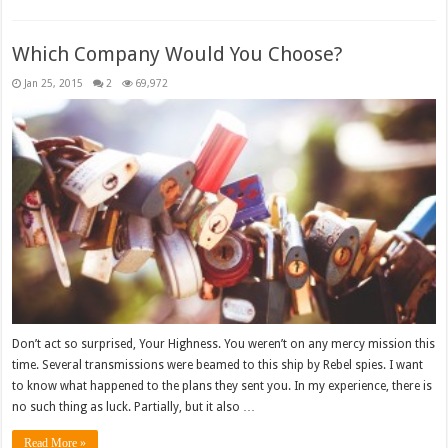
Which Company Would You Choose?
Jan 25, 2015
2
69,972
Don’t act so surprised, Your Highness. You weren’t on any mercy mission this
time. Several transmissions were beamed to this ship by Rebel spies. I want
to know what happened to the plans they sent you. In my experience, there is
no such thing as luck. Partially, but it also …
Read More »