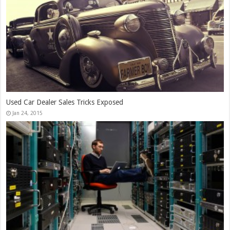
13,000+ People Have Bought Our Theme
Jan 30, 2015