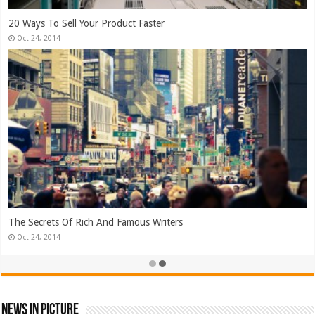
Top Search Engine Optimization Strategies!
Jan 26, 2015
Which Company Would You Choose?
Jan 25, 2015
News In Picture