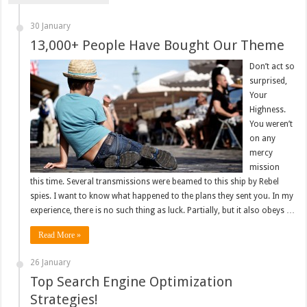
30 January
13,000+ People Have Bought Our Theme
Don’t act so
surprised,
Your
Highness.
You weren’t
on any
mercy
mission
this time. Several transmissions were beamed to this ship by Rebel
spies. I want to know what happened to the plans they sent you. In my
experience, there is no such thing as luck. Partially, but it also obeys …
Read More »
26 January
Top Search Engine Optimization
Strategies!