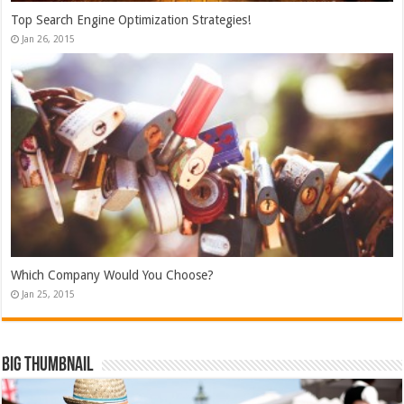
Top Search Engine Optimization Strategies!
Jan 26, 2015
Which Company Would You Choose?
Jan 25, 2015
Big Thumbnail