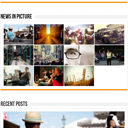
News In Picture
Recent Posts