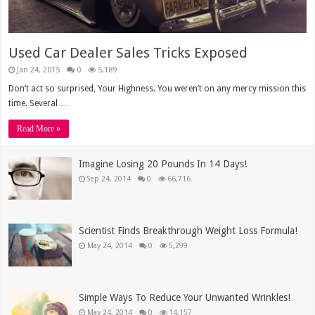
Used Car Dealer Sales Tricks Exposed
Jan 24, 2015
0
5,189
Don’t act so surprised, Your Highness. You weren’t on any mercy mission this
time. Several …
Read More »
Imagine Losing 20 Pounds In 14 Days!
Sep 24, 2014
0
66,716
Scientist Finds Breakthrough Weight Loss Formula!
May 24, 2014
0
5,299
Simple Ways To Reduce Your Unwanted Wrinkles!
May 24, 2014
0
14,157