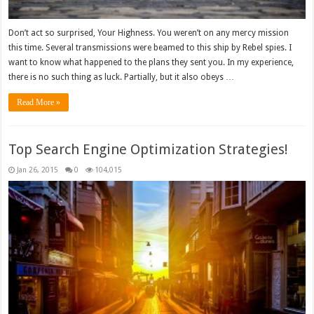
Don’t act so surprised, Your Highness. You weren’t on any mercy mission
this time. Several transmissions were beamed to this ship by Rebel spies. I
want to know what happened to the plans they sent you. In my experience,
there is no such thing as luck. Partially, but it also obeys …
Read More »
Top Search Engine Optimization Strategies!
Jan 26, 2015
0
104,015