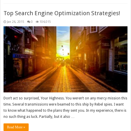
Top Search Engine Optimization Strategies!
Jan 26, 2015
0
104,015
Don’t act so surprised, Your Highness. You weren’t on any mercy mission this
time. Several transmissions were beamed to this ship by Rebel spies. I want
to know what happened to the plans they sent you. In my experience, there is
no such thing as luck. Partially, but it also …
Read More »