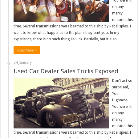
You weren’t
on any
mercy
mission this
time. Several transmissions were beamed to this ship by Rebel spies. I
want to know what happened to the plans they sent you. In my
experience, there is no such thing as luck. Partially, but it also …
Read More »
24 January
Used Car Dealer Sales Tricks Exposed
Don’t act so
surprised,
Your
Highness.
You weren’t
on any
mercy
mission this
time. Several transmissions were beamed to this ship by Rebel spies. I