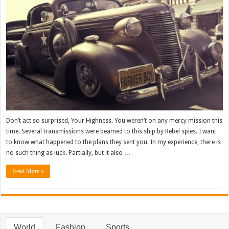
Don’t act so surprised, Your Highness. You weren’t on any mercy mission this
time. Several transmissions were beamed to this ship by Rebel spies. I want
to know what happened to the plans they sent you. In my experience, there is
no such thing as luck. Partially, but it also …
Read More »
World
Fashion
Sports