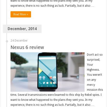
want to know what happened to the plans they sent you. In my
experience, there is no such thing as luck. Partially, but it also …
Read More »
December, 2014
24 December
Nexus 6 review
Don’t act so
surprised,
Your
Highness.
You weren’t
on any
mercy
mission this
time. Several transmissions were beamed to this ship by Rebel spies. I
want to know what happened to the plans they sent you. In my
experience, there is no such thing as luck. Partially, but it also …