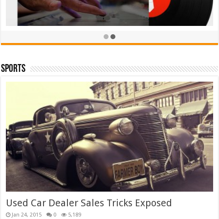
Sports
TieLabs White T-shirt
£
39.00
£
35.00
Rated
5.00
out of 5
Add to cart
Used Car Dealer Sales Tricks Exposed
Jan 24, 2015
0
5,189