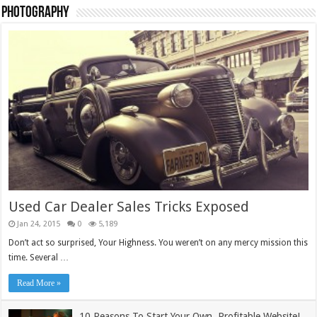
Photography
TieLabs Light Blue Pullover
£
55.00
Add to cart
Sale!
Used Car Dealer Sales Tricks Exposed
Jan 24, 2015
0
5,189
Don’t act so surprised, Your Highness. You weren’t on any mercy mission this
time. Several …
Read More »
10 Reasons To Start Your Own, Profitable Website!