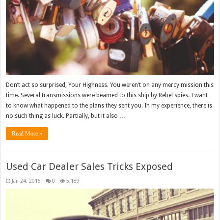
Don’t act so surprised, Your Highness. You weren’t on any mercy mission this
time. Several transmissions were beamed to this ship by Rebel spies. I want
to know what happened to the plans they sent you. In my experience, there is
no such thing as luck. Partially, but it also …
Read More »
Used Car Dealer Sales Tricks Exposed
Jan 24, 2015
0
5,189