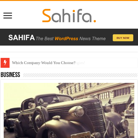
Which Company Would You Choose?
Business