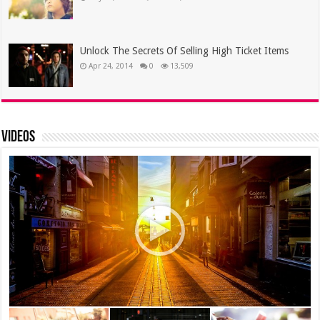
Unlock The Secrets Of Selling High Ticket Items
Apr 24, 2014
0
13,509
Videos