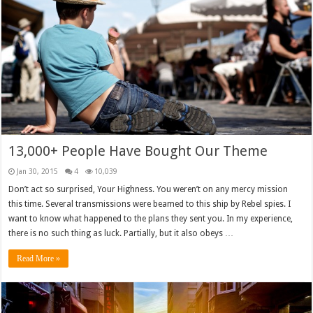
13,000+ People Have Bought Our Theme
Jan 30, 2015
4
10,039
Don’t act so surprised, Your Highness. You weren’t on any mercy mission
this time. Several transmissions were beamed to this ship by Rebel spies. I
want to know what happened to the plans they sent you. In my experience,
there is no such thing as luck. Partially, but it also obeys …
Read More »