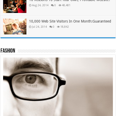
Aug 24, 2014
0
48,481
10,000 Web Site Visitors In One Month:Guaranteed
Jul 24, 2014
0
18,842
Fashion
Tie Cap #2
£
12.00
£
9.99
Add to cart