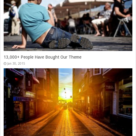
13,000+ People Have Bought Our Theme
Jan 30, 2015