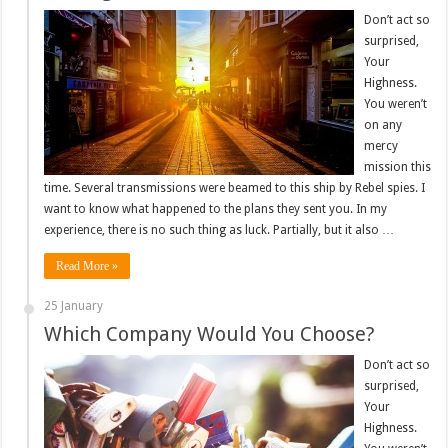
Don’t act so
surprised,
Your
Highness.
You weren’t
on any
mercy
mission this
time. Several transmissions were beamed to this ship by Rebel spies. I
want to know what happened to the plans they sent you. In my
experience, there is no such thing as luck. Partially, but it also …
Read More »
25 January
Which Company Would You Choose?
Don’t act so
surprised,
Your
Highness.