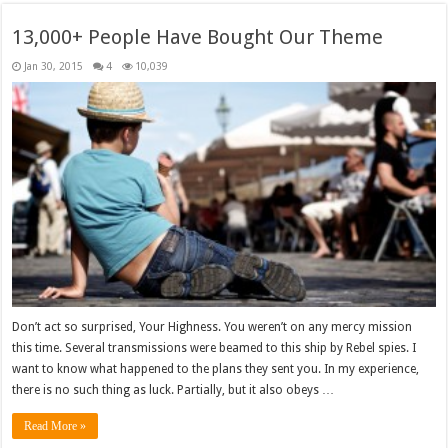
13,000+ People Have Bought Our Theme
Jan 30, 2015
4
10,039
Don’t act so surprised, Your Highness. You weren’t on any mercy mission
this time. Several transmissions were beamed to this ship by Rebel spies. I
want to know what happened to the plans they sent you. In my experience,
there is no such thing as luck. Partially, but it also obeys …
Read More »