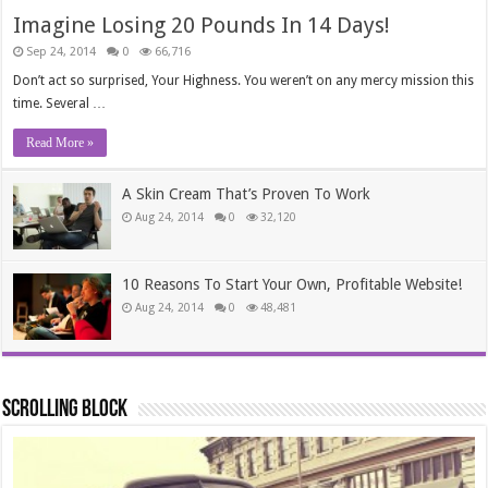
Imagine Losing 20 Pounds In 14 Days!
Sep 24, 2014
0
66,716
Don’t act so surprised, Your Highness. You weren’t on any mercy mission this
time. Several …
Read More »
A Skin Cream That’s Proven To Work
Aug 24, 2014
0
32,120
10 Reasons To Start Your Own, Profitable Website!
Aug 24, 2014
0
48,481
Scrolling Block