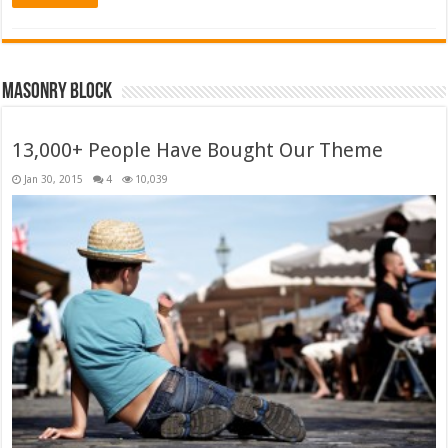
Masonry Block
13,000+ People Have Bought Our Theme
Jan 30, 2015
4
10,039