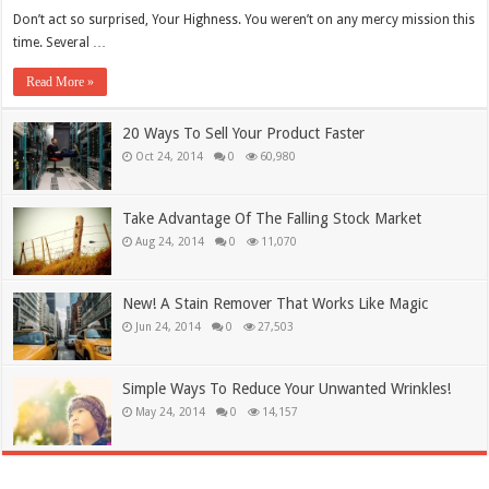
Don’t act so surprised, Your Highness. You weren’t on any mercy mission this
time. Several …
Read More »
20 Ways To Sell Your Product Faster
Oct 24, 2014
0
60,980
Take Advantage Of The Falling Stock Market
Aug 24, 2014
0
11,070
New! A Stain Remover That Works Like Magic
Jun 24, 2014
0
27,503
Simple Ways To Reduce Your Unwanted Wrinkles!
May 24, 2014
0
14,157