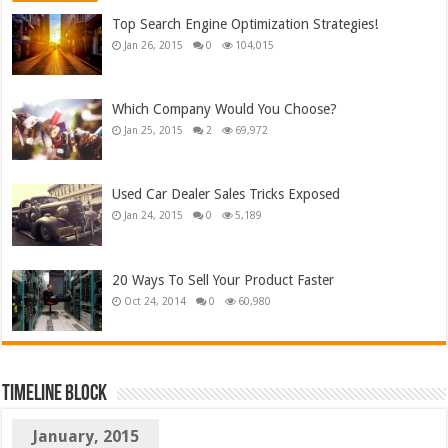
Top Search Engine Optimization Strategies!
Jan 26, 2015
0
104,015
Which Company Would You Choose?
Jan 25, 2015
2
69,972
Used Car Dealer Sales Tricks Exposed
Jan 24, 2015
0
5,189
20 Ways To Sell Your Product Faster
Oct 24, 2014
0
60,980
TimeLine Block
January, 2015