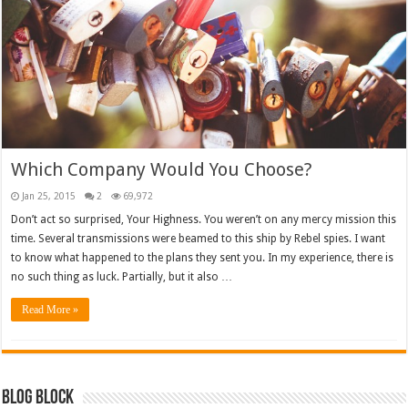
Which Company Would You Choose?
Jan 25, 2015
2
69,972
Don’t act so surprised, Your Highness. You weren’t on any mercy mission this
time. Several transmissions were beamed to this ship by Rebel spies. I want
to know what happened to the plans they sent you. In my experience, there is
no such thing as luck. Partially, but it also …
Read More »
Blog Block