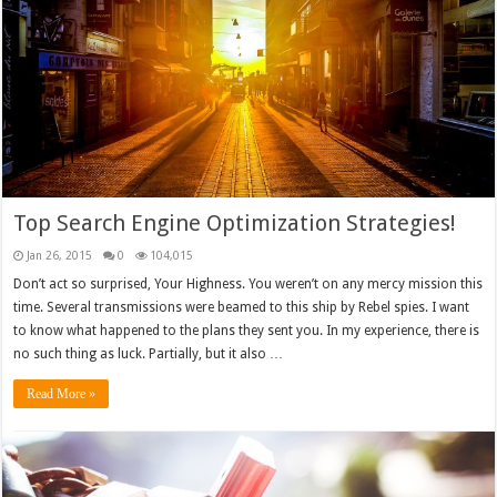
Top Search Engine Optimization Strategies!
Jan 26, 2015
0
104,015
Don’t act so surprised, Your Highness. You weren’t on any mercy mission this
time. Several transmissions were beamed to this ship by Rebel spies. I want
to know what happened to the plans they sent you. In my experience, there is
no such thing as luck. Partially, but it also …
Read More »