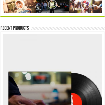
Recent Products
Sale!