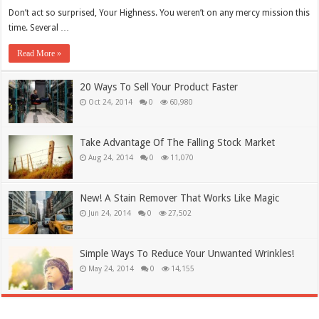
Don’t act so surprised, Your Highness. You weren’t on any mercy mission this
time. Several …
Read More »
20 Ways To Sell Your Product Faster
Oct 24, 2014
0
60,980
Take Advantage Of The Falling Stock Market
Aug 24, 2014
0
11,070
New! A Stain Remover That Works Like Magic
Jun 24, 2014
0
27,502
Simple Ways To Reduce Your Unwanted Wrinkles!
May 24, 2014
0
14,155