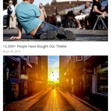
13,000+ People Have Bought Our Theme
Jan 30, 2015