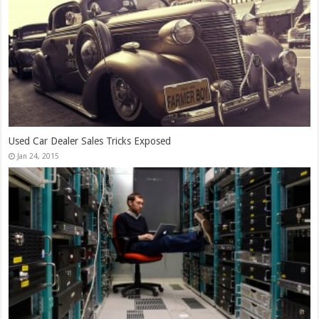
13,000+ People Have Bought Our Theme
Jan 30, 2015