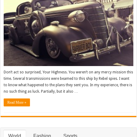
Don’t act so surprised, Your Highness. You weren’t on any mercy mission this
time. Several transmissions were beamed to this ship by Rebel spies. I want
to know what happened to the plans they sent you. In my experience, there is
no such thing as luck. Partially, but it also …
Read More »
World
Fashion
Sports