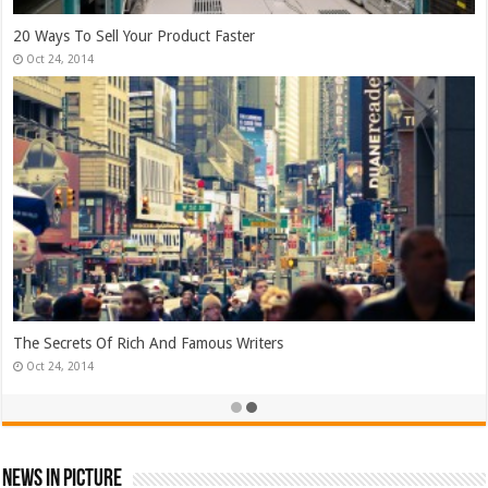
Top Search Engine Optimization Strategies!
Jan 26, 2015
Which Company Would You Choose?
Jan 25, 2015
News In Picture