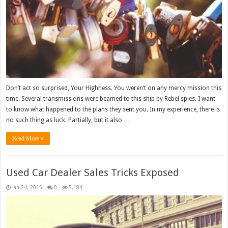
Don’t act so surprised, Your Highness. You weren’t on any mercy mission this
time. Several transmissions were beamed to this ship by Rebel spies. I want
to know what happened to the plans they sent you. In my experience, there is
no such thing as luck. Partially, but it also …
Read More »
Used Car Dealer Sales Tricks Exposed
Jan 24, 2015
0
5,184