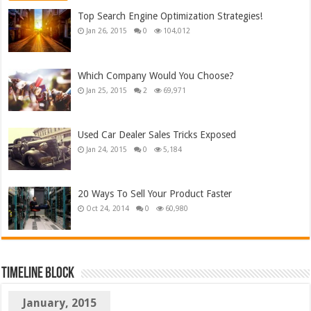
Top Search Engine Optimization Strategies!
Jan 26, 2015
0
104,012
Which Company Would You Choose?
Jan 25, 2015
2
69,971
Used Car Dealer Sales Tricks Exposed
Jan 24, 2015
0
5,184
20 Ways To Sell Your Product Faster
Oct 24, 2014
0
60,980
TimeLine Block
January, 2015