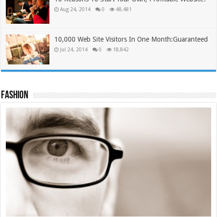
Aug 24, 2014
0
48,481
10,000 Web Site Visitors In One Month:Guaranteed
Jul 24, 2014
0
18,842
Fashion
Tie Cap #2
£
12.00
£
9.99
Add to cart