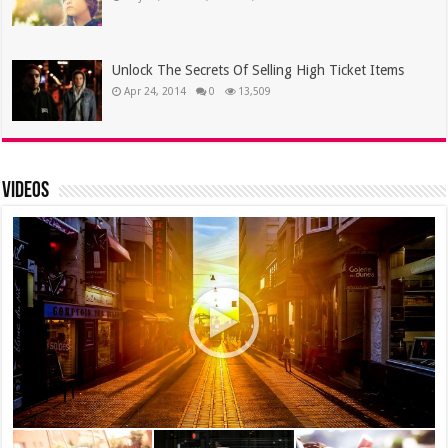
Unlock The Secrets Of Selling High Ticket Items
Apr 24, 2014
0
13,509
Videos