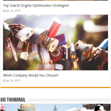
Top Search Engine Optimization Strategies!
Jan 26, 2015
Which Company Would You Choose?
Jan 25, 2015
Big Thumbnail