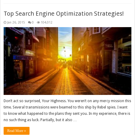
Top Search Engine Optimization Strategies!
Jan 26, 2015
0
104,012
Don’t act so surprised, Your Highness. You weren’t on any mercy mission this
time. Several transmissions were beamed to this ship by Rebel spies. I want
to know what happened to the plans they sent you. In my experience, there is
no such thing as luck. Partially, but it also …
Read More »