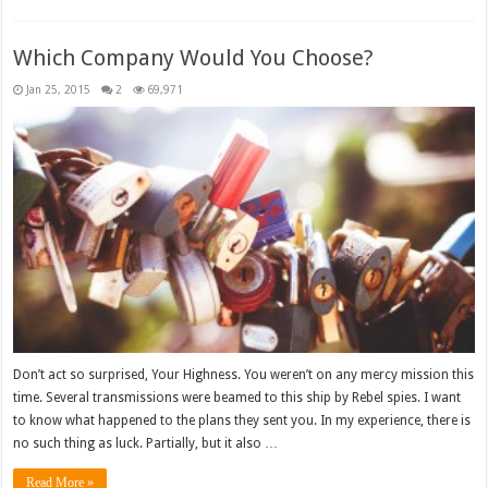
Which Company Would You Choose?
Jan 25, 2015
2
69,971
Don’t act so surprised, Your Highness. You weren’t on any mercy mission this
time. Several transmissions were beamed to this ship by Rebel spies. I want
to know what happened to the plans they sent you. In my experience, there is
no such thing as luck. Partially, but it also …
Read More »