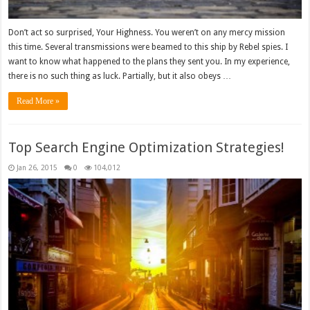
Don’t act so surprised, Your Highness. You weren’t on any mercy mission
this time. Several transmissions were beamed to this ship by Rebel spies. I
want to know what happened to the plans they sent you. In my experience,
there is no such thing as luck. Partially, but it also obeys …
Read More »
Top Search Engine Optimization Strategies!
Jan 26, 2015
0
104,012