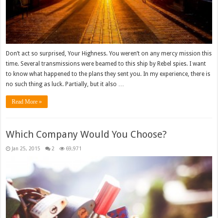
Don’t act so surprised, Your Highness. You weren’t on any mercy mission this
time. Several transmissions were beamed to this ship by Rebel spies. I want
to know what happened to the plans they sent you. In my experience, there is
no such thing as luck. Partially, but it also …
Read More »
Which Company Would You Choose?
Jan 25, 2015
2
69,971