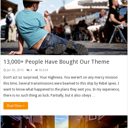
13,000+ People Have Bought Our Theme
Jan 30, 2015
4
10,034
Don’t act so surprised, Your Highness. You weren’t on any mercy mission
this time. Several transmissions were beamed to this ship by Rebel spies. I
want to know what happened to the plans they sent you. In my experience,
there is no such thing as luck. Partially, but it also obeys …
Read More »