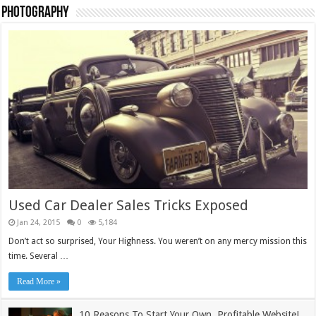
Photography
TieLabs Light Blue Pullover
£
55.00
Add to cart
Sale!
Used Car Dealer Sales Tricks Exposed
Jan 24, 2015
0
5,184
Don’t act so surprised, Your Highness. You weren’t on any mercy mission this
time. Several …
Read More »
10 Reasons To Start Your Own, Profitable Website!