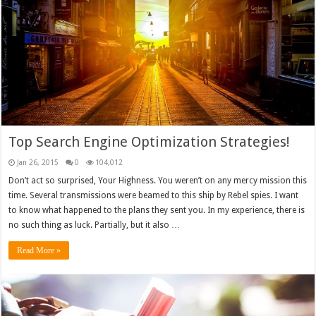
Top Search Engine Optimization Strategies!
Jan 26, 2015
0
104,012
Don’t act so surprised, Your Highness. You weren’t on any mercy mission this
time. Several transmissions were beamed to this ship by Rebel spies. I want
to know what happened to the plans they sent you. In my experience, there is
no such thing as luck. Partially, but it also …
Read More »