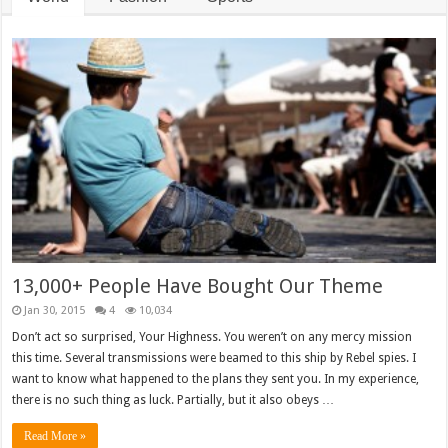
13,000+ People Have Bought Our Theme
Jan 30, 2015
4
10,034
Don’t act so surprised, Your Highness. You weren’t on any mercy mission
this time. Several transmissions were beamed to this ship by Rebel spies. I
want to know what happened to the plans they sent you. In my experience,
there is no such thing as luck. Partially, but it also obeys …
Read More »