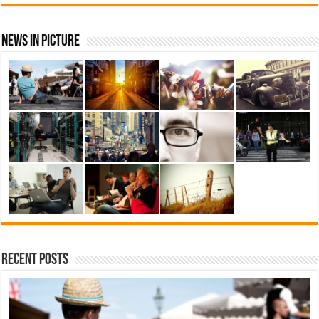
News In Picture
Recent Posts