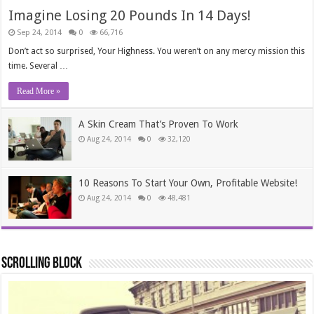
Imagine Losing 20 Pounds In 14 Days!
Sep 24, 2014
0
66,716
Don’t act so surprised, Your Highness. You weren’t on any mercy mission this
time. Several …
Read More »
A Skin Cream That’s Proven To Work
Aug 24, 2014
0
32,120
10 Reasons To Start Your Own, Profitable Website!
Aug 24, 2014
0
48,481
Scrolling Block