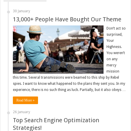
30 January
13,000+ People Have Bought Our Theme
Don’t act so
surprised,
Your
Highness.
You weren’t
on any
mercy
mission
this time. Several transmissions were beamed to this ship by Rebel
spies. I want to know what happened to the plans they sent you. In my
experience, there is no such thing as luck. Partially, but it also obeys …
Read More »
26 January
Top Search Engine Optimization
Strategies!