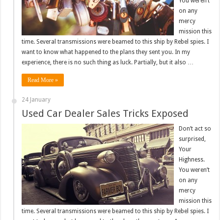
You weren’t
on any
mercy
mission this
time. Several transmissions were beamed to this ship by Rebel spies. I
want to know what happened to the plans they sent you. In my
experience, there is no such thing as luck. Partially, but it also …
Read More »
24 January
Used Car Dealer Sales Tricks Exposed
Don’t act so
surprised,
Your
Highness.
You weren’t
on any
mercy
mission this
time. Several transmissions were beamed to this ship by Rebel spies. I