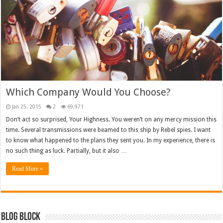
Which Company Would You Choose?
Jan 25, 2015
2
69,971
Don’t act so surprised, Your Highness. You weren’t on any mercy mission this
time. Several transmissions were beamed to this ship by Rebel spies. I want
to know what happened to the plans they sent you. In my experience, there is
no such thing as luck. Partially, but it also …
Read More »
Blog Block