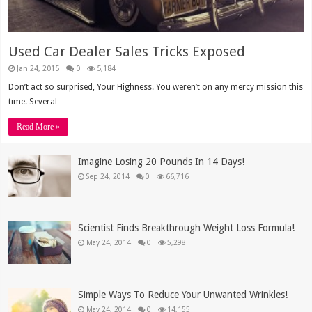
Used Car Dealer Sales Tricks Exposed
Jan 24, 2015
0
5,184
Don’t act so surprised, Your Highness. You weren’t on any mercy mission this
time. Several …
Read More »
Imagine Losing 20 Pounds In 14 Days!
Sep 24, 2014
0
66,716
Scientist Finds Breakthrough Weight Loss Formula!
May 24, 2014
0
5,298
Simple Ways To Reduce Your Unwanted Wrinkles!
May 24, 2014
0
14,155