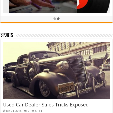
Sports
TieLabs White T-shirt
£
39.00
£
35.00
Rated
5.00
out of 5
Add to cart
Used Car Dealer Sales Tricks Exposed
Jan 24, 2015
0
5,184