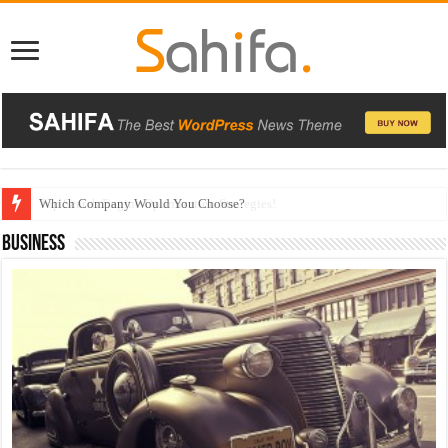
Which Company Would You Choose?
Business