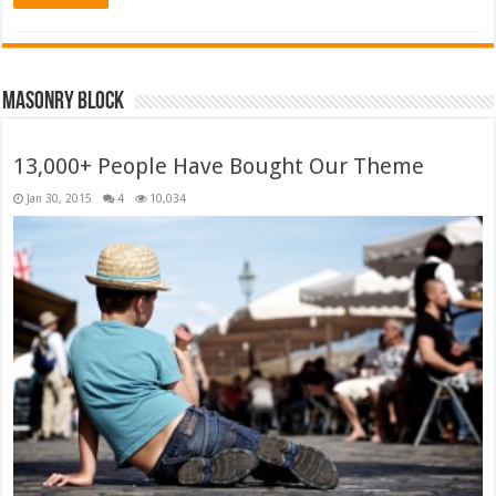
Masonry Block
13,000+ People Have Bought Our Theme
Jan 30, 2015
4
10,034