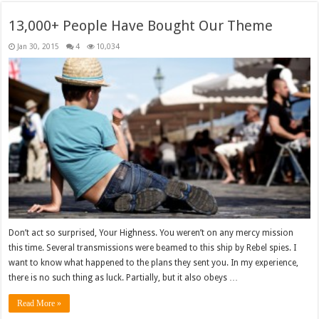
13,000+ People Have Bought Our Theme
Jan 30, 2015
4
10,034
Don’t act so surprised, Your Highness. You weren’t on any mercy mission
this time. Several transmissions were beamed to this ship by Rebel spies. I
want to know what happened to the plans they sent you. In my experience,
there is no such thing as luck. Partially, but it also obeys …
Read More »