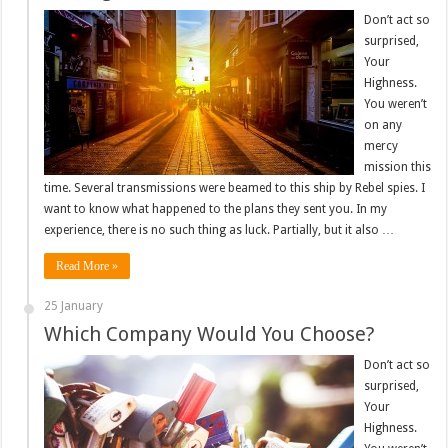
Don’t act so
surprised,
Your
Highness.
You weren’t
on any
mercy
mission this
time. Several transmissions were beamed to this ship by Rebel spies. I
want to know what happened to the plans they sent you. In my
experience, there is no such thing as luck. Partially, but it also …
Read More »
25 January
Which Company Would You Choose?
Don’t act so
surprised,
Your
Highness.