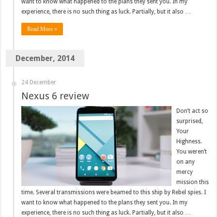
want to know what happened to the plans they sent you. In my
experience, there is no such thing as luck. Partially, but it also …
Read More »
December, 2014
24 December
Nexus 6 review
Don’t act so
surprised,
Your
Highness.
You weren’t
on any
mercy
mission this
time. Several transmissions were beamed to this ship by Rebel spies. I
want to know what happened to the plans they sent you. In my
experience, there is no such thing as luck. Partially, but it also …