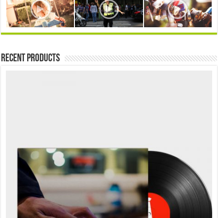
Recent Products
Sale!